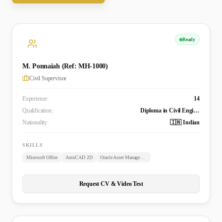
Ready
M. Ponnaiah (Ref: MH-1000)
Civil Supervisor
Experience:
14
Qualification:
Diploma in Civil Engineering
Nationality:
🇮🇳 Indian
SKILLS
Microsoft Office
AutoCAD 2D
Oracle Asset Management
Request CV & Video Test