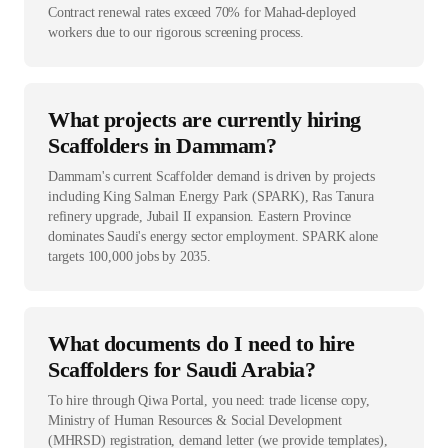
Contract renewal rates exceed 70% for Mahad-deployed
workers due to our rigorous screening process.
What projects are currently hiring
Scaffolders in Dammam?
Dammam's current Scaffolder demand is driven by projects
including King Salman Energy Park (SPARK), Ras Tanura
refinery upgrade, Jubail II expansion. Eastern Province
dominates Saudi's energy sector employment. SPARK alone
targets 100,000 jobs by 2035.
What documents do I need to hire
Scaffolders for Saudi Arabia?
To hire through Qiwa Portal, you need: trade license copy,
Ministry of Human Resources & Social Development
(MHRSD) registration, demand letter (we provide templates),