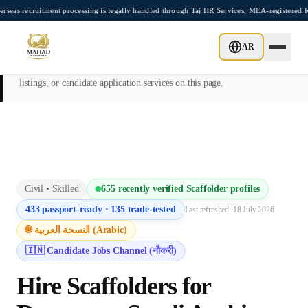
Skip to main content
uitment processing is legally handled through Taj HR Services, MEA-registered Recrui
This page is intended exclusively for employers, contractors, and HR
AR
managers seeking overseas manpower supply services. Mahad
Manpower Consultant does not provide job placements, vacancy
listings, or candidate application services on this page.
Civil
•
Skilled
655
recently verified
Scaffolder
profiles
433
passport-ready ·
135
trade-tested
Last refreshed:
18 July 2026
🌐 النسخة العربية (Arabic)
🇮🇳 Candidate Jobs Channel (नौकरी)
Hire
Scaffolder
s for