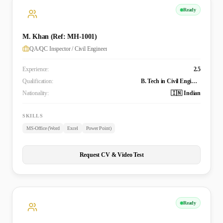
Ready
M. Khan (Ref: MH-1001)
QA/QC Inspector / Civil Engineer
Experience:
2.5
Qualification:
B. Tech in Civil Engineering
Nationality:
🇮🇳 Indian
SKILLS
MS-Office (Word
Excel
Power Point)
Request CV & Video Test
Ready