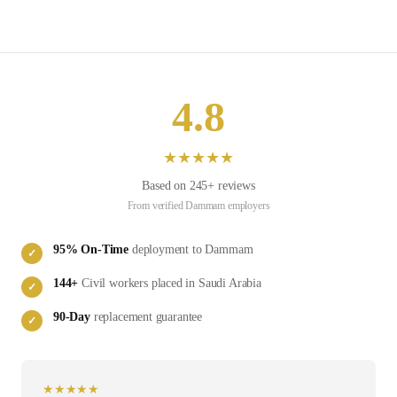
4.8
★
★
★
★
★
Based on
245
+ reviews
From verified
Dammam
employers
95
% On-Time
deployment to
Dammam
✓
144
+
Civil
workers placed in
Saudi Arabia
✓
90-Day
replacement guarantee
✓
★
★
★
★
★