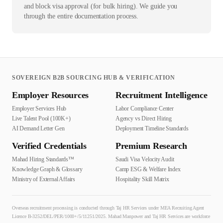
and block visa approval (for bulk hiring). We guide you
through the entire documentation process.
SOVEREIGN B2B SOURCING HUB & VERIFICATION
Employer Resources
Recruitment Intelligence
Employer Services Hub
Labor Compliance Center
Live Talent Pool (100K+)
Agency vs Direct Hiring
AI Demand Letter Gen
Deployment Timeline Standards
Verified Credentials
Premium Research
Mahad Hiring Standards™
Saudi Visa Velocity Audit
Knowledge Graph & Glossary
Camp ESG & Welfare Index
Ministry of External Affairs
Hospitality Skill Matrix
Overseas recruitment processing is conducted through Taj HR Services under MEA Recruiting Agent
Licence B-3252/DEL/PER/1000+/5/11251/2025. Mahad Manpower and Taj HR Services are workforce