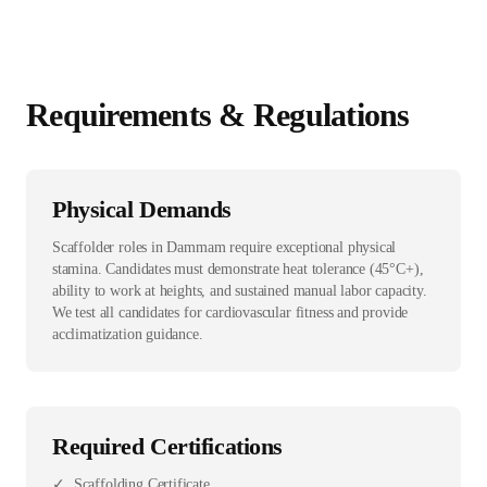
Requirements & Regulations
Physical Demands
Scaffolder roles in Dammam require exceptional physical
stamina. Candidates must demonstrate heat tolerance (45°C+),
ability to work at heights, and sustained manual labor capacity.
We test all candidates for cardiovascular fitness and provide
acclimatization guidance.
Required Certifications
✓
Scaffolding Certificate