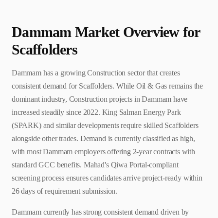
Dammam
Market Overview for
Scaffolder
s
Dammam has a growing Construction sector that creates
consistent demand for Scaffolders. While Oil & Gas remains the
dominant industry, Construction projects in Dammam have
increased steadily since 2022. King Salman Energy Park
(SPARK) and similar developments require skilled Scaffolders
alongside other trades. Demand is currently classified as high,
with most Dammam employers offering 2-year contracts with
standard GCC benefits. Mahad's Qiwa Portal-compliant
screening process ensures candidates arrive project-ready within
26 days of requirement submission.
Dammam currently has strong consistent demand driven by