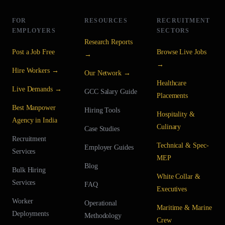
FOR
RESOURCES
RECRUITMENT
EMPLOYERS
SECTORS
Research Reports
Post a Job Free
Browse Live Jobs
→
→
Hire Workers →
Our Network →
Healthcare
Live Demands →
GCC Salary Guide
Placements
Best Manpower
Hiring Tools
Hospitality &
Agency in India
Culinary
Case Studies
Recruitment
Technical & Spec-
Employer Guides
Services
MEP
Blog
Bulk Hiring
White Collar &
Services
FAQ
Executives
Worker
Operational
Maritime & Marine
Deployments
Methodology
Crew