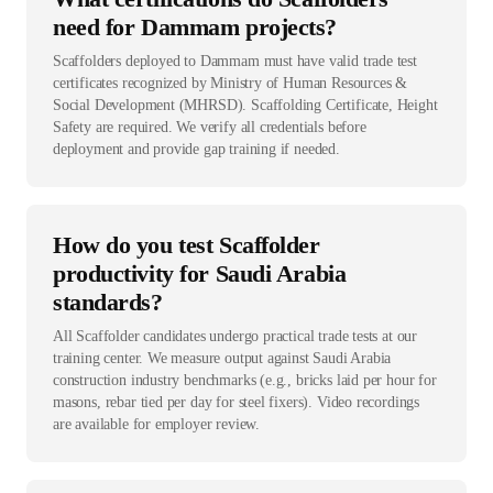
need for Dammam projects?
Scaffolders deployed to Dammam must have valid trade test
certificates recognized by Ministry of Human Resources &
Social Development (MHRSD). Scaffolding Certificate, Height
Safety are required. We verify all credentials before
deployment and provide gap training if needed.
How do you test Scaffolder
productivity for Saudi Arabia
standards?
All Scaffolder candidates undergo practical trade tests at our
training center. We measure output against Saudi Arabia
construction industry benchmarks (e.g., bricks laid per hour for
masons, rebar tied per day for steel fixers). Video recordings
are available for employer review.