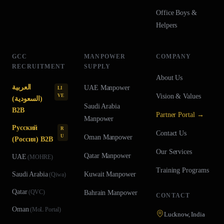
Office Boys &
Helpers
GCC
MANPOWER
COMPANY
RECRUITMENT
SUPPLY
About Us
العربية
UAE
Manpower
LI
Vision & Values
VE
(السعودية)
Saudi Arabia
B2B
Partner Portal →
Manpower
Русский
R
Contact Us
U
Oman
Manpower
(Россия) B2B
Our Services
Qatar
Manpower
UAE
(
MOHRE
)
Training Programs
Saudi Arabia
Kuwait
Manpower
(
Qiwa
)
Qatar
(
QVC
)
Bahrain
Manpower
CONTACT
Oman
(
MoL Portal
)
Lucknow, India