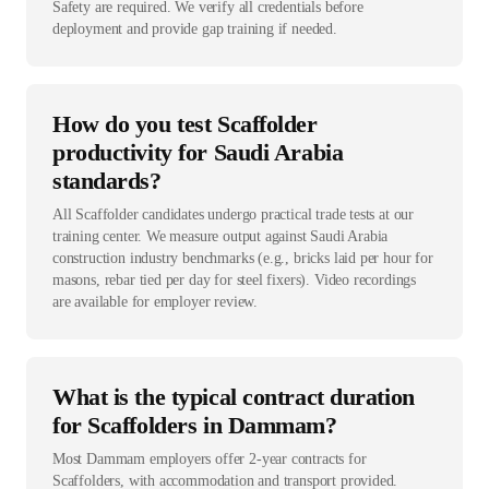
Safety are required. We verify all credentials before
deployment and provide gap training if needed.
How do you test Scaffolder
productivity for Saudi Arabia
standards?
All Scaffolder candidates undergo practical trade tests at our
training center. We measure output against Saudi Arabia
construction industry benchmarks (e.g., bricks laid per hour for
masons, rebar tied per day for steel fixers). Video recordings
are available for employer review.
What is the typical contract duration
for Scaffolders in Dammam?
Most Dammam employers offer 2-year contracts for
Scaffolders, with accommodation and transport provided.