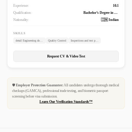
Experience:
10.1
Qualification:
Bachelor’s Degree in Civil Engineering (B. TECH)
Nationality:
🇮🇳 Indian
SKILLS
detail Engineering documents review
Quality Control
Inspections and test plans
Request CV & Video Test
🛡️
Employer Protection Guarantee:
All candidates undergo thorough medical
checkups (GAMCA), professional trade testing, and biometric passport
screening before visa submission.
Learn Our Verification Standards™