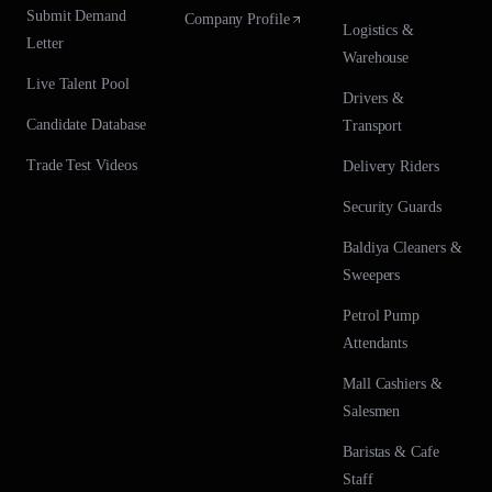
Submit Demand
Company Profile
Logistics &
Letter
Warehouse
Live Talent Pool
Drivers &
Candidate Database
Transport
Trade Test Videos
Delivery Riders
Security Guards
Baldiya Cleaners &
Sweepers
Petrol Pump
Attendants
Mall Cashiers &
Salesmen
Baristas & Cafe
Staff