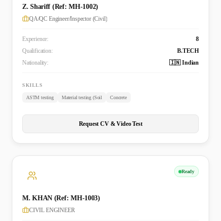
Z. Shariff (Ref: MH-1002)
QA/QC Engineer/Inspector (Civil)
Experience:
8
Qualification:
B.TECH
Nationality:
🇮🇳 Indian
SKILLS
ASTM testing
Material testing (Soil
Concrete
Request CV & Video Test
Ready
M. KHAN (Ref: MH-1003)
CIVIL ENGINEER