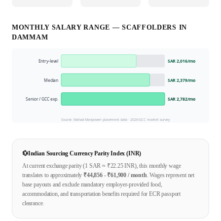
MONTHLY SALARY RANGE —
SCAFFOLDER
S IN
DAMMAM
Entry-level
SAR 2,016
/mo
Median
SAR 2,379
/mo
Senior / GCC exp.
SAR 2,782
/mo
Source: Mahad Manpower placement data ·
2026
GCC market survey
💱
Indian Sourcing Currency Parity Index (INR)
At current exchange parity (1
SAR
≈ ₹
22.25
INR), this monthly wage
translates to approximately
₹
44,856
- ₹
61,900
/ month
. Wages represent net
base payouts and exclude mandatory employer-provided food,
accommodation, and transportation benefits required for ECR passport
clearance.