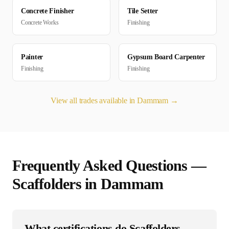
Concrete Finisher
Tile Setter
Concrete Works
Finishing
Painter
Gypsum Board Carpenter
Finishing
Finishing
View all trades available in
Dammam
→
Frequently Asked Questions —
Scaffolder
s in
Dammam
What certifications do Scaffolders