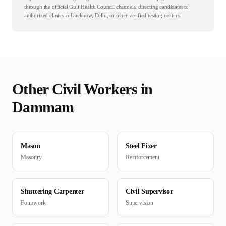
through the official Gulf Health Council channels, directing candidates to
authorized clinics in Lucknow, Delhi, or other verified testing centers.
Other
Civil
Workers in
Dammam
Mason
Steel Fixer
Masonry
Reinforcement
Shuttering Carpenter
Civil Supervisor
Formwork
Supervision