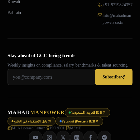
Kuwait
+91-9219824357
Bahrain
info@mahadman
powers.co.in
Stay ahead of GCC hiring trends
Weekly insights on compliance, salary benchmarks & talent sourcing.
Subscribe
MAHAD
MANPOWER
العربية (السعودية) B2B
دليل الاستقدام في الخليج
Русский (Россия) B2B
MEA Licensed Partner
·
ISO 9001
·
MSME