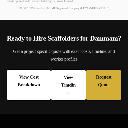
brands operated under Krewex Technologies Private Limited.
ISO 9001:2015 Certified | MSME Registered Company (UDYAM-UP-50-0250161)
Ready to Hire
Scaffolder
s for
Dammam
?
Get a project-specific quote with exact costs, timeline, and
worker profiles
View Cost
Request
View
Breakdown
Quote
Timelin
e