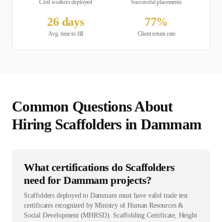
Civil
workers deployed
Successful placements
26
days
77
%
Avg. time to fill
Client return rate
Common Questions About
Hiring
Scaffolder
s in
Dammam
What certifications do Scaffolders
need for Dammam projects?
Scaffolders deployed to Dammam must have valid trade test
certificates recognized by Ministry of Human Resources &
Social Development (MHRSD). Scaffolding Certificate, Height