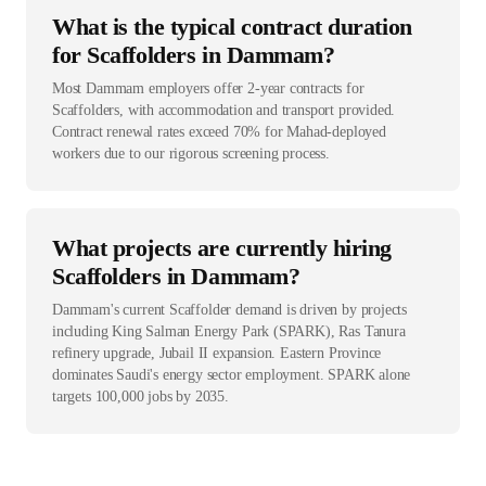
What is the typical contract duration
for Scaffolders in Dammam?
Most Dammam employers offer 2-year contracts for
Scaffolders, with accommodation and transport provided.
Contract renewal rates exceed 70% for Mahad-deployed
workers due to our rigorous screening process.
What projects are currently hiring
Scaffolders in Dammam?
Dammam's current Scaffolder demand is driven by projects
including King Salman Energy Park (SPARK), Ras Tanura
refinery upgrade, Jubail II expansion. Eastern Province
dominates Saudi's energy sector employment. SPARK alone
targets 100,000 jobs by 2035.