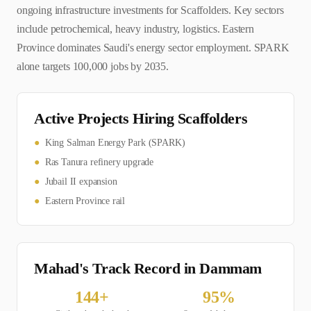
ongoing infrastructure investments for Scaffolders. Key sectors
include petrochemical, heavy industry, logistics. Eastern
Province dominates Saudi's energy sector employment. SPARK
alone targets 100,000 jobs by 2035.
Active Projects Hiring
Scaffolder
s
●
King Salman Energy Park (SPARK)
●
Ras Tanura refinery upgrade
●
Jubail II expansion
●
Eastern Province rail
Mahad's Track Record in
Dammam
144
+
95
%