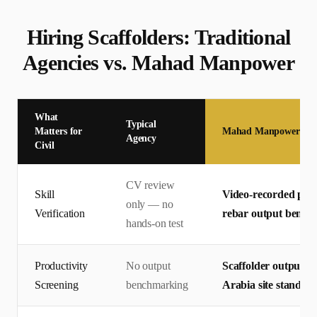
Hiring
Scaffolder
s: Traditional
Agencies vs. Mahad Manpower
What
Typical
Matters for
Mahad Manpower
Agency
Civil
CV review
Skill
Video-recorded pract
only — no
Verification
rebar output bench
hands-on test
Productivity
No output
Scaffolder output m
Screening
benchmarking
Arabia site standard