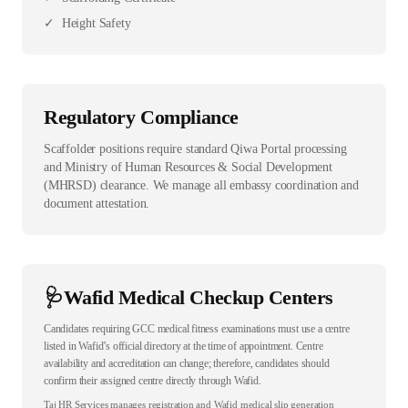
✓
Height Safety
Regulatory Compliance
Scaffolder positions require standard Qiwa Portal processing
and Ministry of Human Resources & Social Development
(MHRSD) clearance. We manage all embassy coordination and
document attestation.
🩺
Wafid Medical Checkup Centers
Candidates requiring GCC medical fitness examinations must use a centre
listed in Wafid’s official directory at the time of appointment. Centre
availability and accreditation can change; therefore, candidates should
confirm their assigned centre directly through Wafid.
Taj HR Services manages registration and Wafid medical slip generation