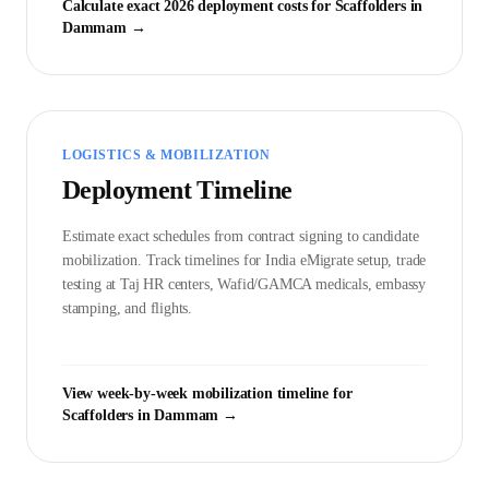
Calculate exact 2026 deployment costs for
Scaffolder
s in
Dammam
→
LOGISTICS & MOBILIZATION
Deployment Timeline
Estimate exact schedules from contract signing to candidate
mobilization. Track timelines for India eMigrate setup, trade
testing at Taj HR centers, Wafid/GAMCA medicals, embassy
stamping, and flights.
View week-by-week mobilization timeline for
Scaffolder
s in
Dammam
→