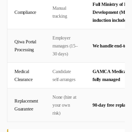
Full Ministry of Hu
Manual
Compliance
Development (MHRSD
tracking
induction included
Employer
Qiwa Portal
manages (15–
We handle end-to-en
Processing
30 days)
Medical
Candidate
GAMCA Medical + 
Clearance
self-arranges
fully managed
None (hire at
Replacement
your own
90-day free replace
Guarantee
risk)