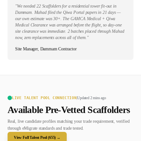
"
We needed 22 Scaffolders for a residential tower fit-out in
Dammam. Mahad filed the Qiwa Portal papers in 21 days —
our own estimate was 30+. The GAMCA Medical + Qiwa
Medical Clearance was arranged before the flight, so day-one
site clearance was immediate. 2 batches placed through Mahad
now, zero replacements across all of them.
"
Site Manager, Dammam Contractor
LIVE TALENT POOL CONNECTION
|
Updated 2 mins ago
Available Pre-Vetted
Scaffolder
s
Real, live candidate profiles matching your trade requirement, verified
through eMigrate standards and trade tested.
View Full Talent Pool (
655
) →