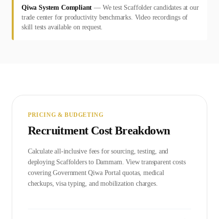
Qiwa System Compliant
—
We test Scaffolder candidates at our
trade center for productivity benchmarks. Video recordings of
skill tests available on request.
PRICING & BUDGETING
Recruitment Cost Breakdown
Calculate all-inclusive fees for sourcing, testing, and
deploying
Scaffolder
s to
Dammam
. View transparent costs
covering Government
Qiwa Portal
quotas, medical
checkups, visa typing, and mobilization charges.