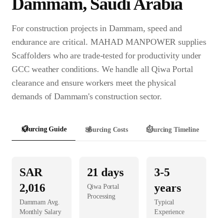
Dammam
,
Saudi Arabia
For construction projects in Dammam, speed and
endurance are critical. MAHAD MANPOWER supplies
Scaffolders who are trade-tested for productivity under
GCC weather conditions. We handle all Qiwa Portal
clearance and ensure workers meet the physical
demands of Dammam's construction sector.
📋
Sourcing Guide
💰
Sourcing Costs
⏱️
Sourcing Timeline
SAR
21
days
3-5
2,016
years
Qiwa Portal
Processing
Dammam
Avg.
Typical
Monthly Salary
Experience