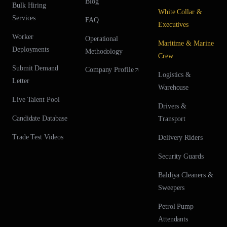
Blog
Bulk Hiring
White Collar &
Services
FAQ
Executives
Worker
Operational
Maritime & Marine
Deployments
Methodology
Crew
Submit Demand
Company Profile
Logistics &
Letter
Warehouse
Live Talent Pool
Drivers &
Candidate Database
Transport
Trade Test Videos
Delivery Riders
Security Guards
Baldiya Cleaners &
Sweepers
Petrol Pump
Attendants