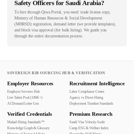
Safety Officers for Saudi Arabia?
To hire through Qiwa Portal, you need: trade license copy,
Ministry of Human Resources & Social Development
(MHRSD) registration, demand letter (we provide templates),
and block visa approval (for bulk hiring). We guide you
through the entire documentation process.
SOVEREIGN B2B SOURCING HUB & VERIFICATION
Employer Resources
Recruitment Intelligence
Employer Services Hub
Labor Compliance Center
Live Talent Pool (100K+)
Agency vs Direct Hiring
AI Demand Letter Gen
Deployment Timeline Standards
Verified Credentials
Premium Research
Mahad Hiring Standards™
Saudi Visa Velocity Audit
Knowledge Graph & Glossary
Camp ESG & Welfare Index