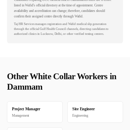
listed in Wafid’s official directory at the time of appointment. Centre
availability and accreditation can change; therefore, candidates should
confirm their assigned centre directly through Wafid.
Taj HR Services manages registration and Wafid medical slip generation
through the official Gulf Health Council channels, directing candidates to
authorized clinics in Lucknow, Delhi, or other verified testing centers.
Other
White Collar
Workers in
Dammam
Project Manager
Site Engineer
Management
Engineering