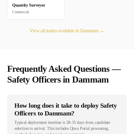
Quantity Surveyor
Commercial
View all trades available in
Dammam
→
Frequently Asked Questions —
Safety Officer
s in
Dammam
How long does it take to deploy Safety
Officers to Dammam?
Typical deployment timeline is 28-35 days from candidate
selection to arrival. This includes Qiwa Portal processing,