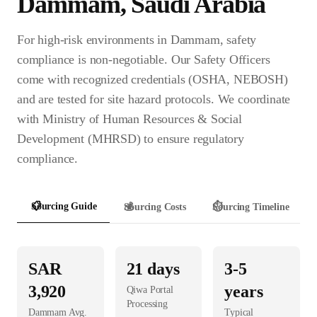
Dammam
,
Saudi Arabia
For high-risk environments in Dammam, safety
compliance is non-negotiable. Our Safety Officers
come with recognized credentials (OSHA, NEBOSH)
and are tested for site hazard protocols. We coordinate
with Ministry of Human Resources & Social
Development (MHRSD) to ensure regulatory
compliance.
📋
Sourcing Guide
💰
Sourcing Costs
⏱️
Sourcing Timeline
SAR
21
days
3-5
3,920
years
Qiwa Portal
Processing
Dammam
Avg.
Typical