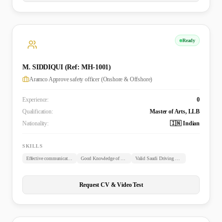
Ready
M. SIDDIQUI (Ref: MH-1001)
Aramco Approve safety officer (Onshore & Offshore)
Experience:
0
Qualification:
Master of Arts, LLB
Nationality:
🇮🇳 Indian
SKILLS
Effective communication skills
Good Knowledge of Arabic
Valid Saudi Driving License
Request CV & Video Test