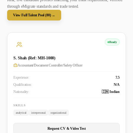
through eMigrate standards and trade tested.
View Full Talent Pool (
80
) →
Ready
S. Shah (Ref: MH-1000)
Accountant/Document Controller/Safety Officer
Experience:
7.5
Qualification:
N/A
Nationality:
🇮🇳 Indian
SKILLS
analytical
interpersonal
organizational
Request CV & Video Test