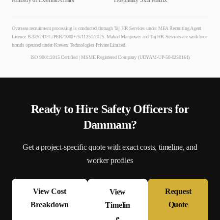
Ministry of External Affairs
Hospitality Skill Matrix
Overseas recruitment processing is conducted through Taj HR Services under MEA Recruiting Agent
Licence B-3252/DEL/PER/1000+/5/11251/2025. Mahad Manpower and Taj HR Services are workforce
brands operated under Krewex Technologies Private Limited.
ISO 9001:2015 Certified | MSME Registered Company (UDYAM-UP-50-0250161)
Ready to Hire
Safety Officer
s for
Dammam
?
Get a project-specific quote with exact costs, timeline, and
worker profiles
View Cost
Request
View
Breakdown
Quote
Timelin
e