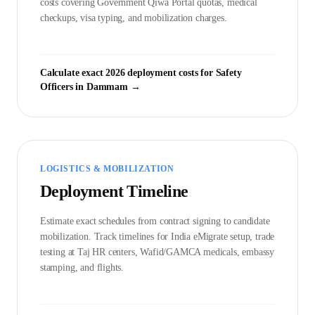
costs covering Government
Qiwa Portal
quotas, medical
checkups, visa typing, and mobilization charges.
Calculate exact 2026 deployment costs for
Safety
Officer
s in
Dammam
→
LOGISTICS & MOBILIZATION
Deployment Timeline
Estimate exact schedules from contract signing to candidate
mobilization. Track timelines for India eMigrate setup, trade
testing at Taj HR centers, Wafid/GAMCA medicals, embassy
stamping, and flights.