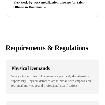
View week-by-week mobilization timeline for
Safety
Officer
s in
Dammam
→
Requirements & Regulations
Physical Demands
Safety Officer roles in Dammam are primarily desk-based or
supervisory. Physical demands are minimal, with emphasis on
technical knowledge and professional qualifications.