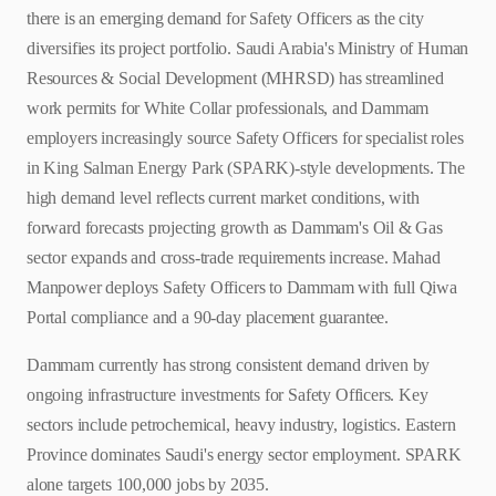
there is an emerging demand for Safety Officers as the city
diversifies its project portfolio. Saudi Arabia's Ministry of Human
Resources & Social Development (MHRSD) has streamlined
work permits for White Collar professionals, and Dammam
employers increasingly source Safety Officers for specialist roles
in King Salman Energy Park (SPARK)-style developments. The
high demand level reflects current market conditions, with
forward forecasts projecting growth as Dammam's Oil & Gas
sector expands and cross-trade requirements increase. Mahad
Manpower deploys Safety Officers to Dammam with full Qiwa
Portal compliance and a 90-day placement guarantee.
Dammam currently has strong consistent demand driven by
ongoing infrastructure investments for Safety Officers. Key
sectors include petrochemical, heavy industry, logistics. Eastern
Province dominates Saudi's energy sector employment. SPARK
alone targets 100,000 jobs by 2035.