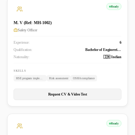
Ready
M. V (Ref: MH-1002)
Safety Officer
Experience:
6
Qualification:
Bachelor of Engineering - Aeronautical Engineering
Nationality:
🇮🇳 Indian
SKILLS
HSE program implementation
Risk assessment
OSHA compliance
Request CV & Video Test
Ready