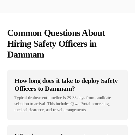
Common Questions About
Hiring
Safety Officer
s in
Dammam
How long does it take to deploy Safety
Officers to Dammam?
Typical deployment timeline is 28-35 days from candidate
selection to arrival. This includes Qiwa Portal processing,
medical clearance, and travel arrangements.