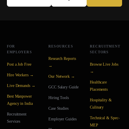
FOR
RESOURCES
RECRUITMENT
EMPLOYERS
SECTORS
Research Reports
Post a Job Free
Browse Live Jobs
→
→
Hire Workers →
Our Network →
Healthcare
Live Demands →
GCC Salary Guide
Placements
Best Manpower
Hiring Tools
Hospitality &
Agency in India
Culinary
Case Studies
Recruitment
Technical & Spec-
Employer Guides
Services
MEP