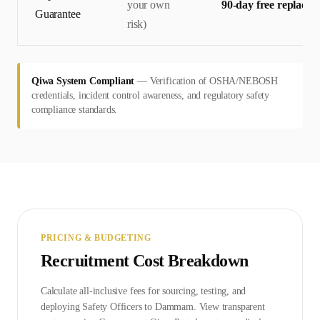
your own
90-day free replace
Guarantee
risk)
Qiwa System Compliant
—
Verification of OSHA/NEBOSH
credentials, incident control awareness, and regulatory safety
compliance standards.
PRICING & BUDGETING
Recruitment Cost Breakdown
Calculate all-inclusive fees for sourcing, testing, and
deploying
Safety Officer
s to
Dammam
. View transparent