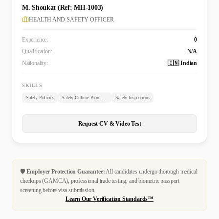
M. Shoukat (Ref: MH-1003)
HEALTH AND SAFETY OFFICER
Experience:
0
Qualification:
N/A
Nationality:
🇮🇳 Indian
SKILLS
Safety Policies
Safety Culture Promotion
Safety Inspections
Request CV & Video Test
🛡️
Employer Protection Guarantee:
All candidates undergo thorough medical
checkups (GAMCA), professional trade testing, and biometric passport
screening before visa submission.
Learn Our Verification Standards™