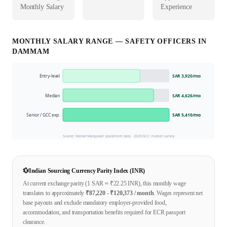
Monthly Salary
Experience
MONTHLY SALARY RANGE —
SAFETY OFFICER
S IN
DAMMAM
Entry-level
SAR 3,920
/mo
Median
SAR 4,626
/mo
Senior / GCC exp.
SAR 5,410
/mo
Source: Mahad Manpower placement data ·
2026
GCC market survey
💱
Indian Sourcing Currency Parity Index (INR)
At current exchange parity (1
SAR
≈ ₹
22.25
INR), this monthly wage
translates to approximately
₹
87,220
- ₹
120,373
/ month
. Wages represent net
base payouts and exclude mandatory employer-provided food,
accommodation, and transportation benefits required for ECR passport
clearance.