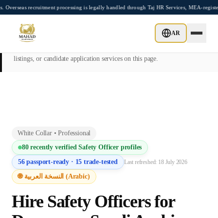
Skip to main content
 recruitment processing is legally handled through Taj HR Services, MEA-registered R
This page is intended exclusively for employers, contractors, and HR
AR
managers seeking overseas manpower supply services. Mahad
Manpower Consultant does not provide job placements, vacancy
listings, or candidate application services on this page.
White Collar
•
Professional
80
recently verified
Safety Officer
profiles
56
passport-ready ·
15
trade-tested
Last refreshed:
18 July 2026
🌐 النسخة العربية (Arabic)
Hire
Safety Officer
s for