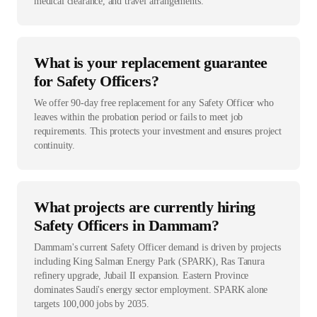
medical clearance, and travel arrangements.
What is your replacement guarantee
for Safety Officers?
We offer 90-day free replacement for any Safety Officer who
leaves within the probation period or fails to meet job
requirements. This protects your investment and ensures project
continuity.
What projects are currently hiring
Safety Officers in Dammam?
Dammam's current Safety Officer demand is driven by projects
including King Salman Energy Park (SPARK), Ras Tanura
refinery upgrade, Jubail II expansion. Eastern Province
dominates Saudi's energy sector employment. SPARK alone
targets 100,000 jobs by 2035.