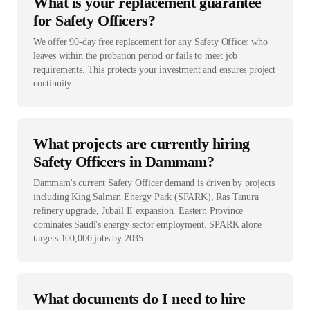
What is your replacement guarantee
for Safety Officers?
We offer 90-day free replacement for any Safety Officer who
leaves within the probation period or fails to meet job
requirements. This protects your investment and ensures project
continuity.
What projects are currently hiring
Safety Officers in Dammam?
Dammam's current Safety Officer demand is driven by projects
including King Salman Energy Park (SPARK), Ras Tanura
refinery upgrade, Jubail II expansion. Eastern Province
dominates Saudi's energy sector employment. SPARK alone
targets 100,000 jobs by 2035.
What documents do I need to hire