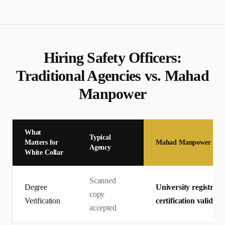
Hiring
Safety Officer
s:
Traditional Agencies vs. Mahad
Manpower
What
Typical
Matters for
Mahad Manpower
Agency
White Collar
Scanned
Degree
University registrar 
copy
Verification
certification valid
accepted