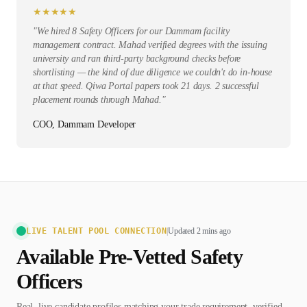
★
★
★
★
★
"
We hired 8 Safety Officers for our Dammam facility
management contract. Mahad verified degrees with the issuing
university and ran third-party background checks before
shortlisting — the kind of due diligence we couldn't do in-house
at that speed. Qiwa Portal papers took 21 days. 2 successful
placement rounds through Mahad.
"
COO, Dammam Developer
LIVE TALENT POOL CONNECTION
|
Updated 2 mins ago
Available Pre-Vetted
Safety
Officer
s
Real, live candidate profiles matching your trade requirement, verified