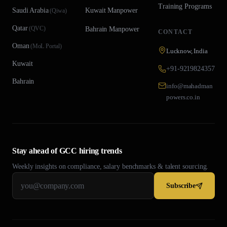
Training Programs
Saudi Arabia
Kuwait
Manpower
(
Qiwa
)
Qatar
(
QVC
)
Bahrain
Manpower
CONTACT
Oman
(
MoL Portal
)
Lucknow, India
Kuwait
+91-9219824357
Bahrain
info@mahadman
powers.co.in
Stay ahead of GCC hiring trends
Weekly insights on compliance, salary benchmarks & talent sourcing.
Subscribe