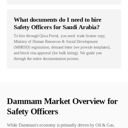
What documents do I need to hire
Safety Officers for Saudi Arabia?
To hire through Qiwa Portal, you need: trade license copy,
Ministry of Human Resources & Social Development
(MHRSD) registration, demand letter (we provide templates),
and block visa approval (for bulk hiring). We guide you
through the entire documentation process.
Dammam
Market Overview for
Safety Officer
s
While Dammam's economy is primarily driven by Oil & Gas,