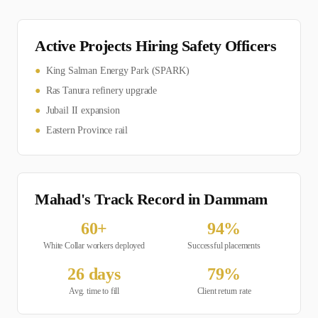
Active Projects Hiring
Safety Officer
s
●
King Salman Energy Park (SPARK)
●
Ras Tanura refinery upgrade
●
Jubail II expansion
●
Eastern Province rail
Mahad's Track Record in
Dammam
60
+
94
%
White Collar
workers deployed
Successful placements
26
days
79
%
Avg. time to fill
Client return rate