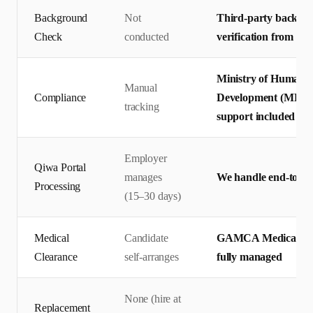
Background
Not
Third-party backgro
Check
conducted
verification from pr
Ministry of Human R
Manual
Compliance
Development (MHRSD)
tracking
support included
Employer
Qiwa Portal
manages
We handle end-to-en
Processing
(15–30 days)
Medical
Candidate
GAMCA Medical + Q
Clearance
self-arranges
fully managed
None (hire at
Replacement