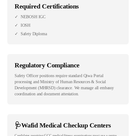
Required Certifications
✓
NEBOSH IGC
✓
IOSH
✓
Safety Diploma
Regulatory Compliance
Safety Officer positions require standard Qiwa Portal
processing and Ministry of Human Resources & Social
Development (MHRSD) clearance. We manage all embassy
coordination and document attestation.
🩺
Wafid Medical Checkup Centers
Candidates requiring GCC medical fitness examinations must use a centre