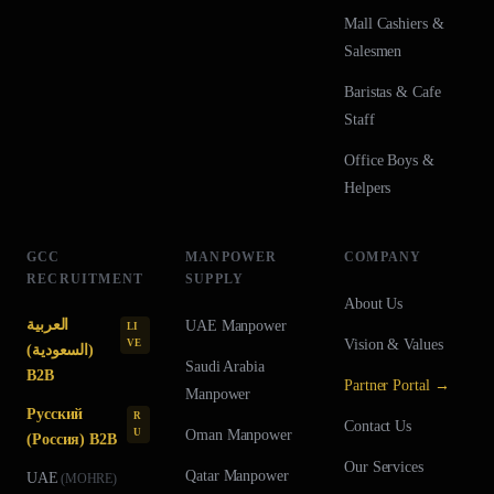
Mall Cashiers &
Salesmen
Baristas & Cafe
Staff
Office Boys &
Helpers
GCC
MANPOWER
COMPANY
RECRUITMENT
SUPPLY
About Us
العربية
UAE
Manpower
LI
Vision & Values
VE
(السعودية)
Saudi Arabia
B2B
Partner Portal →
Manpower
Русский
R
Contact Us
U
Oman
Manpower
(Россия) B2B
Our Services
Qatar
Manpower
UAE
(
MOHRE
)