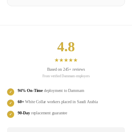
4.8
★
★
★
★
★
Based on
245
+ reviews
From verified
Dammam
employers
94
% On-Time
deployment to
Dammam
✓
60
+
White Collar
workers placed in
Saudi Arabia
✓
90-Day
replacement guarantee
✓