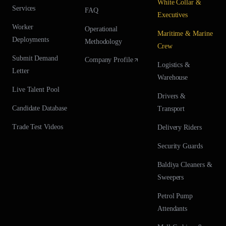
White Collar &
Services
FAQ
Executives
Worker
Operational
Maritime & Marine
Deployments
Methodology
Crew
Submit Demand
Company Profile
Logistics &
Letter
Warehouse
Live Talent Pool
Drivers &
Candidate Database
Transport
Trade Test Videos
Delivery Riders
Security Guards
Baldiya Cleaners &
Sweepers
Petrol Pump
Attendants