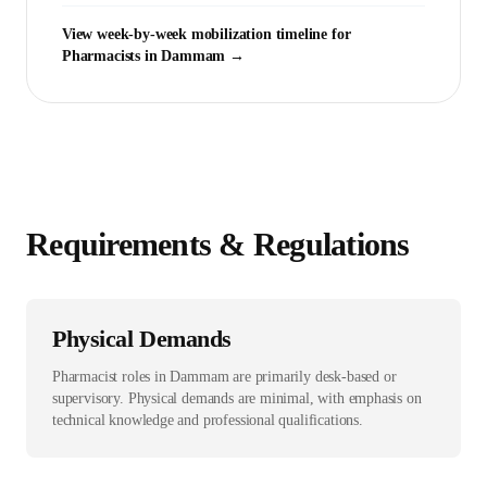
View week-by-week mobilization timeline for
Pharmacist
s in
Dammam
→
Requirements & Regulations
Physical Demands
Pharmacist roles in Dammam are primarily desk-based or
supervisory. Physical demands are minimal, with emphasis on
technical knowledge and professional qualifications.