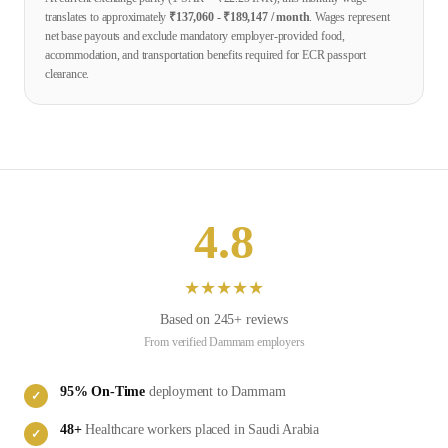
translates to approximately
₹
137,060
- ₹
189,147
/ month
. Wages represent
net base payouts and exclude mandatory employer-provided food,
accommodation, and transportation benefits required for ECR passport
clearance.
4.8
★
★
★
★
★
Based on
245
+ reviews
From verified
Dammam
employers
95
% On-Time
deployment to
Dammam
✓
48
+
Healthcare
workers placed in
Saudi Arabia
✓