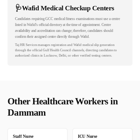
🩺
Wafid Medical Checkup Centers
Candidates requiring GCC medical fitness examinations must use a centre
listed in Wafid’s official directory at the time of appointment. Centre
availability and accreditation can change; therefore, candidates should
confirm their assigned centre directly through Wafid.
Taj HR Services manages registration and Wafid medical slip generation
through the official Gulf Health Council channels, directing candidates to
authorized clinics in Lucknow, Delhi, or other verified testing centers.
Other
Healthcare
Workers in
Dammam
Staff Nurse
ICU Nurse