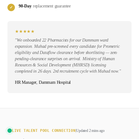
90-Day
replacement guarantee
✓
★
★
★
★
★
"
We onboarded 22 Pharmacists for our Dammam ward
expansion. Mahad pre-screened every candidate for Prometric
eligibility and Dataflow clearance before shortlisting — zero
pending-clearance surprises on arrival. Ministry of Human
Resources & Social Development (MHRSD) licensing
completed in 26 days. 2rd recruitment cycle with Mahad now.
"
HR Manager, Dammam Hospital
LIVE TALENT POOL CONNECTION
|
Updated 2 mins ago