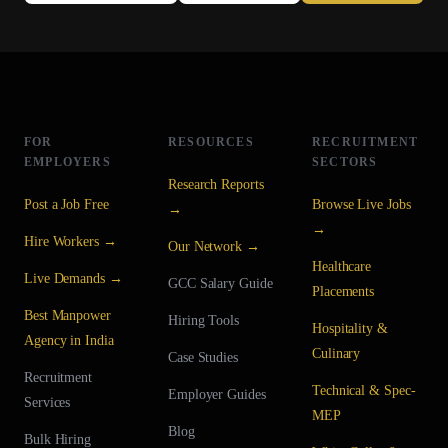
FOR
RESOURCES
RECRUITMENT
EMPLOYERS
SECTORS
Research Reports
Post a Job Free
Browse Live Jobs
→
→
Hire Workers →
Our Network →
Healthcare
Live Demands →
GCC Salary Guide
Placements
Best Manpower
Hiring Tools
Hospitality &
Agency in India
Culinary
Case Studies
Recruitment
Technical & Spec-
Employer Guides
Services
MEP
Blog
Bulk Hiring