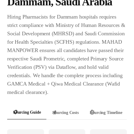
Dammam
,
Saudi Arabia
Hiring Pharmacists for Dammam hospitals requires
strict compliance with Ministry of Human Resources &
Social Development (MHRSD) and Saudi Commission
for Health Specialties (SCFHS) regulations. MAHAD
MANPOWER ensures all candidates have passed their
respective Saudi Prometric, completed Primary Source
Verification (PSV) via Dataflow, and hold valid
credentials. We handle the complete process including
GAMCA Medical + Qiwa Medical Clearance (Wafid
medical clearance).
📋
Sourcing Guide
💰
Sourcing Costs
⏱️
Sourcing Timeline