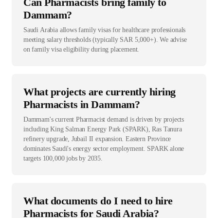
Can Pharmacists bring family to
Dammam?
Saudi Arabia allows family visas for healthcare professionals
meeting salary thresholds (typically SAR 5,000+). We advise
on family visa eligibility during placement.
What projects are currently hiring
Pharmacists in Dammam?
Dammam's current Pharmacist demand is driven by projects
including King Salman Energy Park (SPARK), Ras Tanura
refinery upgrade, Jubail II expansion. Eastern Province
dominates Saudi's energy sector employment. SPARK alone
targets 100,000 jobs by 2035.
What documents do I need to hire
Pharmacists for Saudi Arabia?