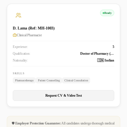
Ready
D. Lama (Ref: MH-1003)
Clinical Pharmacist
Experience:
5
Qualification:
Doctor of Pharmacy (Pharm.D)
Nationality:
🇮🇳 Indian
SKILLS
Pharmacotherapy
Patient Counselling
Clinical Consultation
Request CV & Video Test
🛡️
Employer Protection Guarantee:
All candidates undergo thorough medical