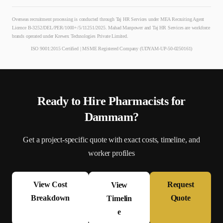
Overseas recruitment processing is conducted through Taj HR Services under MEA Recruiting Agent
Licence B-3252/DEL/PER/1000+/5/11251/2025. Mahad Manpower and Taj HR Services are workforce
brands operated under Krewex Technologies Private Limited.
ISO 9001:2015 Certified | MSME Registered Company (UDYAM-UP-50-0250161)
Ready to Hire
Pharmacist
s for
Dammam
?
Get a project-specific quote with exact costs, timeline, and
worker profiles
View Cost
Request
View
Breakdown
Quote
Timelin
e