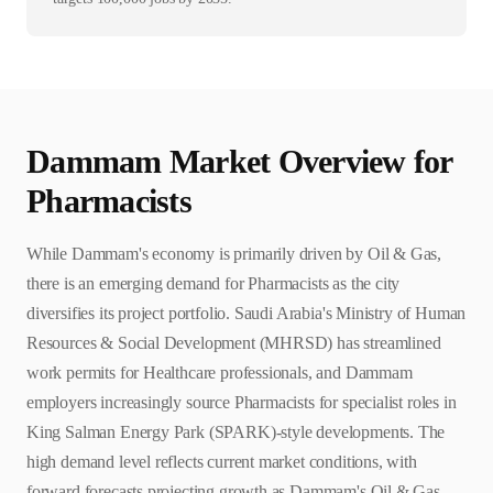
Dammam
Market Overview for
Pharmacist
s
While Dammam's economy is primarily driven by Oil & Gas,
there is an emerging demand for Pharmacists as the city
diversifies its project portfolio. Saudi Arabia's Ministry of Human
Resources & Social Development (MHRSD) has streamlined
work permits for Healthcare professionals, and Dammam
employers increasingly source Pharmacists for specialist roles in
King Salman Energy Park (SPARK)-style developments. The
high demand level reflects current market conditions, with
forward forecasts projecting growth as Dammam's Oil & Gas