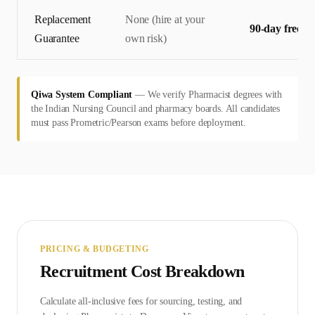
Replacement
None (hire at your
90-day free r
Guarantee
own risk)
Qiwa System Compliant
—
We verify Pharmacist degrees with
the Indian Nursing Council and pharmacy boards. All candidates
must pass Prometric/Pearson exams before deployment.
PRICING & BUDGETING
Recruitment Cost Breakdown
Calculate all-inclusive fees for sourcing, testing, and