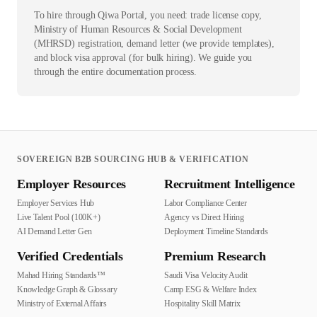
To hire through Qiwa Portal, you need: trade license copy,
Ministry of Human Resources & Social Development
(MHRSD) registration, demand letter (we provide templates),
and block visa approval (for bulk hiring). We guide you
through the entire documentation process.
SOVEREIGN B2B SOURCING HUB & VERIFICATION
Employer Resources
Recruitment Intelligence
Employer Services Hub
Labor Compliance Center
Live Talent Pool (100K+)
Agency vs Direct Hiring
AI Demand Letter Gen
Deployment Timeline Standards
Verified Credentials
Premium Research
Mahad Hiring Standards™
Saudi Visa Velocity Audit
Knowledge Graph & Glossary
Camp ESG & Welfare Index
Ministry of External Affairs
Hospitality Skill Matrix