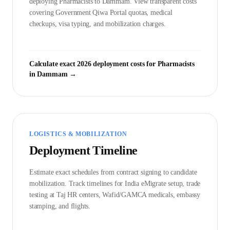
deploying
Pharmacist
s to
Dammam
. View transparent costs
covering Government
Qiwa Portal
quotas, medical
checkups, visa typing, and mobilization charges.
Calculate exact 2026 deployment costs for
Pharmacist
s
in
Dammam
→
LOGISTICS & MOBILIZATION
Deployment Timeline
Estimate exact schedules from contract signing to candidate
mobilization. Track timelines for India eMigrate setup, trade
testing at Taj HR centers, Wafid/GAMCA medicals, embassy
stamping, and flights.