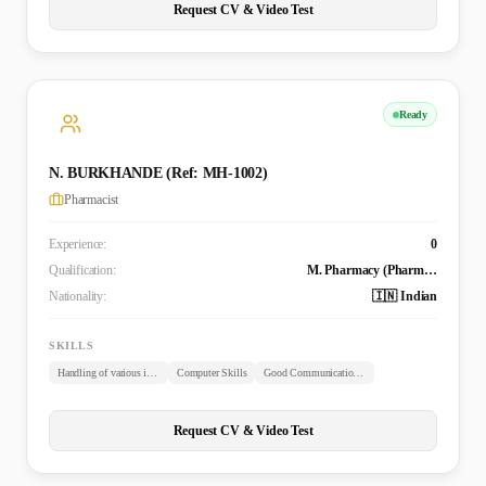
Request CV & Video Test
Ready
N. BURKHANDE (Ref: MH-1002)
Pharmacist
Experience:
0
Qualification:
M. Pharmacy (Pharmaceutics)
Nationality:
🇮🇳 Indian
SKILLS
Handling of various instruments
Computer Skills
Good Communication Skills
Request CV & Video Test