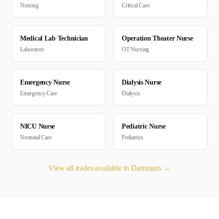
Nursing
Critical Care
Medical Lab Technician
Operation Theater Nurse
Laboratory
OT Nursing
Emergency Nurse
Dialysis Nurse
Emergency Care
Dialysis
NICU Nurse
Pediatric Nurse
Neonatal Care
Pediatrics
View all trades available in
Dammam
→