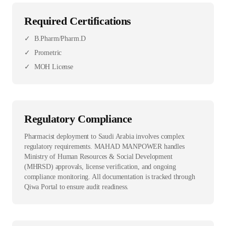
Required Certifications
✓
B.Pharm/Pharm.D
✓
Prometric
✓
MOH License
Regulatory Compliance
Pharmacist deployment to Saudi Arabia involves complex
regulatory requirements. MAHAD MANPOWER handles
Ministry of Human Resources & Social Development
(MHRSD) approvals, license verification, and ongoing
compliance monitoring. All documentation is tracked through
Qiwa Portal to ensure audit readiness.