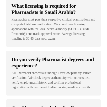
What licensing is required for
Pharmacists in Saudi Arabia?
Pharmacists must pass their respective clinical examinations and
complete Dataflow verification. We coordinate licensing
applications with the local health authority (SCFHS (Saudi
Prometric)) and track approval status. Average licensing
timeline is 30-45 days post-exam.
Do you verify Pharmacist degrees and
experience?
All Pharmacist credentials undergo Dataflow primary source
verification. We check degree authenticity with universities,
verify employment history, and confirm professional
registration with competent Indian nursing/medical councils.