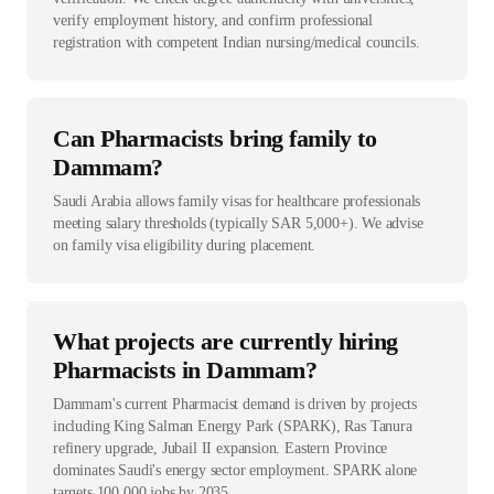
verify employment history, and confirm professional
registration with competent Indian nursing/medical councils.
Can Pharmacists bring family to
Dammam?
Saudi Arabia allows family visas for healthcare professionals
meeting salary thresholds (typically SAR 5,000+). We advise
on family visa eligibility during placement.
What projects are currently hiring
Pharmacists in Dammam?
Dammam's current Pharmacist demand is driven by projects
including King Salman Energy Park (SPARK), Ras Tanura
refinery upgrade, Jubail II expansion. Eastern Province
dominates Saudi's energy sector employment. SPARK alone
targets 100,000 jobs by 2035.