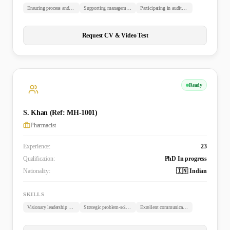
Ensuring process and documentation compliance
Supporting management with risk assessments and quality objectives
Participating in audits and inspections
Request CV & Video Test
Ready
S. Khan (Ref: MH-1001)
Pharmacist
Experience:
23
Qualification:
PhD In progress
Nationality:
🇮🇳 Indian
SKILLS
Visionary leadership and team management
Strategic problem-solving and process improvement
Excellent communication