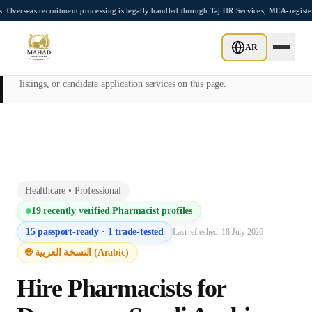
Skip to main content
ecruitment processing is legally handled through Taj HR Services, MEA-registered Rec
This page is intended exclusively for employers, contractors, and HR
AR
managers seeking overseas manpower supply services. Mahad
Manpower Consultant does not provide job placements, vacancy
listings, or candidate application services on this page.
Healthcare
•
Professional
19
recently verified
Pharmacist
profiles
15
passport-ready ·
1
trade-tested
Last refreshed:
18 July 2026
🌐 النسخة العربية (Arabic)
Hire
Pharmacist
s for