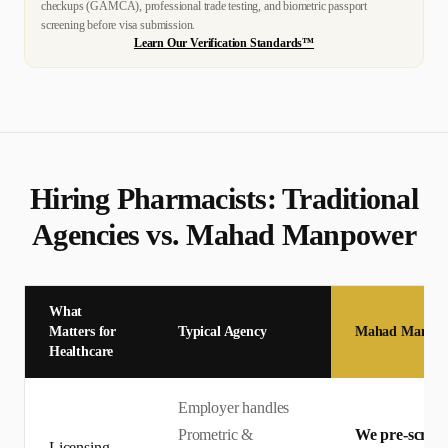
checkups (GAMCA), professional trade testing, and biometric passport
screening before visa submission.
Learn Our Verification Standards™
Hiring
Pharmacist
s: Traditional
Agencies vs. Mahad Manpower
What
Matters for
Typical Agency
Mahad Manpo
Healthcare
Employer handles
Prometric &
We pre-screen 
Licensing