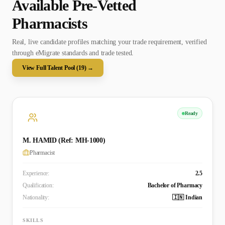
Available Pre-Vetted
Pharmacist
s
Real, live candidate profiles matching your trade requirement, verified
through eMigrate standards and trade tested.
View Full Talent Pool (
19
) →
Ready
M. HAMID (Ref: MH-1000)
Pharmacist
Experience:
2.5
Qualification:
Bachelor of Pharmacy
Nationality:
🇮🇳 Indian
SKILLS