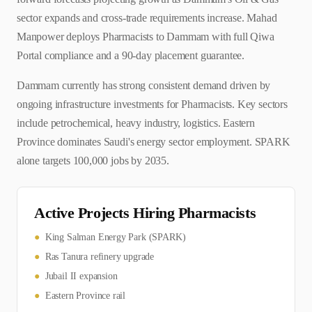
sector expands and cross-trade requirements increase. Mahad
Manpower deploys Pharmacists to Dammam with full Qiwa
Portal compliance and a 90-day placement guarantee.
Dammam currently has strong consistent demand driven by
ongoing infrastructure investments for Pharmacists. Key sectors
include petrochemical, heavy industry, logistics. Eastern
Province dominates Saudi's energy sector employment. SPARK
alone targets 100,000 jobs by 2035.
Active Projects Hiring
Pharmacist
s
●
King Salman Energy Park (SPARK)
●
Ras Tanura refinery upgrade
●
Jubail II expansion
●
Eastern Province rail