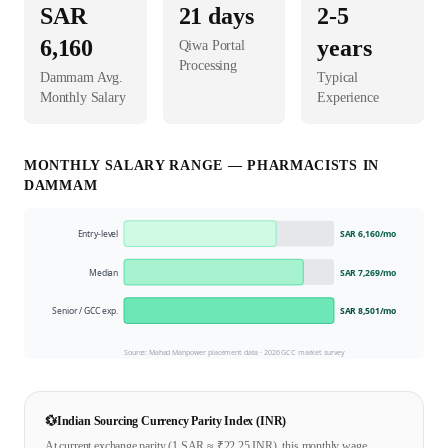
SAR
21
days
2-5
6,160
years
Qiwa Portal
Processing
Dammam
Avg.
Typical
Monthly Salary
Experience
MONTHLY SALARY RANGE —
PHARMACIST
S IN
DAMMAM
Entry-level
SAR 6,160
/mo
Median
SAR 7,269
/mo
Senior / GCC exp.
SAR 8,501
/mo
Source: Mahad Manpower placement data ·
2026
GCC market survey
💱
Indian Sourcing Currency Parity Index (INR)
At current exchange parity (1
SAR
≈ ₹
22.25
INR), this monthly wage