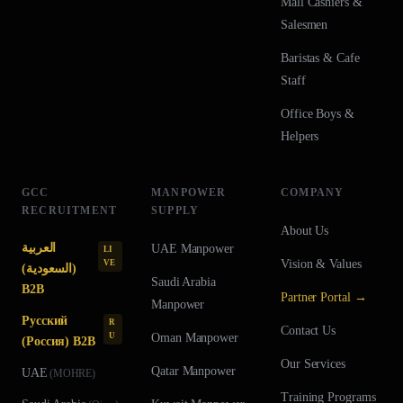
Mall Cashiers &
Salesmen
Baristas & Cafe
Staff
Office Boys &
Helpers
GCC
MANPOWER
COMPANY
RECRUITMENT
SUPPLY
About Us
العربية
UAE
Manpower
LI
Vision & Values
VE
(السعودية)
Saudi Arabia
B2B
Partner Portal →
Manpower
Русский
R
Contact Us
U
Oman
Manpower
(Россия) B2B
Our Services
Qatar
Manpower
UAE
(
MOHRE
)
Training Programs