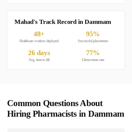
Mahad's Track Record in
Dammam
48
+
95
%
Healthcare
workers deployed
Successful placements
26
days
77
%
Avg. time to fill
Client return rate
Common Questions About
Hiring
Pharmacist
s in
Dammam