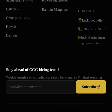
Saudi Arabia
Kuwait
Manpower
(
Qiwa
)
Qatar
(
QVC
)
Bahrain
Manpower
CONTACT
Oman
(
MoL Portal
)
Lucknow, India
Kuwait
+91-9219824357
Bahrain
info@mahadman
powers.co.in
Stay ahead of GCC hiring trends
Weekly insights on compliance, salary benchmarks & talent sourcing.
Subscribe