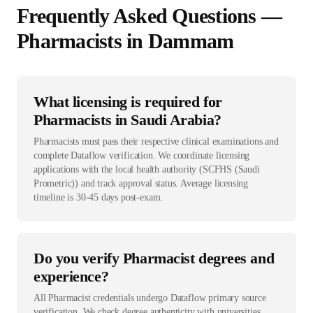
Frequently Asked Questions —
Pharmacist
s in
Dammam
What licensing is required for
Pharmacists in Saudi Arabia?
Pharmacists must pass their respective clinical examinations and
complete Dataflow verification. We coordinate licensing
applications with the local health authority (SCFHS (Saudi
Prometric)) and track approval status. Average licensing
timeline is 30-45 days post-exam.
Do you verify Pharmacist degrees and
experience?
All Pharmacist credentials undergo Dataflow primary source
verification. We check degree authenticity with universities,