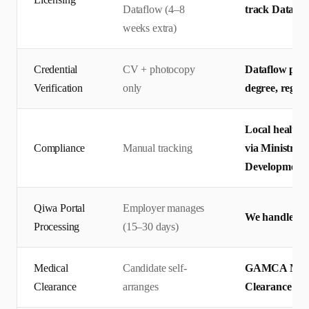
Dataflow (4–8
track Dataflo
weeks extra)
Credential
CV + photocopy
Dataflow prim
Verification
only
degree, regis
Local health 
Compliance
Manual tracking
via Ministry 
Development
Qiwa Portal
Employer manages
We handle end
Processing
(15–30 days)
Medical
Candidate self-
GAMCA Medic
Clearance
arranges
Clearance — 