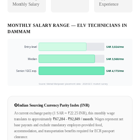
Monthly Salary
Experience
MONTHLY SALARY RANGE —
ELV TECHNICIAN
S IN
DAMMAM
Entry-level
SAR 3,024
/mo
Median
SAR 3,568
/mo
Senior / GCC exp.
SAR 4,173
/mo
Source: Mahad Manpower placement data ·
2026
GCC market survey
💱
Indian Sourcing Currency Parity Index (INR)
At current exchange parity (1
SAR
≈ ₹
22.25
INR), this monthly wage
translates to approximately
₹
67,284
- ₹
92,849
/ month
. Wages represent net
base payouts and exclude mandatory employer-provided food,
accommodation, and transportation benefits required for ECR passport
clearance.