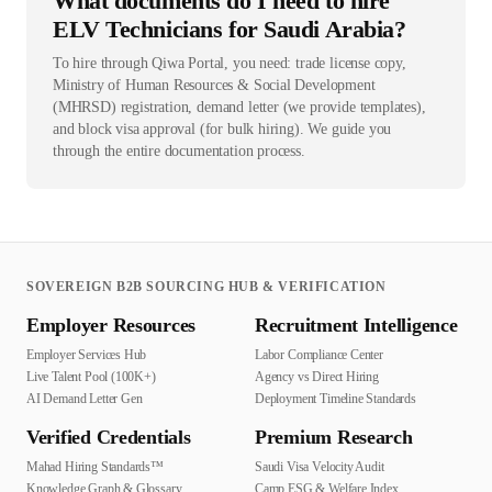
What documents do I need to hire
ELV Technicians for Saudi Arabia?
To hire through Qiwa Portal, you need: trade license copy,
Ministry of Human Resources & Social Development
(MHRSD) registration, demand letter (we provide templates),
and block visa approval (for bulk hiring). We guide you
through the entire documentation process.
SOVEREIGN B2B SOURCING HUB & VERIFICATION
Employer Resources
Recruitment Intelligence
Employer Services Hub
Labor Compliance Center
Live Talent Pool (100K+)
Agency vs Direct Hiring
AI Demand Letter Gen
Deployment Timeline Standards
Verified Credentials
Premium Research
Mahad Hiring Standards™
Saudi Visa Velocity Audit
Knowledge Graph & Glossary
Camp ESG & Welfare Index