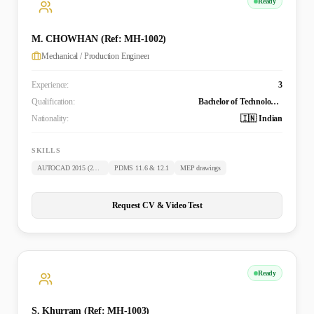
Ready
M. CHOWHAN (Ref: MH-1002)
Mechanical / Production Engineer
Experience:
3
Qualification:
Bachelor of Technology (Mechanical)
Nationality:
🇮🇳 Indian
SKILLS
AUTOCAD 2015 (2D & 3D)
PDMS 11.6 & 12.1
MEP drawings
Request CV & Video Test
Ready
S. Khurram (Ref: MH-1003)