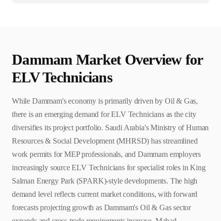
Dammam
Market Overview for
ELV Technician
s
While Dammam's economy is primarily driven by Oil & Gas,
there is an emerging demand for ELV Technicians as the city
diversifies its project portfolio. Saudi Arabia's Ministry of Human
Resources & Social Development (MHRSD) has streamlined
work permits for MEP professionals, and Dammam employers
increasingly source ELV Technicians for specialist roles in King
Salman Energy Park (SPARK)-style developments. The high
demand level reflects current market conditions, with forward
forecasts projecting growth as Dammam's Oil & Gas sector
expands and cross-trade requirements increase. Mahad