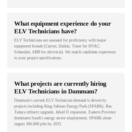
What equipment experience do your
ELV Technicians have?
ELV Technicians are assessed for proficiency with major
equipment brands (Carrier, Daikin, Trane for HVAC;
Schneider, ABB for electrical). We match candidate experience
to your project specifications.
What projects are currently hiring
ELV Technicians in Dammam?
Dammam's current ELV Technician demand is driven by
projects including King Salman Energy Park (SPARK), Ras
Tanura refinery upgrade, Jubail II expansion. Eastern Province
dominates Saudi's energy sector employment. SPARK alone
targets 100,000 jobs by 2035.