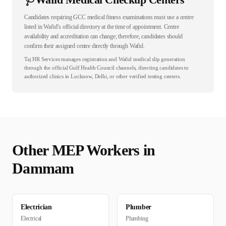
Candidates requiring GCC medical fitness examinations must use a centre
listed in Wafid’s official directory at the time of appointment. Centre
availability and accreditation can change; therefore, candidates should
confirm their assigned centre directly through Wafid.
Taj HR Services manages registration and Wafid medical slip generation
through the official Gulf Health Council channels, directing candidates to
authorized clinics in Lucknow, Delhi, or other verified testing centers.
Other
MEP
Workers in
Dammam
Electrician
Plumber
Electrical
Plumbing