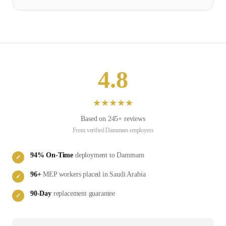
4.8
★
★
★
★
★
Based on
245
+ reviews
From verified
Dammam
employers
94
% On-Time
deployment to
Dammam
✓
96
+
MEP
workers placed in
Saudi Arabia
✓
90-Day
replacement guarantee
✓