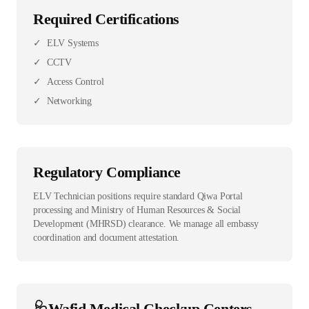
Required Certifications
✓
ELV Systems
✓
CCTV
✓
Access Control
✓
Networking
Regulatory Compliance
ELV Technician positions require standard Qiwa Portal
processing and Ministry of Human Resources & Social
Development (MHRSD) clearance. We manage all embassy
coordination and document attestation.
🩺
Wafid Medical Checkup Centers