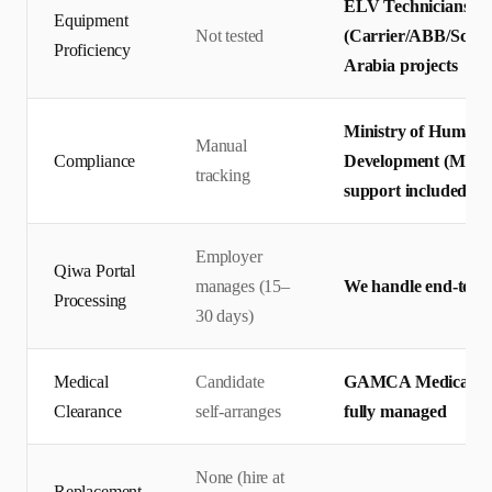
ELV Technicians te
Equipment
Not tested
(Carrier/ABB/Schnei
Proficiency
Arabia projects
Ministry of Human 
Manual
Compliance
Development (MHRS
tracking
support included
Employer
Qiwa Portal
manages (15–
We handle end-to-en
Processing
30 days)
Medical
Candidate
GAMCA Medical + Q
Clearance
self-arranges
fully managed
None (hire at
Replacement