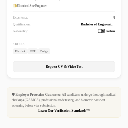
Electrical Site Engineer
Experience:
8
Qualification:
Bachelor of Engineering Technology (B. Tech.) in Electrical and Electronics Engineering
Nationality:
🇮🇳 Indian
SKILLS
Electrical
MEP
Design
Request CV & Video Test
🛡️
Employer Protection Guarantee:
All candidates undergo thorough medical
checkups (GAMCA), professional trade testing, and biometric passport
screening before visa submission.
Learn Our Verification Standards™