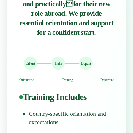
and practicallyfor their new
role abroad. We provide
essential orientation and support
for a confident start.
Orient
Train
Depart
Orientation
Training
Departure
Training Includes
Country-specific orientation and
expectations