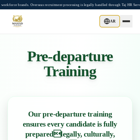
Skip to main content
ce brands. Overseas recruitment processing is legally handled through Taj HR Service
AR
Pre-departure
Training
Our pre-departure training
ensures every candidate is fully
preparedlegally, culturally,