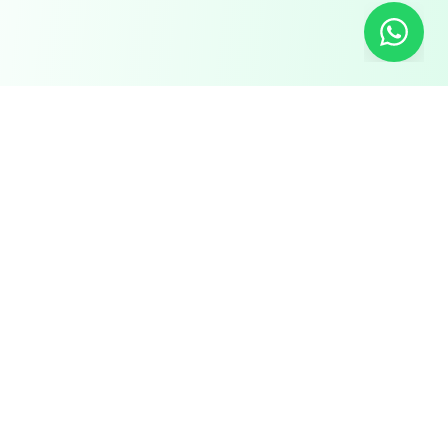
Chat with us on WhatsApp!
FOR
RESOURCES
RECRUITMENT
EMPLOYERS
SECTORS
Research Reports
Post a Job Free
Browse Live Jobs
→
→
Hire Workers →
Our Network →
Healthcare
Live Demands →
GCC Salary Guide
Placements
Best Manpower
Hiring Tools
Hospitality &
Agency in India
Culinary
Case Studies
Recruitment