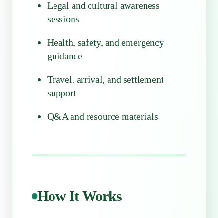
Legal and cultural awareness
sessions
Health, safety, and emergency
guidance
Travel, arrival, and settlement
support
Q&A and resource materials
How It Works