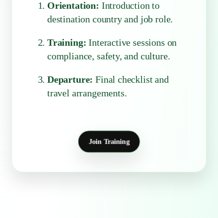
Orientation:
Introduction to
destination country and job role.
Training:
Interactive sessions on
compliance, safety, and culture.
Departure:
Final checklist and
travel arrangements.
Join Training