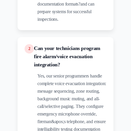
documentation formats?and can
prepare systems for successful
inspections.
Can your technicians program
2
fire alarm/voice evacuation
integration?
Yes, our senior programmers handle
complete voice evacuation integration:
message sequencing, zone routing,
background music muting, and all-
call/selective paging. They configure
emergency microphone override,
fireman&apos;s telephone, and ensure
intelligibility testing documentation