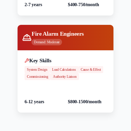
2-7 years
$400-750/month
Fire Alarm Engineers
Demand:
Moderate
Key Skills
System Design
Load Calculations
Cause & Effect
Commissioning
Authority Liaison
Experience
Salary Range
6-12 years
$800-1500/month