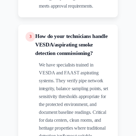
meets approval requirements.
How do your technicians handle
3
VESDA/aspirating smoke
detection commissioning?
We have specialists trained in
VESDA and FAAST aspirating
systems. They verify pipe network
integrity, balance sampling points, set
sensitivity thresholds appropriate for
the protected environment, and
document baseline readings. Critical
for data centers, clean rooms, and
heritage properties where traditional
detection isn&apos;t suitable.