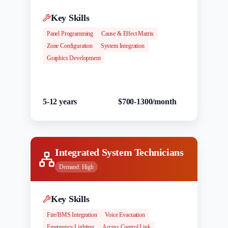
Key Skills
Panel Programming
Cause & Effect Matrix
Zone Configuration
System Integration
Graphics Development
Experience
Salary Range
5-12 years
$700-1300/month
Integrated System Technicians
Demand:
High
Key Skills
Fire/BMS Integration
Voice Evacuation
Emergency Lighting
Access Control Link