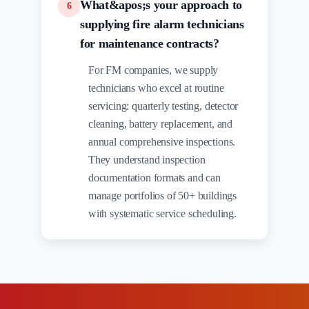
What&apos;s your approach to
6
supplying fire alarm technicians
for maintenance contracts?
For FM companies, we supply
technicians who excel at routine
servicing: quarterly testing, detector
cleaning, battery replacement, and
annual comprehensive inspections.
They understand inspection
documentation formats and can
manage portfolios of 50+ buildings
with systematic service scheduling.