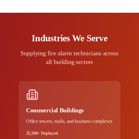
Industries We Serve
Supplying fire alarm technicians across
all building sectors
Commercial Buildings
Office towers, malls, and business complexes
200+ Deployed