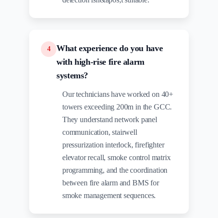
What experience do you have
4
with high-rise fire alarm
systems?
Our technicians have worked on 40+
towers exceeding 200m in the GCC.
They understand network panel
communication, stairwell
pressurization interlock, firefighter
elevator recall, smoke control matrix
programming, and the coordination
between fire alarm and BMS for
smoke management sequences.