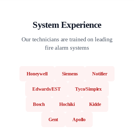
System Experience
Our technicians are trained on leading
fire alarm systems
Honeywell
Siemens
Notifier
Edwards/EST
Tyco/Simplex
Bosch
Hochiki
Kidde
Gent
Apollo