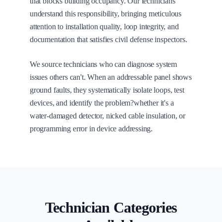
that blocks building occupancy. Our technicians
understand this responsibility, bringing meticulous
attention to installation quality, loop integrity, and
documentation that satisfies civil defense inspectors.
We source technicians who can diagnose system
issues others can't. When an addressable panel shows
ground faults, they systematically isolate loops, test
devices, and identify the problem?whether it's a
water-damaged detector, nicked cable insulation, or
programming error in device addressing.
Technician Categories