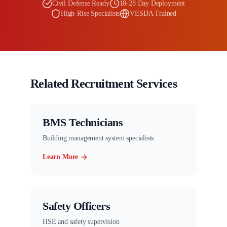
Civil Defense Ready
18-28 Day Deployment
High-Rise Specialists
VESDA Trained
Related Recruitment Services
BMS Technicians
Building management system specialists
Learn More
Safety Officers
HSE and safety supervision