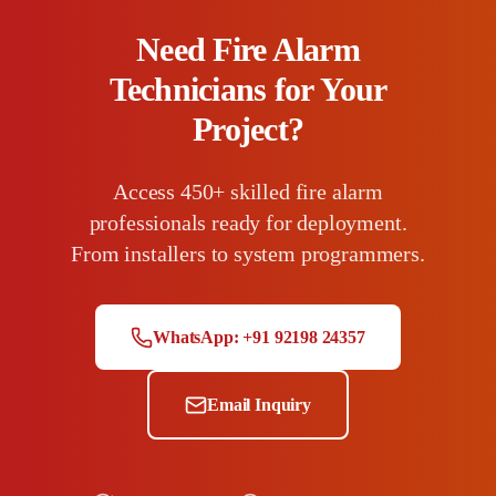
Need Fire Alarm
Technicians for Your
Project?
Access 450+ skilled fire alarm
professionals ready for deployment.
From installers to system programmers.
WhatsApp: +91 92198 24357
Email Inquiry