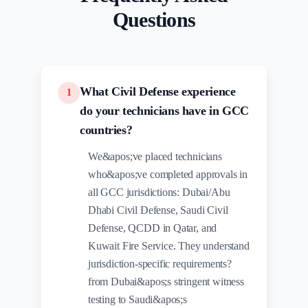
Questions
What Civil Defense experience
1
do your technicians have in GCC
countries?
We&apos;ve placed technicians
who&apos;ve completed approvals in
all GCC jurisdictions: Dubai/Abu
Dhabi Civil Defense, Saudi Civil
Defense, QCDD in Qatar, and
Kuwait Fire Service. They understand
jurisdiction-specific requirements?
from Dubai&apos;s stringent witness
testing to Saudi&apos;s