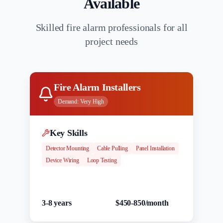
Available
Skilled fire alarm professionals for all
project needs
Fire Alarm Installers
Demand:
Very High
Key Skills
Detector Mounting
Cable Pulling
Panel Installation
Device Wiring
Loop Testing
Experience
Salary Range
3-8 years
$450-850/month