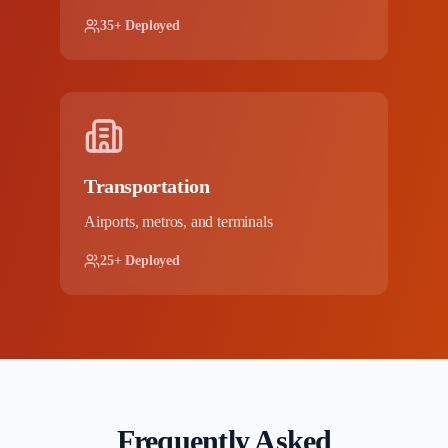
35+ Deployed
Transportation
Airports, metros, and terminals
25+ Deployed
Frequently Asked