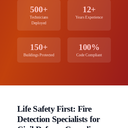
500+
12+
Technicians
Years Experience
Deployed
150+
100%
Buildings Protected
Code Compliant
Life Safety First: Fire
Detection Specialists for