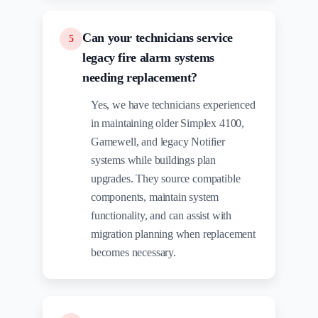
Can your technicians service
5
legacy fire alarm systems
needing replacement?
Yes, we have technicians experienced
in maintaining older Simplex 4100,
Gamewell, and legacy Notifier
systems while buildings plan
upgrades. They source compatible
components, maintain system
functionality, and can assist with
migration planning when replacement
becomes necessary.