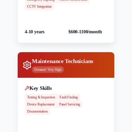
CCTV Integration
Experience
Salary Range
4-10 years
$600-1100/month
Maintenance Technicians
Demand:
Very High
Key Skills
Testing & Inspection
Fault Finding
Device Replacement
Panel Servicing
Documentation
Experience
Salary Range