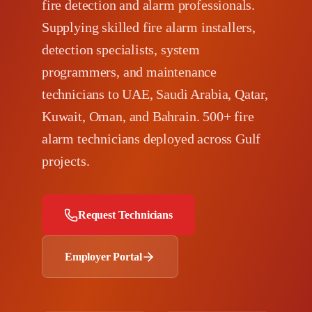
fire detection and alarm professionals.
Supplying skilled fire alarm installers,
detection specialists, system
programmers, and maintenance
technicians to UAE, Saudi Arabia, Qatar,
Kuwait, Oman, and Bahrain. 500+ fire
alarm technicians deployed across Gulf
projects.
Request Technicians
Employer Portal