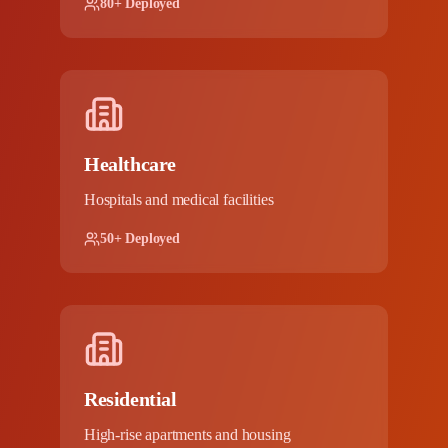
80+ Deployed
Healthcare
Hospitals and medical facilities
50+ Deployed
Residential
High-rise apartments and housing