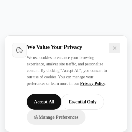
We Value Your Privacy
We use cookies to enhance your browsing
experience, analyze site traffic, and personalize
content. By clicking “Accept All”, you consent to
our use of cookies. You can manage your
preferences or learn more in our
Privacy Policy
.
Accept All
Essential Only
Manage Preferences
Chat with us on WhatsApp!