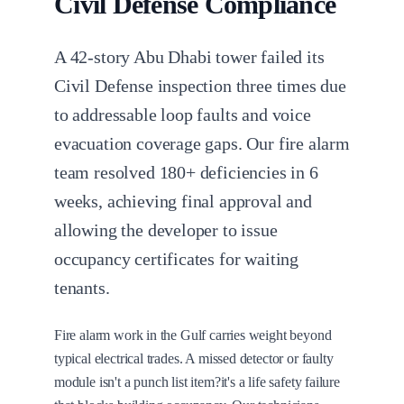
Civil Defense Compliance
A 42-story Abu Dhabi tower failed its
Civil Defense inspection three times due
to addressable loop faults and voice
evacuation coverage gaps. Our fire alarm
team resolved 180+ deficiencies in 6
weeks, achieving final approval and
allowing the developer to issue
occupancy certificates for waiting
tenants.
Fire alarm work in the Gulf carries weight beyond
typical electrical trades. A missed detector or faulty
module isn't a punch list item?it's a life safety failure