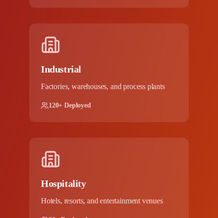
Industrial
Factories, warehouses, and process plants
120+ Deployed
Hospitality
Hotels, resorts, and entertainment venues