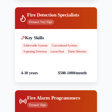
Fire Detection Specialists
Demand:
Very High
Key Skills
Addressable Systems
Conventional Systems
Aspirating Detection
Linear Heat
Flame Detectors
Experience
Salary Range
4-10 years
$500-1000/month
Fire Alarm Programmers
Demand:
High