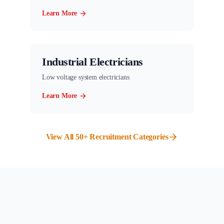
Learn More
Industrial Electricians
Low voltage system electricians
Learn More
View All 50+ Recruitment Categories