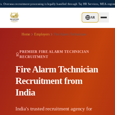
Skip to main content
cruitment processing is legally handled through Taj HR Services, MEA-registered Recr
AR
Home
Employers
Fire Alarm Technicians
PREMIER FIRE ALARM TECHNICIAN
RECRUITMENT
Fire Alarm Technician
Recruitment from
India
India's trusted recruitment agency for