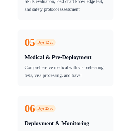
Skills evaluation, load chart knowledge test,
and safety protocol assessment
05
Days 12-25
Medical & Pre-Deployment
Comprehensive medical with vision/hearing
tests, visa processing, and travel
06
Days 25-30
Deployment & Monitoring