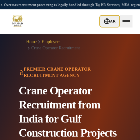
Skip to main content
itment processing is legally handled through Taj HR Services, MEA-registered Recruit
AR
Home
Employers
Crane Operator Recruitment
PREMIER CRANE OPERATOR
RECRUITMENT AGENCY
Crane Operator
Recruitment from
India for Gulf
Construction Projects