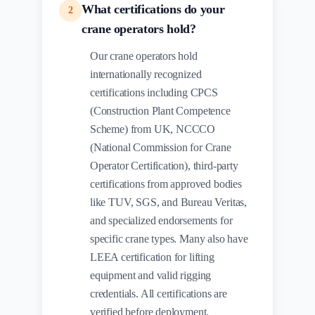
What certifications do your
2
crane operators hold?
Our crane operators hold
internationally recognized
certifications including CPCS
(Construction Plant Competence
Scheme) from UK, NCCCO
(National Commission for Crane
Operator Certification), third-party
certifications from approved bodies
like TUV, SGS, and Bureau Veritas,
and specialized endorsements for
specific crane types. Many also have
LEEA certification for lifting
equipment and valid rigging
credentials. All certifications are
verified before deployment.