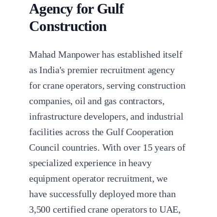
Agency for Gulf
Construction
Mahad Manpower has established itself
as India's premier recruitment agency
for crane operators, serving construction
companies, oil and gas contractors,
infrastructure developers, and industrial
facilities across the Gulf Cooperation
Council countries. With over 15 years of
specialized experience in heavy
equipment operator recruitment, we
have successfully deployed more than
3,500 certified crane operators to UAE,