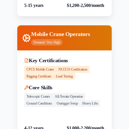
5-15 years
$1,200-2,500/month
Mobile Crane Operators
Demand:
Very High
Key Certifications
CPCS Mobile Crane
NCCCO Certification
Rigging Certificate
Load Testing
Core Skills
Telescopic Cranes
All-Terrain Operation
Ground Conditions
Outrigger Setup
Heavy Lifts
Experience
Salary Range
4-12 years
$1,000-2,200/month