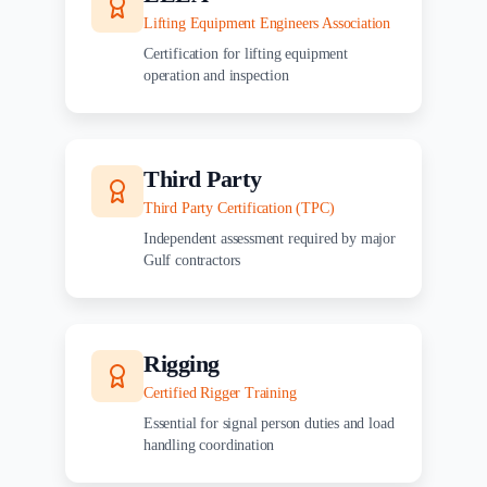
Lifting Equipment Engineers Association
Certification for lifting equipment
operation and inspection
Third Party
Third Party Certification (TPC)
Independent assessment required by major
Gulf contractors
Rigging
Certified Rigger Training
Essential for signal person duties and load
handling coordination