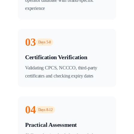
operator database with brand-specific
experience
03
Days 5-8
Certification Verification
Validating CPCS, NCCCO, third-party
certificates and checking expiry dates
04
Days 8-12
Practical Assessment