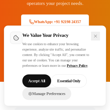
operators your project needs.
WhatsApp: +91 92198 24357
We Value Your Privacy
Email Inquiry
We use cookies to enhance your browsing
experience, analyze site traffic, and personalize
content. By clicking “Accept All”, you consent to
CPCS/NCCCO Certified
3-4 Week Deployment
our use of cookies. You can manage your
90-Day Guarantee
All GCC Countries
preferences or learn more in our
Privacy Policy
.
Accept All
Essential Only
Manage Preferences
Related Recruitment Services
Chat with us on WhatsApp!