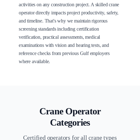
activities on any construction project. A skilled crane
operator directly impacts project productivity, safety,
and timeline. That's why we maintain rigorous
screening standards including certification
verification, practical assessments, medical
examinations with vision and hearing tests, and
reference checks from previous Gulf employers
where available.
Crane Operator
Categories
Certified operators for all crane types