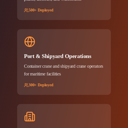
500+ Deployed
Port & Shipyard Operations
Container crane and shipyard crane operators
for maritime facilities
300+ Deployed