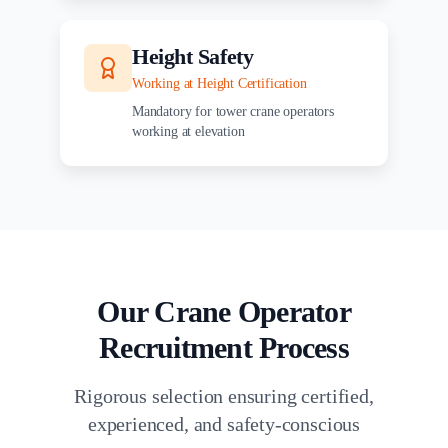
Height Safety
Working at Height Certification
Mandatory for tower crane operators
working at elevation
Our Crane Operator
Recruitment Process
Rigorous selection ensuring certified,
experienced, and safety-conscious