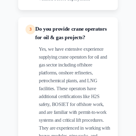
Do you provide crane operators
3
for oil & gas projects?
Yes, we have extensive experience
supplying crane operators for oil and
gas sector including offshore
platforms, onshore refineries,
petrochemical plants, and LNG
facilities. These operators have
additional certifications like H2S
safety, BOSIET for offshore work,
and are familiar with permit-to-work
systems and critical lift procedures.
They are experienced in working with
heavy modules, pipe racks, and