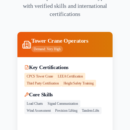
with verified skills and international
certifications
Tower Crane Operators
Demand:
Very High
Key Certifications
CPCS Tower Crane
LEEA Certification
Third Party Certification
Height Safety Training
Core Skills
Load Charts
Signal Communication
Wind Assessment
Precision Lifting
Tandem Lifts
Experience
Salary Range