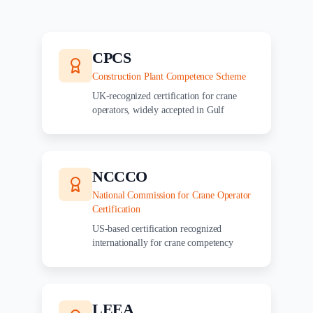
CPCS
Construction Plant Competence Scheme
UK-recognized certification for crane
operators, widely accepted in Gulf
NCCCO
National Commission for Crane Operator
Certification
US-based certification recognized
internationally for crane competency
LEEA