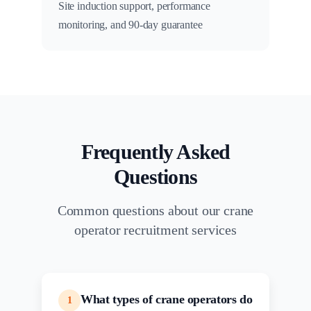
Site induction support, performance
monitoring, and 90-day guarantee
Frequently Asked
Questions
Common questions about our crane
operator recruitment services
What types of crane operators do
1