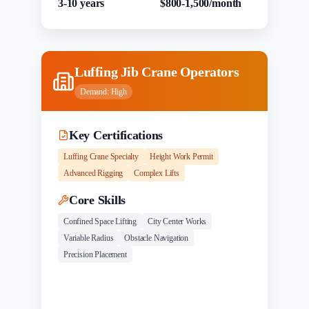
3-10 years
$800-1,500/month
Luffing Jib Crane Operators
Demand:
High
Key Certifications
Luffing Crane Specialty
Height Work Permit
Advanced Rigging
Complex Lifts
Core Skills
Confined Space Lifting
City Center Works
Variable Radius
Obstacle Navigation
Precision Placement
Experience
Salary Range