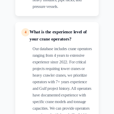
pressure vessels.
What is the experience level of
4
your crane operators?
Our database includes crane operators
ranging from 4 years to extensive
experience since 2022. For critical
projects requiring tower cranes or
heavy crawler cranes, we prioritize
operators with 7+ years experience
and Gulf project history. All operators
have documented experience with
specific crane models and tonnage
capacities. We can provide operators