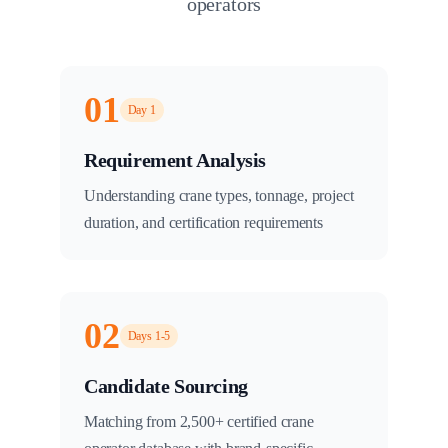
operators
01
Day 1
Requirement Analysis
Understanding crane types, tonnage, project
duration, and certification requirements
02
Days 1-5
Candidate Sourcing
Matching from 2,500+ certified crane