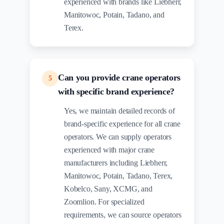
experienced with brands like Liebherr,
Manitowoc, Potain, Tadano, and
Terex.
Can you provide crane operators
5
with specific brand experience?
Yes, we maintain detailed records of
brand-specific experience for all crane
operators. We can supply operators
experienced with major crane
manufacturers including Liebherr,
Manitowoc, Potain, Tadano, Terex,
Kobelco, Sany, XCMG, and
Zoomlion. For specialized
requirements, we can source operators