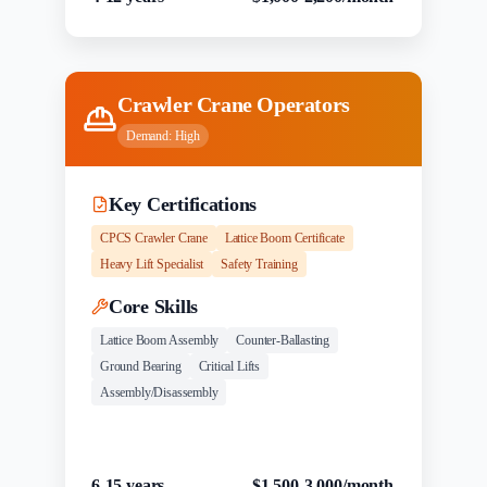
Crawler Crane Operators
Demand:
High
Key Certifications
CPCS Crawler Crane
Lattice Boom Certificate
Heavy Lift Specialist
Safety Training
Core Skills
Lattice Boom Assembly
Counter-Ballasting
Ground Bearing
Critical Lifts
Assembly/Disassembly
Experience
Salary Range
6-15 years
$1,500-3,000/month