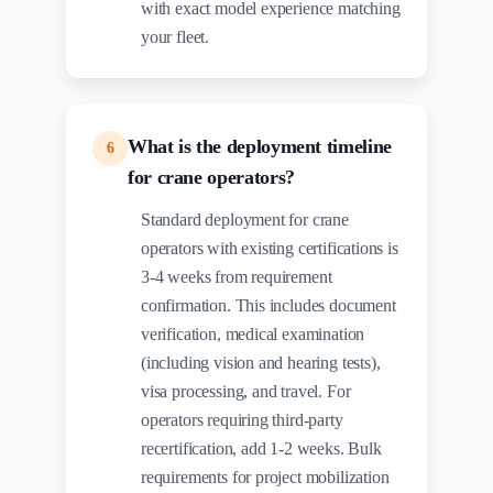
with exact model experience matching
your fleet.
What is the deployment timeline
6
for crane operators?
Standard deployment for crane
operators with existing certifications is
3-4 weeks from requirement
confirmation. This includes document
verification, medical examination
(including vision and hearing tests),
visa processing, and travel. For
operators requiring third-party
recertification, add 1-2 weeks. Bulk
requirements for project mobilization