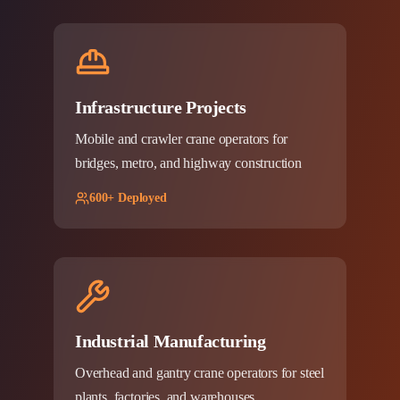
Infrastructure Projects
Mobile and crawler crane operators for
bridges, metro, and highway construction
600+ Deployed
Industrial Manufacturing
Overhead and gantry crane operators for steel
plants, factories, and warehouses