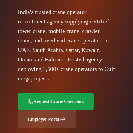
India's trusted crane operator
recruitment agency supplying certified
tower crane, mobile crane, crawler
crane, and overhead crane operators to
UAE, Saudi Arabia, Qatar, Kuwait,
Oman, and Bahrain. Trusted agency
deploying 3,500+ crane operators to Gulf
megaprojects.
Request Crane Operators
Employer Portal