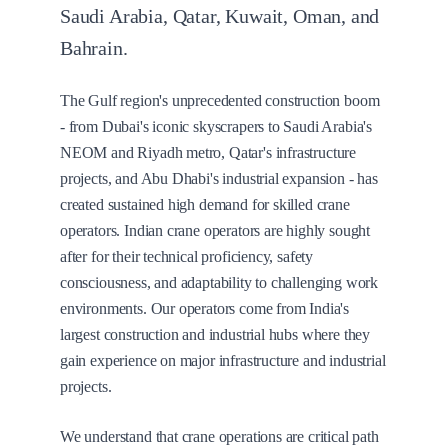
Saudi Arabia, Qatar, Kuwait, Oman, and
Bahrain.
The Gulf region's unprecedented construction boom
- from Dubai's iconic skyscrapers to Saudi Arabia's
NEOM and Riyadh metro, Qatar's infrastructure
projects, and Abu Dhabi's industrial expansion - has
created sustained high demand for skilled crane
operators. Indian crane operators are highly sought
after for their technical proficiency, safety
consciousness, and adaptability to challenging work
environments. Our operators come from India's
largest construction and industrial hubs where they
gain experience on major infrastructure and industrial
projects.
We understand that crane operations are critical path