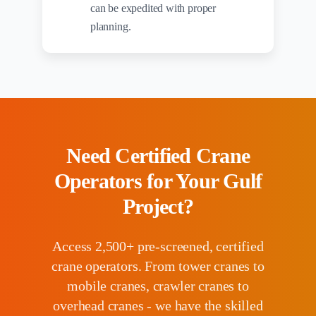
can be expedited with proper
planning.
Need Certified Crane
Operators for Your Gulf
Project?
Access 2,500+ pre-screened, certified
crane operators. From tower cranes to
mobile cranes, crawler cranes to
overhead cranes - we have the skilled