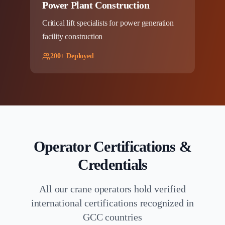
Power Plant Construction
Critical lift specialists for power generation
facility construction
200+ Deployed
Operator Certifications &
Credentials
All our crane operators hold verified
international certifications recognized in
GCC countries