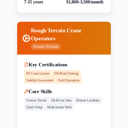
7-15 years
$1,800-3,500/month
Rough Terrain Crane
Operators
Demand:
Moderate
Key Certifications
RT Crane License
Off-Road Training
Stability Assessment
Field Operations
Core Skills
Uneven Terrain
Oil & Gas Sites
Remote Locations
Quick Setup
Multi-terrain Work
Experience
Salary Range