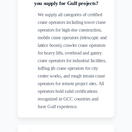
you supply for Gulf projects?
We supply all categories of certified
crane operators including tower crane
operators for high-rise construction,
mobile crane operators (telescopic and
lattice boom), crawler crane operators
for heavy lifts, overhead and gantry
crane operators for industrial facilities,
luffing jib crane operators for city
center works, and rough terrain crane
operators for remote project sites. All
operators hold valid certifications
recognized in GCC countries and
have Gulf experience.