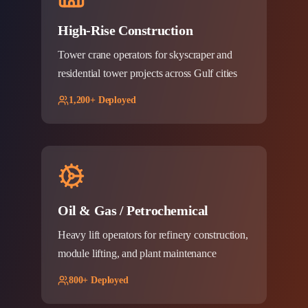
High-Rise Construction
Tower crane operators for skyscraper and
residential tower projects across Gulf cities
1,200+ Deployed
Oil & Gas / Petrochemical
Heavy lift operators for refinery construction,
module lifting, and plant maintenance
800+ Deployed