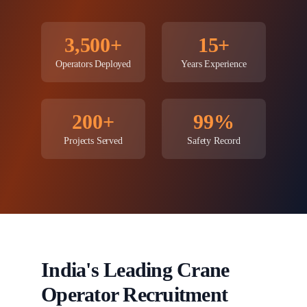
3,500+
15+
Operators Deployed
Years Experience
200+
99%
Projects Served
Safety Record
India's Leading Crane
Operator Recruitment