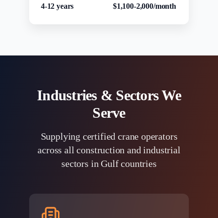
4-12 years
$1,100-2,000/month
Industries & Sectors We
Serve
Supplying certified crane operators
across all construction and industrial
sectors in Gulf countries