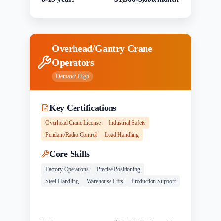
Overhead/Gantry Crane
Operators
Demand:
High
Key Certifications
Overhead Crane License
Industrial Safety
Pendant/Radio Control
Load Handling
Core Skills
Factory Operations
Precise Positioning
Steel Handling
Warehouse Lifts
Production Support
Experience
Salary Range