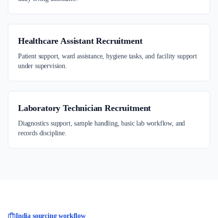
Healthcare Assistant Recruitment
Patient support, ward assistance, hygiene tasks, and facility support
under supervision.
Laboratory Technician Recruitment
Diagnostics support, sample handling, basic lab workflow, and
records discipline.
India sourcing workflow