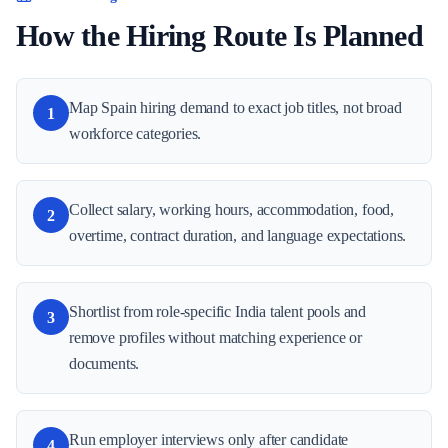
How the Hiring Route Is Planned
Map Spain hiring demand to exact job titles, not broad
1
workforce categories.
Collect salary, working hours, accommodation, food,
2
overtime, contract duration, and language expectations.
Shortlist from role-specific India talent pools and
3
remove profiles without matching experience or
documents.
Run employer interviews only after candidate
4