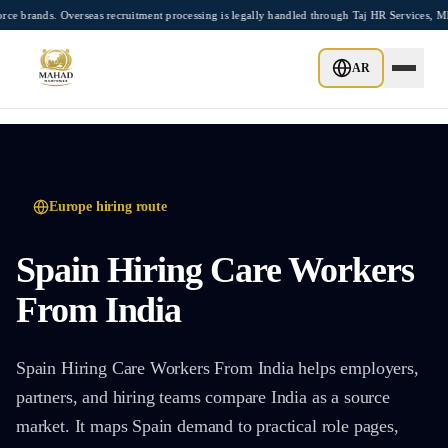
Skip to main content
nds. Overseas recruitment processing is legally handled through Taj HR Services, MEA
AR
Europe
hiring route
Spain Hiring Care Workers
From India
Spain Hiring Care Workers From India helps employers,
partners, and hiring teams compare India as a source
market. It maps Spain demand to practical role pages,