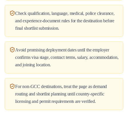
Check qualification, language, medical, police clearance,
and experience-document rules for the destination before
final shortlist submission.
Avoid promising deployment dates until the employer
confirms visa stage, contract terms, salary, accommodation,
and joining location.
For non-GCC destinations, treat the page as demand
routing and shortlist planning until country-specific
licensing and permit requirements are verified.