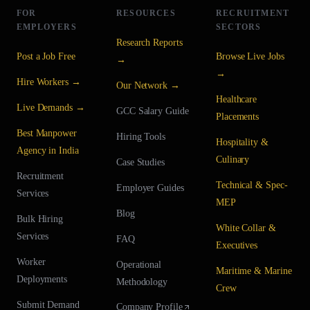
FOR
RESOURCES
RECRUITMENT
EMPLOYERS
SECTORS
Research Reports
Post a Job Free
Browse Live Jobs
→
→
Hire Workers →
Our Network →
Healthcare
Live Demands →
GCC Salary Guide
Placements
Best Manpower
Hiring Tools
Hospitality &
Agency in India
Culinary
Case Studies
Recruitment
Technical & Spec-
Employer Guides
Services
MEP
Blog
Bulk Hiring
White Collar &
Services
FAQ
Executives
Worker
Operational
Maritime & Marine
Deployments
Methodology
Crew
Submit Demand
Company Profile