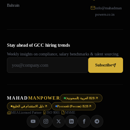
Bahrain
info@mahadman
powers.co.in
Stay ahead of GCC hiring trends
Weekly insights on compliance, salary benchmarks & talent sourcing.
Subscribe
MAHAD
MANPOWER
العربية (السعودية) B2B
دليل الاستقدام في الخليج
Русский (Россия) B2B
MEA Licensed Partner
·
ISO 9001
·
MSME