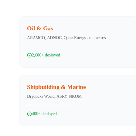
Oil & Gas
ARAMCO, ADNOC, Qatar Energy contractors
Refineries, pipelines, platforms
2,000+ deployed
Shipbuilding & Marine
Drydocks World, ASRY, NKOM
Ship repair, offshore structures
400+ deployed