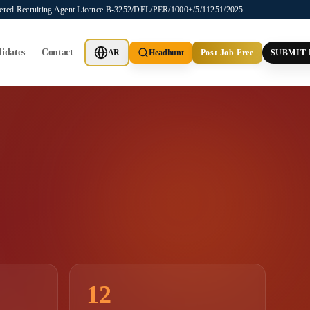
stered Recruiting Agent Licence B-3252/DEL/PER/1000+/5/11251/2025.
idates
Contact
AR
Headhunt
Post Job Free
SUBMIT
12