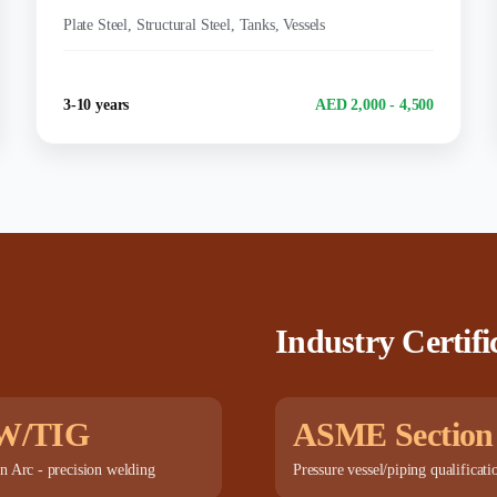
MATERIALS:
Plate Steel, Structural Steel, Tanks, Vessels
Experience
Salary Range
3-10 years
AED 2,000 - 4,500
Industry Certifi
W/TIG
ASME Section
n Arc - precision welding
Pressure vessel/piping qualificati