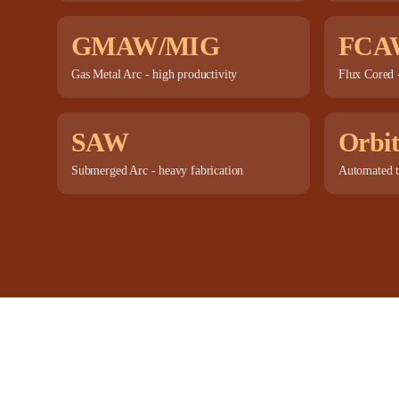
GMAW/MIG
FCA
Gas Metal Arc - high productivity
Flux Cored -
SAW
Orbit
Submerged Arc - heavy fabrication
Automated t