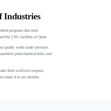
 Industries
rtified programs that meet
and the LNG facilities of Qatar.
ray quality welds under pressure.
arashtra's petrochemical hubs, and
 make them weld test coupons,
s make it to our shortlist.