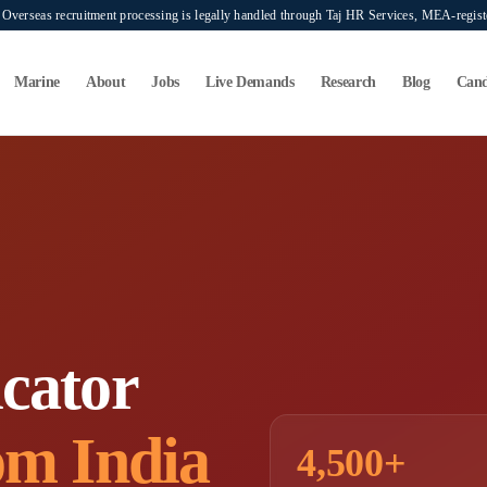
verseas recruitment processing is legally handled through Taj HR Services, MEA-regi
Marine
About
Jobs
Live Demands
Research
Blog
Cand
cator
om India
4,500+