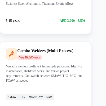
Stainless Steel, Aluminum, Titanium, Exotic Alloys
Experience
Salary Range
5-15 years
AED 3,000 - 6,500
Combo Welders (Multi-Process)
Very High
Demand
Versatile welders proficient in multiple processes. Ideal for
maintenance, shutdown work, and varied project
requirements. Can switch between SMAW, TIG, MIG, and
FCAW as needed.
CERTIFICATIONS:
SMAW
TIG
MIG/FCAW
SAW