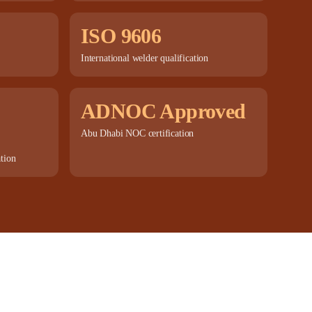
ISO 9606
International welder qualification
ADNOC Approved
Abu Dhabi NOC certification
ation