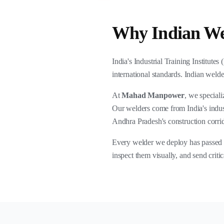
Why Indian Wel
India's Industrial Training Institutes
international standards. Indian welde
At
Mahad Manpower
, we special
Our welders come from India's indust
Andhra Pradesh's construction corri
Every welder we deploy has passed ou
inspect them visually, and send crit