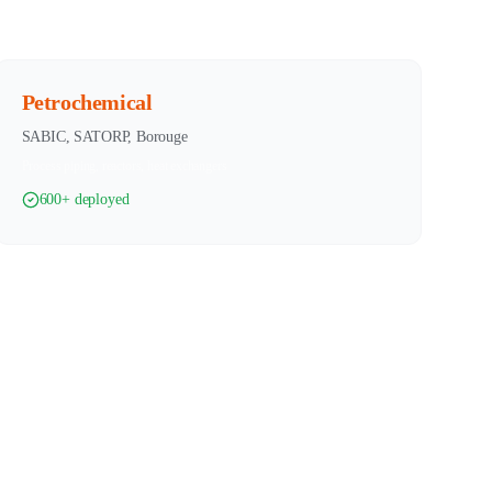
Petrochemical
SABIC, SATORP, Borouge
Process piping, reactors, heat exchangers
600+ deployed