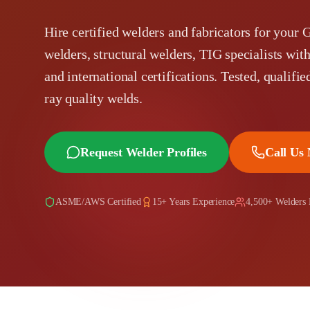
Hire certified welders and fabricators for your 
welders, structural welders, TIG specialists
and international certifications. Tested, qualifie
ray quality welds.
Request Welder Profiles
Call Us
ASME/AWS Certified
15+ Years Experience
4,500+ Welders