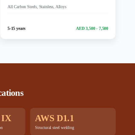
MATERIALS:
All Carbon Steels, Stainless, Alloys
Experience
Salary Range
5-15 years
AED 3,500 - 7,500
cations
 IX
AWS D1.1
on
Structural steel welding