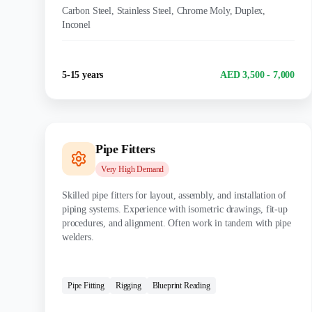
Carbon Steel, Stainless Steel, Chrome Moly, Duplex,
Inconel
Experience
Salary Range
5-15 years
AED 3,500 - 7,000
Pipe Fitters
Very High
Demand
Skilled pipe fitters for layout, assembly, and installation of
piping systems. Experience with isometric drawings, fit-up
procedures, and alignment. Often work in tandem with pipe
welders.
CERTIFICATIONS:
Pipe Fitting
Rigging
Blueprint Reading