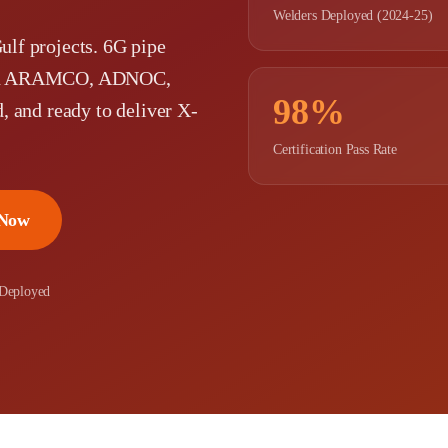
Welders Deployed (2024-25)
Gulf projects. 6G pipe
 with ARAMCO, ADNOC,
98%
d, and ready to deliver X-
Certification Pass Rate
 Now
 Deployed