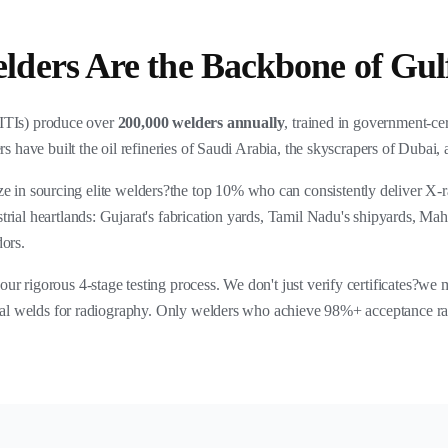
ders Are the Backbone of Gulf
 (ITIs) produce over
200,000 welders annually
, trained in government-ce
rs have built the oil refineries of Saudi Arabia, the skyscrapers of Dubai, 
ize in sourcing elite welders?the top 10% who can consistently deliver X-
rial heartlands: Gujarat's fabrication yards, Tamil Nadu's shipyards, Mah
dors.
r rigorous 4-stage testing process. We don't just verify certificates?we
ical welds for radiography. Only welders who achieve 98%+ acceptance rate