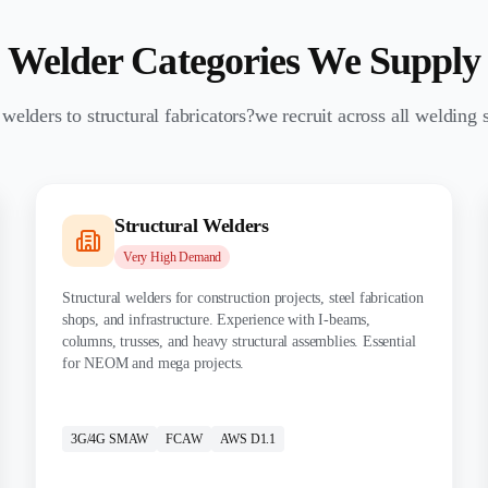
Welder Categories We Supply
elders to structural fabricators?we recruit across all welding s
Structural Welders
Very High
Demand
Structural welders for construction projects, steel fabrication
shops, and infrastructure. Experience with I-beams,
columns, trusses, and heavy structural assemblies. Essential
for NEOM and mega projects.
CERTIFICATIONS:
3G/4G SMAW
FCAW
AWS D1.1
MATERIALS: