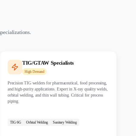
pecializations.
TIG/GTAW Specialists
High
Demand
Precision TIG welders for pharmaceutical, food processing,
and high-purity applications. Expert in X-ray quality welds,
orbital welding, and thin wall tubing. Critical for process
piping.
CERTIFICATIONS:
TIG 6G
Orbital Welding
Sanitary Welding
MATERIALS: