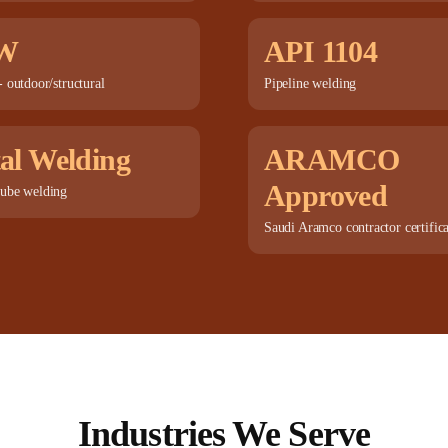
W
API 1104
 outdoor/structural
Pipeline welding
al Welding
ARAMCO
Approved
ube welding
Saudi Aramco contractor certific
Industries We Serve