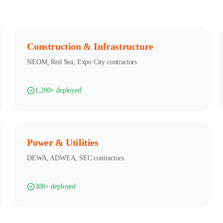
Construction & Infrastructure
NEOM, Red Sea, Expo City contractors
Steel structures, bridges, towers
1,200+ deployed
Power & Utilities
DEWA, ADWEA, SEC contractors
Power plants, desalination, substations
300+ deployed