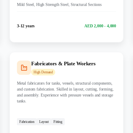
Mild Steel, High Strength Steel, Structural Sections
Experience
Salary Range
3-12 years
AED 2,000 - 4,000
Fabricators & Plate Workers
High
Demand
Metal fabricators for tanks, vessels, structural components,
and custom fabrication. Skilled in layout, cutting, forming,
and assembly. Experience with pressure vessels and storage
tanks.
CERTIFICATIONS:
Fabrication
Layout
Fitting