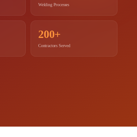
Welding Processes
200+
Contractors Served