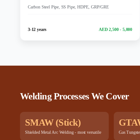
MATERIALS:
Carbon Steel Pipe, SS Pipe, HDPE, GRP/GRE
Experience
Salary Range
3-12 years
AED 2,500 - 5,000
Welding Processes We Cover
SMAW (Stick)
GTA
Shielded Metal Arc Welding - most versatile
Gas Tungste