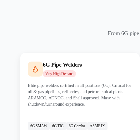
From 6G pipe w
6G Pipe Welders
Very High
Demand
Elite pipe welders certified in all positions (6G). Critical for
oil & gas pipelines, refineries, and petrochemical plants.
ARAMCO, ADNOC, and Shell approved. Many with
shutdown/turnaround experience.
CERTIFICATIONS:
6G SMAW
6G TIG
6G Combo
ASME IX
MATERIALS: