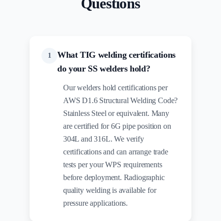
Questions
What TIG welding certifications
1
do your SS welders hold?
Our welders hold certifications per
AWS D1.6 Structural Welding Code?
Stainless Steel or equivalent. Many
are certified for 6G pipe position on
304L and 316L. We verify
certifications and can arrange trade
tests per your WPS requirements
before deployment. Radiographic
quality welding is available for
pressure applications.