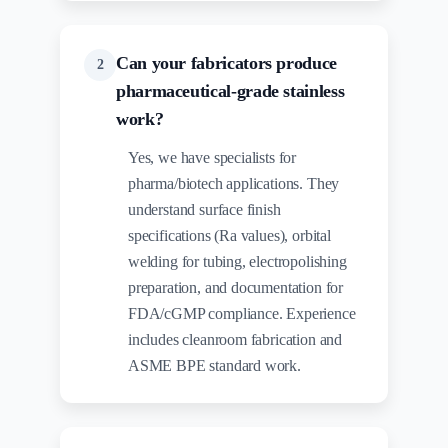
Can your fabricators produce
2
pharmaceutical-grade stainless
work?
Yes, we have specialists for
pharma/biotech applications. They
understand surface finish
specifications (Ra values), orbital
welding for tubing, electropolishing
preparation, and documentation for
FDA/cGMP compliance. Experience
includes cleanroom fabrication and
ASME BPE standard work.