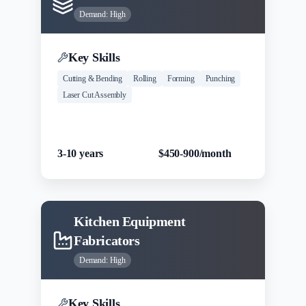
Demand:
High
Key Skills
Cutting & Bending
Rolling
Forming
Punching
Laser Cut Assembly
Experience
Salary Range
3-10 years
$450-900/month
Kitchen Equipment
Fabricators
Demand:
High
Key Skills