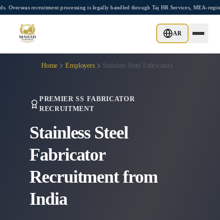
Skip to main content
recruitment processing is legally handled through Taj HR Services, MEA-registered Re
AR
Home
Employers
Stainless Steel Fabricators
PREMIER SS FABRICATOR
RECRUITMENT
Stainless Steel
Fabricator
Recruitment from
India