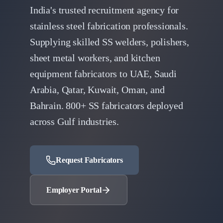
India's trusted recruitment agency for
stainless steel fabrication professionals.
Supplying skilled SS welders, polishers,
sheet metal workers, and kitchen
equipment fabricators to UAE, Saudi
Arabia, Qatar, Kuwait, Oman, and
Bahrain. 800+ SS fabricators deployed
across Gulf industries.
Request Fabricators
Employer Portal