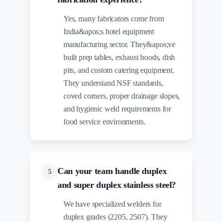
Yes, many fabricators come from
India&apos;s hotel equipment
manufacturing sector. They&apos;ve
built prep tables, exhaust hoods, dish
pits, and custom catering equipment.
They understand NSF standards,
coved corners, proper drainage slopes,
and hygienic weld requirements for
food service environments.
Can your team handle duplex
5
and super duplex stainless steel?
We have specialized welders for
duplex grades (2205, 2507). They