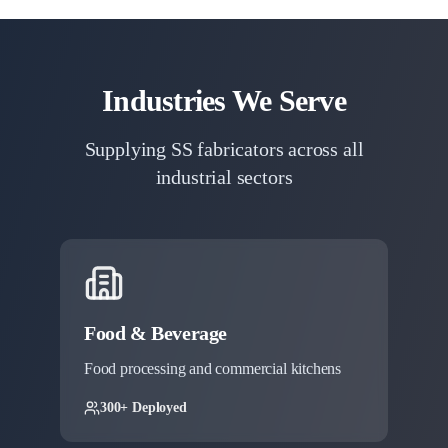
Industries We Serve
Supplying SS fabricators across all
industrial sectors
Food & Beverage
Food processing and commercial kitchens
300+ Deployed