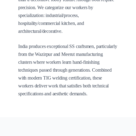
precision. We categorize our workers by
specialization: industrial/process,
hospitality/commercial kitchen, and
architectural/decorative.
India produces exceptional SS craftsmen, particularly
from the Wazirpur and Meerut manufacturing
clusters where workers learn hand-finishing
techniques passed through generations. Combined
with modern TIG welding certification, these
workers deliver work that satisfies both technical
specifications and aesthetic demands.