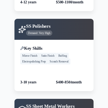
4-12 years
$500-1100/month
SS Polishers
Demand:
Very High
Key Skills
Mirror Finish
Satin Finish
Buffing
Electropolishing Prep
Scratch Removal
Experience
Salary Range
3-10 years
$400-850/month
SS Sheet Metal Workers