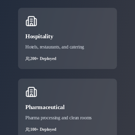
Hospitality
Hotels, restaurants, and catering
200+ Deployed
Pharmaceutical
Pharma processing and clean rooms
100+ Deployed