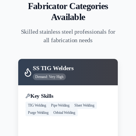
Fabricator Categories
Available
Skilled stainless steel professionals for
all fabrication needs
SS TIG Welders
Demand:
Very High
Key Skills
TIG Welding
Pipe Welding
Sheet Welding
Purge Welding
Orbital Welding
Experience
Salary Range