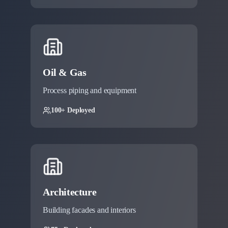
Oil & Gas
Process piping and equipment
100+ Deployed
Architecture
Building facades and interiors