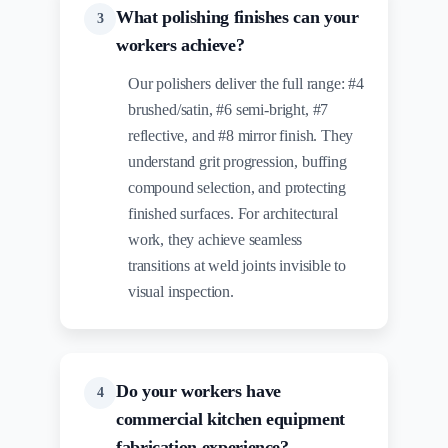
What polishing finishes can your
3
workers achieve?
Our polishers deliver the full range: #4
brushed/satin, #6 semi-bright, #7
reflective, and #8 mirror finish. They
understand grit progression, buffing
compound selection, and protecting
finished surfaces. For architectural
work, they achieve seamless
transitions at weld joints invisible to
visual inspection.
Do your workers have
4
commercial kitchen equipment
fabrication experience?