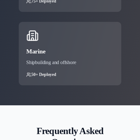
75+ Deployed
Marine
Shipbuilding and offshore
50+ Deployed
Frequently Asked