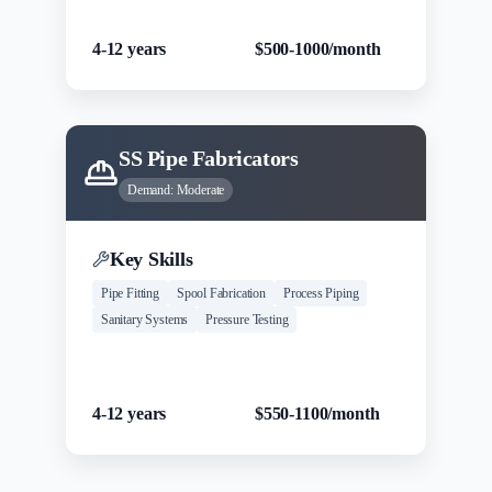
Experience
Salary Range
4-12 years
$500-1000/month
SS Pipe Fabricators
Demand:
Moderate
Key Skills
Pipe Fitting
Spool Fabrication
Process Piping
Sanitary Systems
Pressure Testing
Experience
Salary Range
4-12 years
$550-1100/month