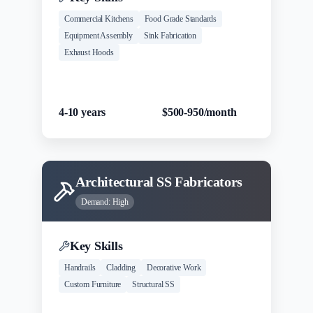
Commercial Kitchens
Food Grade Standards
Equipment Assembly
Sink Fabrication
Exhaust Hoods
Experience
Salary Range
4-10 years
$500-950/month
Architectural SS Fabricators
Demand:
High
Key Skills
Handrails
Cladding
Decorative Work
Custom Furniture
Structural SS