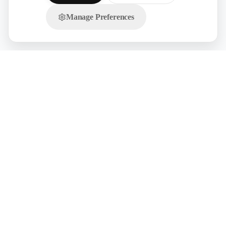
Manage Preferences
Chat with us on WhatsApp!
Licensed Manpower Sourcing for GCC
We are the official overseas recruitment partner supplying trade-tested
workers from India. Select a country to view localized compliance, visa,
and pricing systems:
🇸🇦
UAE
🇸🇦
KSA
🇸🇦
Qatar
🇸🇦
Oman
🇸🇦
Kuwait
🇸🇦
Bahrain