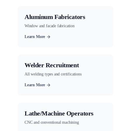
Aluminum Fabricators
Window and facade fabrication
Learn More
Welder Recruitment
All welding types and certifications
Learn More
Lathe/Machine Operators
CNC and conventional machining