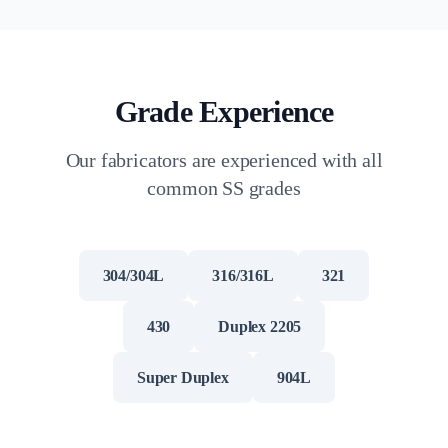
Grade Experience
Our fabricators are experienced with all
common SS grades
304/304L
316/316L
321
430
Duplex 2205
Super Duplex
904L