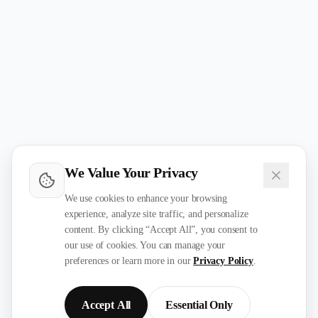
We Value Your Privacy
We use cookies to enhance your browsing
experience, analyze site traffic, and personalize
content. By clicking “Accept All”, you consent to
our use of cookies. You can manage your
preferences or learn more in our
Privacy Policy
.
Accept All
Essential Only