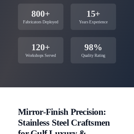
800+
15+
Fabricators Deployed
Years Experience
120+
98%
Workshops Served
Quality Rating
Mirror-Finish Precision:
Stainless Steel Craftsmen
for Gulf Luxury &