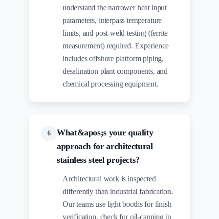
understand the narrower heat input
parameters, interpass temperature
limits, and post-weld testing (ferrite
measurement) required. Experience
includes offshore platform piping,
desalination plant components, and
chemical processing equipment.
What&apos;s your quality
6
approach for architectural
stainless steel projects?
Architectural work is inspected
differently than industrial fabrication.
Our teams use light booths for finish
verification, check for oil-canning in