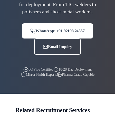
for deployment. From TIG welders to
polishers and sheet metal workers.
WhatsApp: +91 92198 24357
Email Inquiry
6G Pipe Certified
18-28 Day Deployment
Mirror Finish Experts
Pharma Grade Capable
Related Recruitment Services