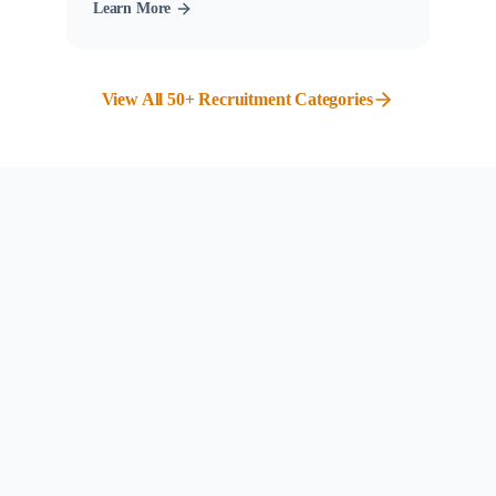
Learn More
View All 50+ Recruitment Categories