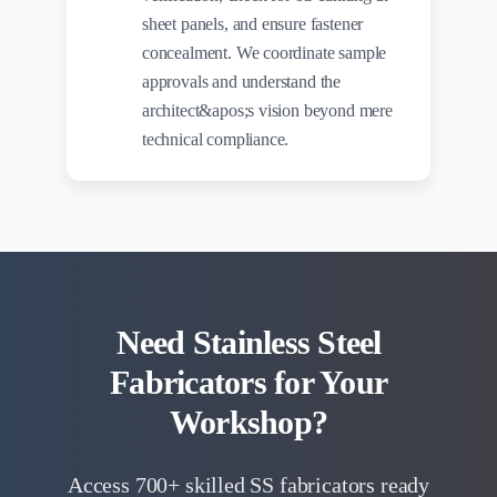
sheet panels, and ensure fastener
concealment. We coordinate sample
approvals and understand the
architect&apos;s vision beyond mere
technical compliance.
Need Stainless Steel
Fabricators for Your
Workshop?
Access 700+ skilled SS fabricators ready