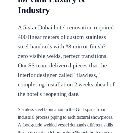
Industry
A 5-star Dubai hotel renovation required
400 linear meters of custom stainless
steel handrails with #8 mirror finish?
zero visible welds, perfect transitions.
Our SS team delivered pieces that the
interior designer called "flawless,"
completing installation 2 weeks ahead of
the hotel's reopening date.
Stainless steel fabrication in the Gulf spans from
industrial process piping to architectural showpieces.
A food-grade welded vessel demands different skills
than a decorative lobby feature?though both require