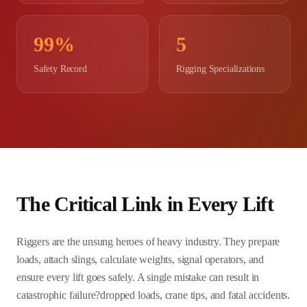
99%
5
Safety Record
Rigging Specializations
The Critical Link in Every Lift
Riggers are the unsung heroes of heavy industry. They prepare
loads, attach slings, calculate weights, signal operators, and
ensure every lift goes safely. A single mistake can result in
catastrophic failure?dropped loads, crane tips, and fatal accidents.