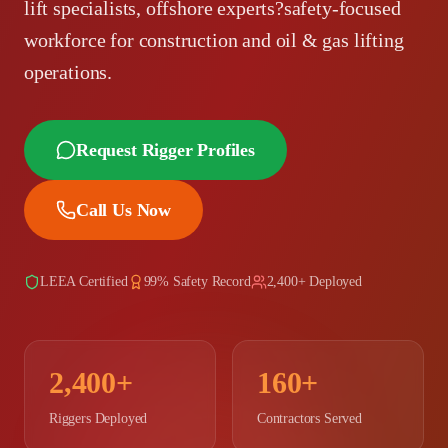
lift specialists, offshore experts?safety-focused
workforce for construction and oil & gas lifting
operations.
Request Rigger Profiles
Call Us Now
LEEA Certified
99% Safety Record
2,400+ Deployed
2,400+
160+
Riggers Deployed
Contractors Served