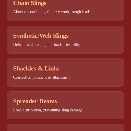
Chain Slings
Abrasive conditions, foundry work, rough loads
Synthetic/Web Slings
Delicate surfaces, lighter loads, flexibility
Shackles & Links
Connection points, load attachment
Spreader Beams
Load distribution, preventing sling damage