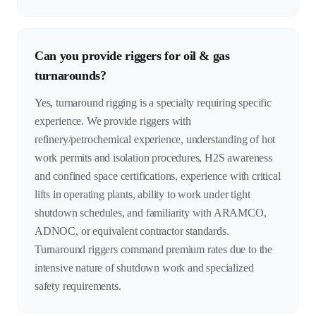
Can you provide riggers for oil & gas
turnarounds?
Yes, turnaround rigging is a specialty requiring specific
experience. We provide riggers with
refinery/petrochemical experience, understanding of hot
work permits and isolation procedures, H2S awareness
and confined space certifications, experience with critical
lifts in operating plants, ability to work under tight
shutdown schedules, and familiarity with ARAMCO,
ADNOC, or equivalent contractor standards.
Turnaround riggers command premium rates due to the
intensive nature of shutdown work and specialized
safety requirements.