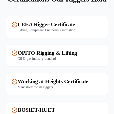
LEEA Rigger Certificate
Lifting Equipment Engineers Association
OPITO Rigging & Lifting
Oil & gas industry standard
Working at Heights Certificate
Mandatory for all riggers
BOSIET/HUET