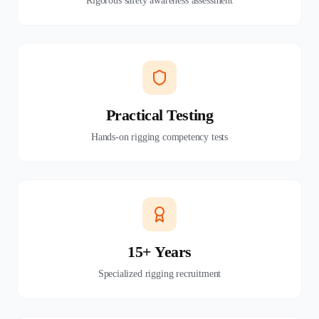
Rigorous safety awareness assessment
Practical Testing
Hands-on rigging competency tests
15+ Years
Specialized rigging recruitment