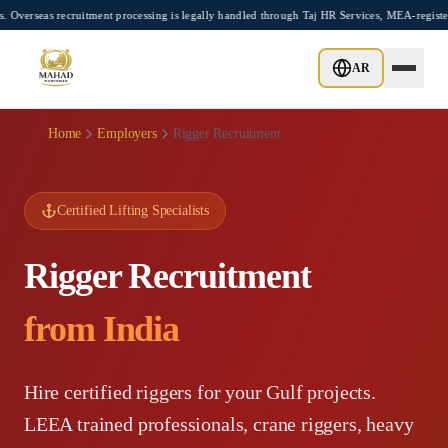
Skip to main content
ecruitment processing is legally handled through Taj HR Services, MEA-registered Rec
AR
Home
Employers
Rigger Recruitment
Certified Lifting Specialists
Rigger Recruitment
from India
Hire certified riggers for your Gulf projects.
LEEA trained professionals, crane riggers, heavy