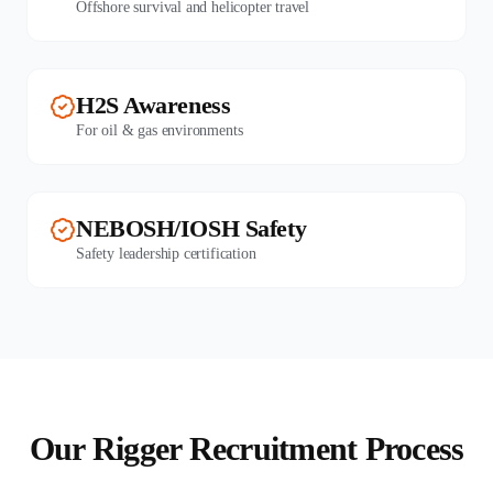
Offshore survival and helicopter travel
H2S Awareness
For oil & gas environments
NEBOSH/IOSH Safety
Safety leadership certification
Our Rigger Recruitment Process