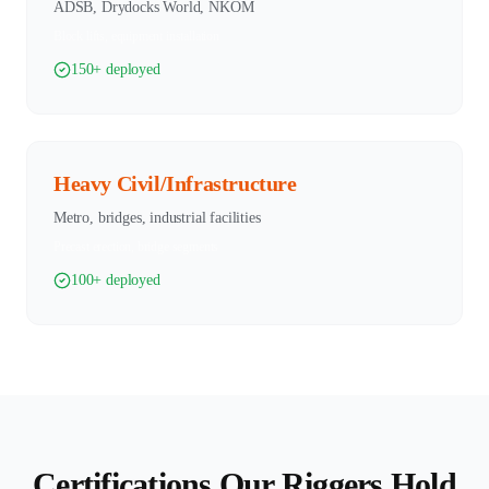
ADSB, Drydocks World, NKOM
Block lifts, equipment installation
150+ deployed
Heavy Civil/Infrastructure
Metro, bridges, industrial facilities
Precast erection, bridge segments
100+ deployed
Certifications Our Riggers Hold