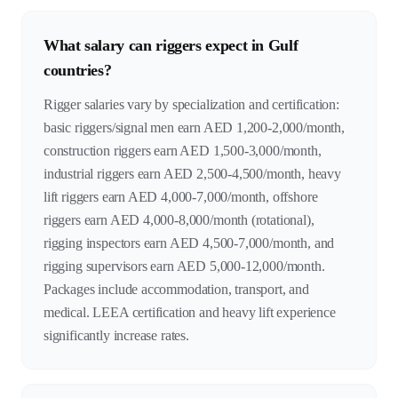
What salary can riggers expect in Gulf
countries?
Rigger salaries vary by specialization and certification:
basic riggers/signal men earn AED 1,200-2,000/month,
construction riggers earn AED 1,500-3,000/month,
industrial riggers earn AED 2,500-4,500/month, heavy
lift riggers earn AED 4,000-7,000/month, offshore
riggers earn AED 4,000-8,000/month (rotational),
rigging inspectors earn AED 4,500-7,000/month, and
rigging supervisors earn AED 5,000-12,000/month.
Packages include accommodation, transport, and
medical. LEEA certification and heavy lift experience
significantly increase rates.