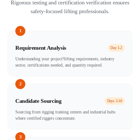
Rigorous testing and certification verification ensures
safety-focused lifting professionals.
1
Requirement Analysis
Day 1-2
Understanding your project?lifting requirements, industry
sector, certifications needed, and quantity required.
2
Candidate Sourcing
Days 3-10
Sourcing from rigging training centers and industrial hubs
where certified riggers concentrate.
3