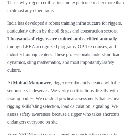
That's why rigger certification and experience matter more than
in almost any other trade.
India has developed a robust training infrastructure for riggers,
particularly driven by the oil & gas and construction sectors.
Thousands of riggers are trained and certified annually
through LEEA-recognized programs, OPITO courses, and
industry training centers. These professionals understand load
dynamics, sling mathematics, and most importantly?safety
culture.
At
Mahad Manpower
, rigger recruitment is treated with the
seriousness it deserves. We verify certifications directly with
issuing bodies. We conduct practical assessments that test real
rigging skills?sling selection, load calculation, signaling. We
assess safety awareness because a rigger who takes shortcuts
endangers everyone on site.
From NEOM mega projects needing construction riggers to