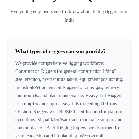
Everything employers need to know about hiring riggers from
India
What types of riggers can you provide?
We provide comprehensive rigging workforce:
Construction Riggers for general construction lifting?
steel erection, precast installation, equipment positioning.
Industrial/Petrochemical Riggers for oil & gas, refinery
turnarounds, and plant maintenance. Heavy Lift Riggers
for complex and super-heavy lifts exceeding 100 tons.
Offshore Riggers with BOSIET certification for platform
operations. Signal Men/Banksmen for crane support and
communication. And Rigging Supervisors/Foremen for
team leadership and lift planning. We cover all