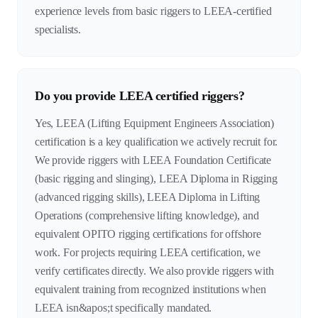
experience levels from basic riggers to LEEA-certified
specialists.
Do you provide LEEA certified riggers?
Yes, LEEA (Lifting Equipment Engineers Association)
certification is a key qualification we actively recruit for.
We provide riggers with LEEA Foundation Certificate
(basic rigging and slinging), LEEA Diploma in Rigging
(advanced rigging skills), LEEA Diploma in Lifting
Operations (comprehensive lifting knowledge), and
equivalent OPITO rigging certifications for offshore
work. For projects requiring LEEA certification, we
verify certificates directly. We also provide riggers with
equivalent training from recognized institutions when
LEEA isn&apos;t specifically mandated.