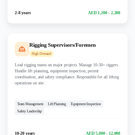
Experience
Salary Range
2-8 years
AED 1,200 - 2,200
Rigging Supervisors/Foremen
High
Demand
Lead rigging teams on major projects. Manage 10-50+ riggers.
Handle lift planning, equipment inspection, permit
coordination, and safety compliance. Responsible for all lifting
operations on site.
KEY SKILLS:
Team Management
Lift Planning
Equipment Inspection
Safety Leadership
Experience
Salary Range
10-20 years
AED 5,000 - 12,000