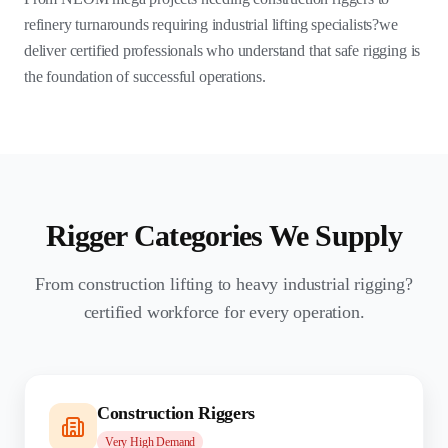
refinery turnarounds requiring industrial lifting specialists?we
deliver certified professionals who understand that safe rigging is
the foundation of successful operations.
Rigger Categories We Supply
From construction lifting to heavy industrial rigging?
certified workforce for every operation.
Construction Riggers
Very High
Demand