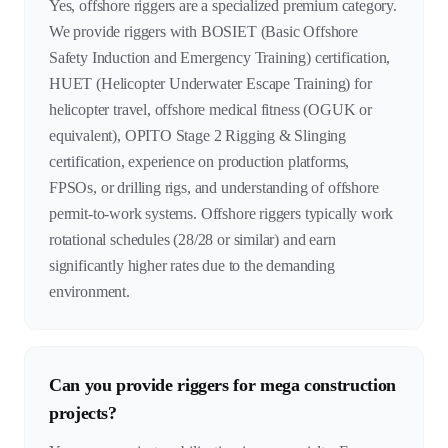
Yes, offshore riggers are a specialized premium category.
We provide riggers with BOSIET (Basic Offshore
Safety Induction and Emergency Training) certification,
HUET (Helicopter Underwater Escape Training) for
helicopter travel, offshore medical fitness (OGUK or
equivalent), OPITO Stage 2 Rigging & Slinging
certification, experience on production platforms,
FPSOs, or drilling rigs, and understanding of offshore
permit-to-work systems. Offshore riggers typically work
rotational schedules (28/28 or similar) and earn
significantly higher rates due to the demanding
environment.
Can you provide riggers for mega construction
projects?