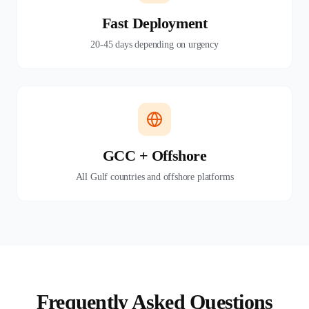
Fast Deployment
20-45 days depending on urgency
GCC + Offshore
All Gulf countries and offshore platforms
Frequently Asked Questions