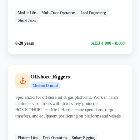
KEY SKILLS:
Module Lifts
Multi-Crane Operations
Load Engineering
Strand Jacks
Experience
Salary Range
8-20 years
AED 4,000 - 8,000
Offshore Riggers
Medium
Demand
Specialized for offshore oil & gas platforms. Work in harsh
marine environments with strict safety protocols.
BOSIET/HUET certified. Handle crane operations, cargo
transfers, and equipment positioning on platforms and vessels.
KEY SKILLS:
Platform Lifts
Deck Operations
Subsea Rigging