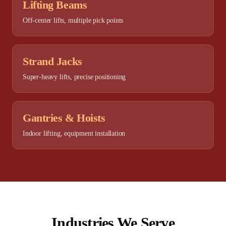
Lifting Beams
Off-center lifts, multiple pick points
Strand Jacks
Super-heavy lifts, precise positioning
Gantries & Hoists
Indoor lifting, equipment installation
Industries We Serve