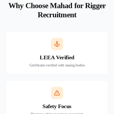
Why Choose Mahad for Rigger
Recruitment
LEEA Verified
Certificates verified with issuing bodies
Safety Focus