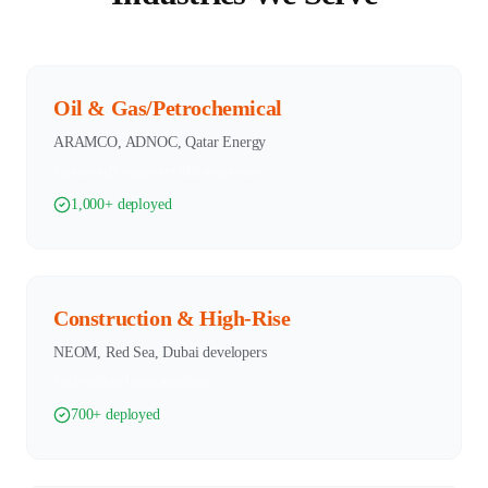
Oil & Gas/Petrochemical
ARAMCO, ADNOC, Qatar Energy
Turnarounds, equipment lifts, maintenance
1,000+ deployed
Construction & High-Rise
NEOM, Red Sea, Dubai developers
Steel erection, facade installation
700+ deployed