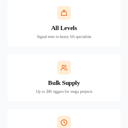
All Levels
Signal men to heavy lift specialists
Bulk Supply
Up to 200 riggers for mega projects