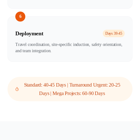
6
Deployment
Days 39-45
Travel coordination, site-specific induction, safety orientation,
and team integration.
Standard: 40-45 Days | Turnaround Urgent: 20-25
Days | Mega Projects: 60-90 Days