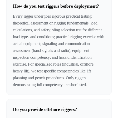
How do you test riggers before deployment?
Every rigger undergoes rigorous practical testing:
theoretical assessment on rigging fundamentals, load
calculations, and safety; sling selection test for different
load types and conditions; practical rigging exercise with
actual equipment; signaling and communication
assessment (hand signals and radio); equipment
inspection competency; and hazard identification
exercise. For specialized roles (industrial, offshore,
heavy lift), we test specific competencies like lift
planning and permit procedures. Only riggers
demonstrating full competency are shortlisted.
Do you provide offshore riggers?