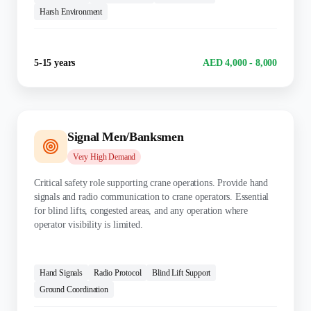
Harsh Environment
Experience
Salary Range
5-15 years
AED 4,000 - 8,000
Signal Men/Banksmen
Very High
Demand
Critical safety role supporting crane operations. Provide hand
signals and radio communication to crane operators. Essential
for blind lifts, congested areas, and any operation where
operator visibility is limited.
KEY SKILLS:
Hand Signals
Radio Protocol
Blind Lift Support
Ground Coordination