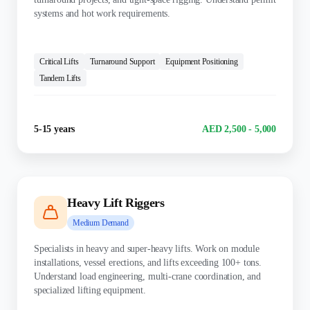
systems and hot work requirements.
KEY SKILLS:
Critical Lifts
Turnaround Support
Equipment Positioning
Tandem Lifts
Experience
Salary Range
5-15 years
AED 2,500 - 5,000
Heavy Lift Riggers
Medium
Demand
Specialists in heavy and super-heavy lifts. Work on module
installations, vessel erections, and lifts exceeding 100+ tons.
Understand load engineering, multi-crane coordination, and
specialized lifting equipment.