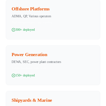
Offshore Platforms
ADMA, QP, Various operators
Platform maintenance, cargo handling
300+ deployed
Power Generation
DEWA, SEC, power plant contractors
Turbine installation, boiler work
150+ deployed
Shipyards & Marine