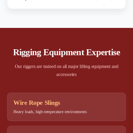
Rigging Equipment Expertise
Our riggers are trained on all major lifting equipment and
accessories
Wire Rope Slings
Heavy loads, high-temperature environments