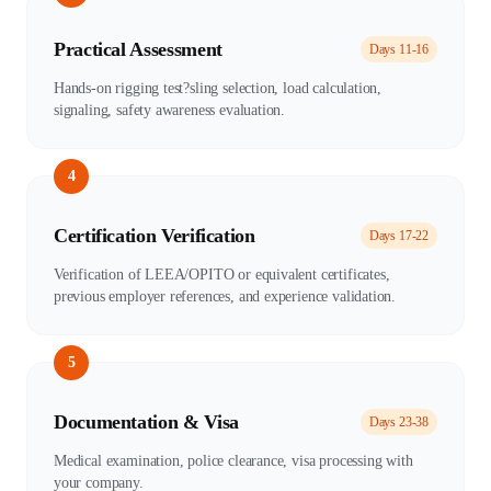
Practical Assessment
Days 11-16
Hands-on rigging test?sling selection, load calculation,
signaling, safety awareness evaluation.
4
Certification Verification
Days 17-22
Verification of LEEA/OPITO or equivalent certificates,
previous employer references, and experience validation.
5
Documentation & Visa
Days 23-38
Medical examination, police clearance, visa processing with
your company.