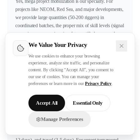
Yes, mega project mobilization is our specialty. For
projects like NEOM, Red Sea, and major developments,
we provide large quantities (50-200 riggers) in
coordinated batches, the proper mix of skill levels (signal
men, riggers, supervisors), safety-certified personnel
(LEEA, NEBOSH/IOSH), workers with previous mega
We Value Your Privacy
project experience, and batch arrivals synchronized with
We use cookies to enhance your browsing
project phases. We understand that rigging needs
experience, analyze site traffic, and personalize
increase during steel erection and equipment installation
content. By clicking “Accept All”, you consent to
phases and can scale accordingly.
our use of cookies. You can manage your
preferences or learn more in our
Privacy Policy
.
How quickly can you deploy riggers?
Accept All
Essential Only
Standard deployment takes 40-45 days from confirmed
Manage Preferences
Chat with us on WhatsApp!
requirement. This includes sourcing and testing (14-16
days), documentation (12-15 days), visa processing (10-
12 days), and travel (3-5 days). For urgent turnaround