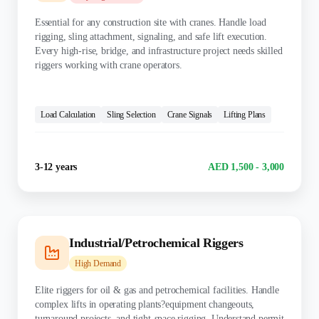
Essential for any construction site with cranes. Handle load
rigging, sling attachment, signaling, and safe lift execution.
Every high-rise, bridge, and infrastructure project needs skilled
riggers working with crane operators.
KEY SKILLS:
Load Calculation
Sling Selection
Crane Signals
Lifting Plans
Experience
Salary Range
3-12 years
AED 1,500 - 3,000
Industrial/Petrochemical Riggers
High
Demand
Elite riggers for oil & gas and petrochemical facilities. Handle
complex lifts in operating plants?equipment changeouts,
turnaround projects, and tight-space rigging. Understand permit