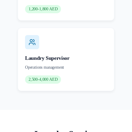
1,200-1,800 AED
Laundry Supervisor
Operations management
2,500-4,000 AED