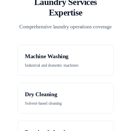
Laundry Services
Expertise
Comprehensive laundry operations coverage
Machine Washing
Industrial and domestic machines
Dry Cleaning
Solvent-based cleaning