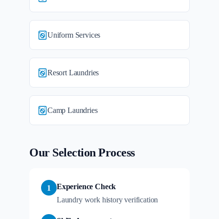
Uniform Services
Resort Laundries
Camp Laundries
Our Selection Process
Experience Check
1
Laundry work history verification