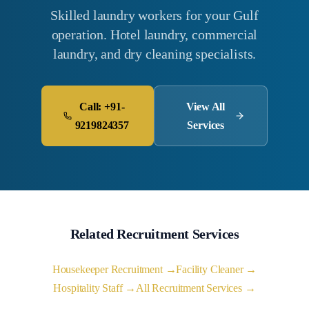
Skilled laundry workers for your Gulf
operation. Hotel laundry, commercial
laundry, and dry cleaning specialists.
Call: +91-
View All
9219824357
Services
Related Recruitment Services
Housekeeper Recruitment →
Facility Cleaner →
Hospitality Staff →
All Recruitment Services →