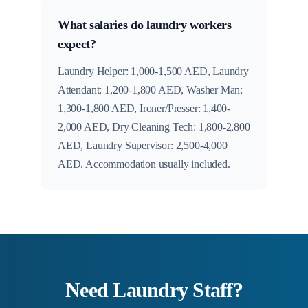
What salaries do laundry workers
expect?
Laundry Helper: 1,000-1,500 AED, Laundry
Attendant: 1,200-1,800 AED, Washer Man:
1,300-1,800 AED, Ironer/Presser: 1,400-
2,000 AED, Dry Cleaning Tech: 1,800-2,800
AED, Laundry Supervisor: 2,500-4,000
AED. Accommodation usually included.
Need Laundry Staff?