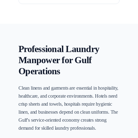
Professional Laundry
Manpower for Gulf
Operations
Clean linens and garments are essential in hospitality,
healthcare, and corporate environments. Hotels need
crisp sheets and towels, hospitals require hygienic
linen, and businesses depend on clean uniforms. The
Gulf's service-oriented economy creates strong
demand for skilled laundry professionals.