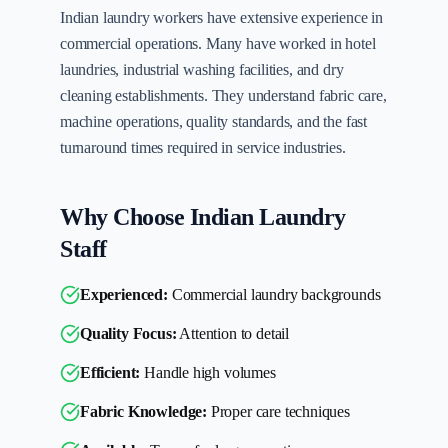
Indian laundry workers have extensive experience in
commercial operations. Many have worked in hotel
laundries, industrial washing facilities, and dry
cleaning establishments. They understand fabric care,
machine operations, quality standards, and the fast
turnaround times required in service industries.
Why Choose Indian Laundry
Staff
Experienced:
Commercial laundry backgrounds
Quality Focus:
Attention to detail
Efficient:
Handle high volumes
Fabric Knowledge:
Proper care techniques