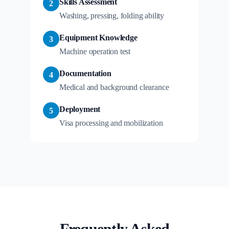
Skills Assessment
2
Washing, pressing, folding ability
Equipment Knowledge
3
Machine operation test
Documentation
4
Medical and background clearance
Deployment
5
Visa processing and mobilization
Frequently Asked