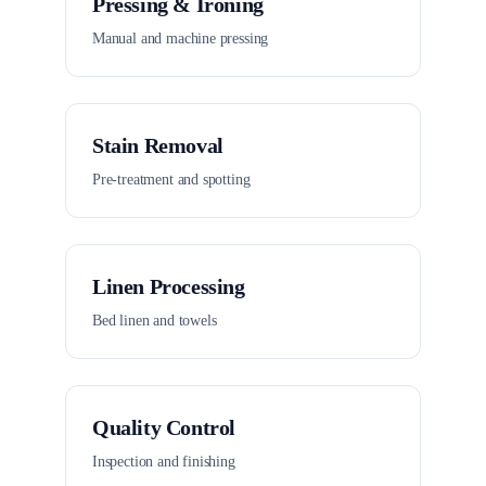
Pressing & Ironing
Manual and machine pressing
Stain Removal
Pre-treatment and spotting
Linen Processing
Bed linen and towels
Quality Control
Inspection and finishing