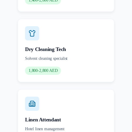
1,400-2,000 AED
Dry Cleaning Tech
Solvent cleaning specialist
1,800-2,800 AED
Linen Attendant
Hotel linen management