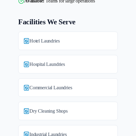
Available:
Teams for large operations
Facilities We Serve
Hotel Laundries
Hospital Laundries
Commercial Laundries
Dry Cleaning Shops
Industrial Laundries