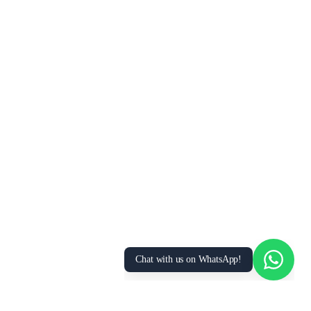
We Value Your Privacy
We use cookies to enhance your browsing
experience, analyze site traffic, and personalize
content. By clicking “Accept All”, you consent to
our use of cookies. You can manage your
preferences or learn more in our
Privacy Policy
.
Accept All
Essential Only
Manage Preferences
Chat with us on WhatsApp!