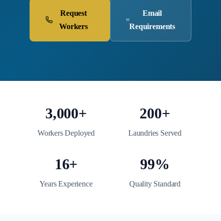
Request
Email
Workers
Requirements
3,000+
200+
Workers Deployed
Laundries Served
16+
99%
Years Experience
Quality Standard