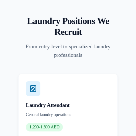
Laundry Positions We
Recruit
From entry-level to specialized laundry
professionals
Laundry Attendant
General laundry operations
1,200-1,800 AED