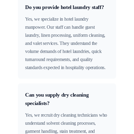
Do you provide hotel laundry staff?
Yes, we specialize in hotel laundry
manpower. Our staff can handle guest
laundry, linen processing, uniform cleaning,
and valet services. They understand the
volume demands of hotel laundries, quick
turnaround requirements, and quality
standards expected in hospitality operations.
Can you supply dry cleaning
specialists?
Yes, we recruit dry cleaning technicians who
understand solvent cleaning processes,
garment handling, stain treatment, and