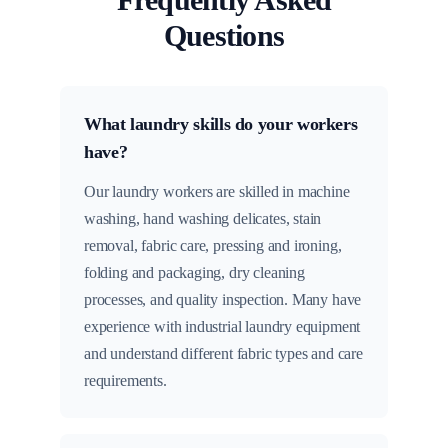
Questions
What laundry skills do your workers
have?
Our laundry workers are skilled in machine
washing, hand washing delicates, stain
removal, fabric care, pressing and ironing,
folding and packaging, dry cleaning
processes, and quality inspection. Many have
experience with industrial laundry equipment
and understand different fabric types and care
requirements.