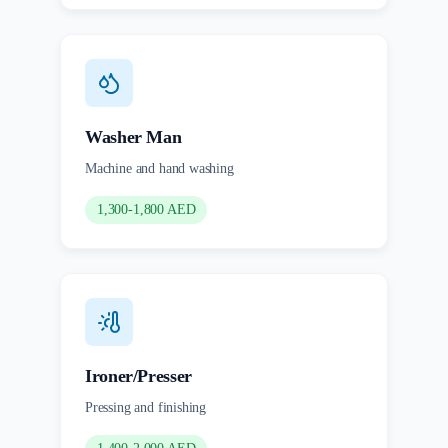
Washer Man
Machine and hand washing
1,300-1,800 AED
Ironer/Presser
Pressing and finishing