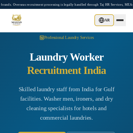
Skip to main content
erseas recruitment processing is legally handled through Taj HR Services, MEA-regist
AR
Professional Laundry Services
Laundry Worker
Recruitment India
Skilled laundry staff from India for Gulf
facilities. Washer men, ironers, and dry
cleaning specialists for hotels and
commercial laundries.