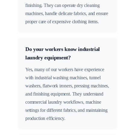
finishing. They can operate dry cleaning
machines, handle delicate fabrics, and ensure
proper care of expensive clothing items.
Do your workers know industrial
laundry equipment?
Yes, many of our workers have experience
with industrial washing machines, tunnel
washers, flatwork ironers, pressing machines,
and finishing equipment. They understand
commercial laundry workflows, machine
settings for different fabrics, and maintaining
production efficiency.