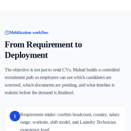
Mobilization workflow
From Requirement to
Deployment
The objective is not just to send CVs. Mahad builds a controlled
recruitment path so employers can see which candidates are
screened, which documents are pending, and what timeline is
realistic before the demand is finalized.
Requirement intake: confirm headcount, country, salary
1
range, worksite, shift model, and Laundry Technician
experience level.