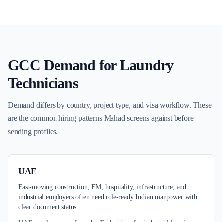
GCC Demand for
Laundry
Technicians
Demand differs by country, project type, and visa workflow. These
are the common hiring patterns Mahad screens against before
sending profiles.
UAE
Fast-moving construction, FM, hospitality, infrastructure, and
industrial employers often need role-ready Indian manpower with
clear document status.