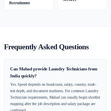
Recruitment
Frequently Asked Questions
Can Mahad provide Laundry Technicians from
India quickly?
Yes. Speed depends on headcount, salary, country, trade-
test depth, and document readiness. For common Laundry
Technician requirements, Mahad can usually begin shortlist
mapping after the job description and salary package are
confirmed.