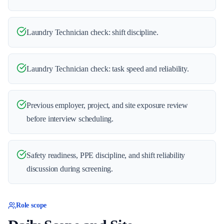
Laundry Technician check: shift discipline.
Laundry Technician check: task speed and reliability.
Previous employer, project, and site exposure review
before interview scheduling.
Safety readiness, PPE discipline, and shift reliability
discussion during screening.
Role scope