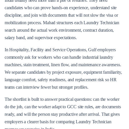
India usually need more than a pile of resumes. They need
candidates who can prove hands-on experience, understand site
discipline, and join with documents that will not slow the visa or
mobilization process. Mahad structures each Laundry Technician
search around the actual work environment, contract duration,
salary band, and supervisor expectations.
In Hospitality, Facility and Service Operations, Gulf employers
commonly ask for workers who can handle industrial laundry
machines, stain treatment, linen flow, and maintenance awareness.
We separate candidates by project exposure, equipment familiarity,
language comfort, safety readiness, and replacement risk so HR
teams can interview fewer but stronger profiles.
The shortlist is built to answer practical questions: can the worker
do the job, can the worker adapt to GCC site rules, are documents
ready, and will the person stay productive after arrival. That gives
employers a clearer basis for comparing Laundry Technician