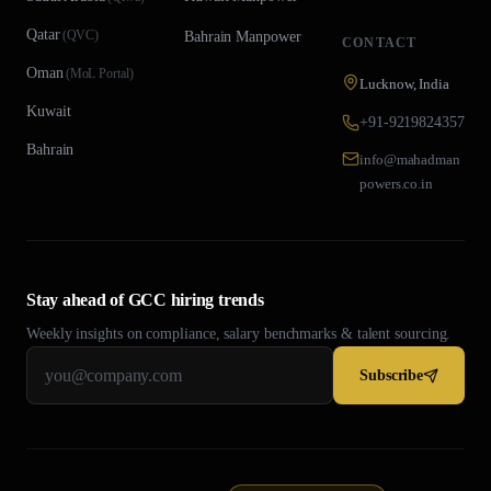
Qatar
(
QVC
)
Bahrain
Manpower
CONTACT
Oman
(
MoL Portal
)
Lucknow, India
Kuwait
+91-9219824357
Bahrain
info@mahadman
powers.co.in
Stay ahead of GCC hiring trends
Weekly insights on compliance, salary benchmarks & talent sourcing.
Subscribe