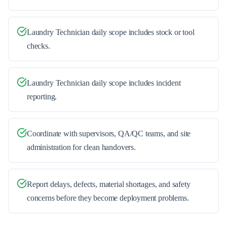
Laundry Technician daily scope includes stock or tool
checks.
Laundry Technician daily scope includes incident
reporting.
Coordinate with supervisors, QA/QC teams, and site
administration for clean handovers.
Report delays, defects, material shortages, and safety
concerns before they become deployment problems.