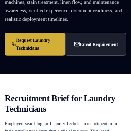
machines, stain treatment, linen flow, and maintenance
awareness, verified experience, document readiness, and
realistic deployment timelines.
Request
Laundry
Email Requirement
Technicians
Recruitment Brief for
Laundry
Technicians
Employers searching for Laundry Technician recruitment from