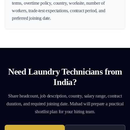
terms, overtime policy, country, worksite, number of
workers, trade-test expectations, contract period, and
preferred joining date.
Need
Laundry Technicians
from
India?
Share headcount, job description, country, salary range, contract
duration, and required joining date. Mahad will prepare a practical
shortlist plan for your hiring team.