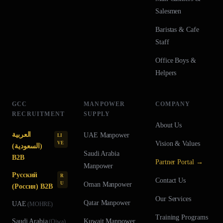
Salesmen
Baristas & Cafe
Staff
Office Boys &
Helpers
GCC
MANPOWER
COMPANY
RECRUITMENT
SUPPLY
About Us
العربية
UAE
Manpower
LI
Vision & Values
VE
(السعودية)
Saudi Arabia
B2B
Partner Portal →
Manpower
Русский
R
Contact Us
U
Oman
Manpower
(Россия) B2B
Our Services
Qatar
Manpower
UAE
(
MOHRE
)
Training Programs
Saudi Arabia
Kuwait
Manpower
(
Qiwa
)