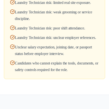
Laundry Technician risk: limited real site exposure.
Laundry Technician risk: weak grooming or service
discipline.
Laundry Technician risk: poor shift attendance.
Laundry Technician risk: unclear employer references.
Unclear salary expectation, joining date, or passport
status before employer interview.
Candidates who cannot explain the tools, documents, or
safety controls required for the role.