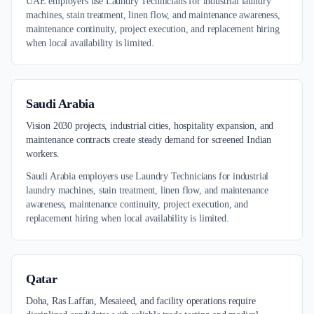
UAE employers use Laundry Technicians for industrial laundry
machines, stain treatment, linen flow, and maintenance awareness,
maintenance continuity, project execution, and replacement hiring
when local availability is limited.
Saudi Arabia
Vision 2030 projects, industrial cities, hospitality expansion, and
maintenance contracts create steady demand for screened Indian
workers.
Saudi Arabia employers use Laundry Technicians for industrial
laundry machines, stain treatment, linen flow, and maintenance
awareness, maintenance continuity, project execution, and
replacement hiring when local availability is limited.
Qatar
Doha, Ras Laffan, Mesaieed, and facility operations require