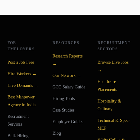
FOR
RESOURCES
RECRUITMENT
EMPLOYERS
SECTORS
Research Reports
Post a Job Free
Browse Live Jobs
→
→
Hire Workers →
Our Network →
Healthcare
Live Demands →
GCC Salary Guide
Placements
Best Manpower
Hiring Tools
Hospitality &
Agency in India
Culinary
Case Studies
Recruitment
Technical & Spec-
Employer Guides
Services
MEP
Blog
Bulk Hiring
White Collar &