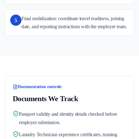
Final mobilization: coordinate travel readiness, joining
5
date, and reporting instructions with the employer team.
Documentation controls
Documents We Track
Passport validity and identity details checked before
employer submission.
Laundry Technician experience certificates, training