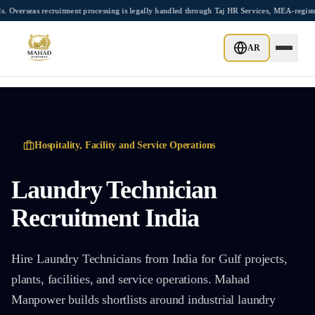
Skip to main content
s recruitment processing is legally handled through Taj HR Services, MEA-registered 
AR
Hospitality, Facility and Service Operations
Laundry Technician
Recruitment India
Hire Laundry Technicians from India for Gulf projects,
plants, facilities, and service operations. Mahad
Manpower builds shortlists around industrial laundry