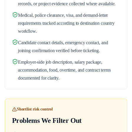
records, or project evidence collected where available.
Medical, police clearance, visa, and demand-letter
requirements tracked according to destination country
workflow.
Candidate contact details, emergency contact, and
joining confirmation verified before ticketing.
Employer-side job description, salary package,
accommodation, food, overtime, and contract terms
documented for clarity.
Shortlist risk control
Problems We Filter Out