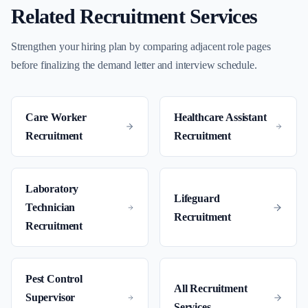
Related Recruitment Services
Strengthen your hiring plan by comparing adjacent role pages
before finalizing the demand letter and interview schedule.
Care Worker
Healthcare Assistant
Recruitment
Recruitment
Laboratory
Lifeguard
Technician
Recruitment
Recruitment
Pest Control
All Recruitment
Supervisor
Services