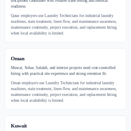
disciplined candidates with reliable trade testing and medical
readiness.
Qatar employers use Laundry Technicians for industrial laundry
machines, stain treatment, linen flow, and maintenance awareness,
maintenance continuity, project execution, and replacement hiring
when local availability is limited.
Oman
Muscat, Sohar, Salalah, and interior projects need cost-controlled
hiring with practical site experience and strong retention fit.
Oman employers use Laundry Technicians for industrial laundry
machines, stain treatment, linen flow, and maintenance awareness,
maintenance continuity, project execution, and replacement hiring
when local availability is limited.
Kuwait