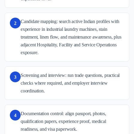
Candidate mapping: search active Indian profiles with
2
experience in industrial laundry machines, stain
treatment, linen flow, and maintenance awareness, plus
adjacent Hospitality, Facility and Service Operations
exposure.
Screening and interview: run trade questions, practical
3
checks where required, and employer interview
coordination.
Documentation control: align passport, photos,
4
qualification papers, experience proof, medical
readiness, and visa paperwork.