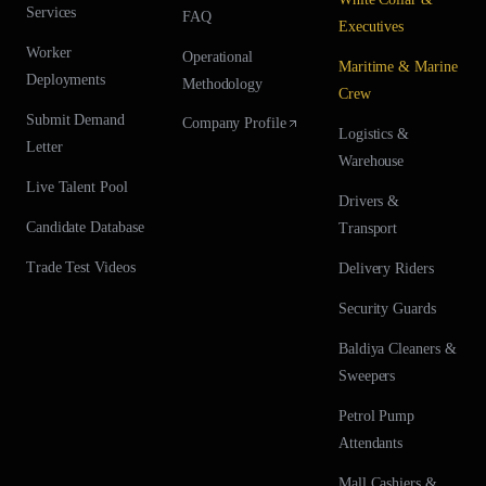
Services
FAQ
Executives
Worker
Operational
Maritime & Marine
Deployments
Methodology
Crew
Submit Demand
Company Profile
Logistics &
Letter
Warehouse
Live Talent Pool
Drivers &
Candidate Database
Transport
Trade Test Videos
Delivery Riders
Security Guards
Baldiya Cleaners &
Sweepers
Petrol Pump
Attendants
Mall Cashiers &