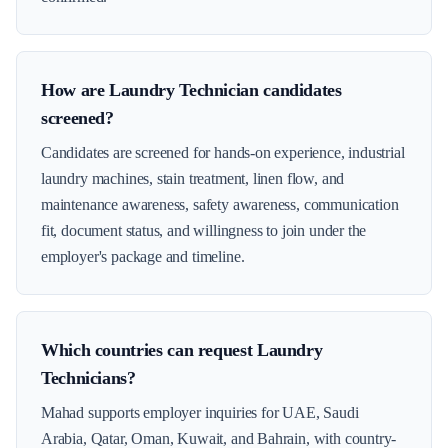
How are Laundry Technician candidates
screened?
Candidates are screened for hands-on experience, industrial
laundry machines, stain treatment, linen flow, and
maintenance awareness, safety awareness, communication
fit, document status, and willingness to join under the
employer's package and timeline.
Which countries can request Laundry
Technicians?
Mahad supports employer inquiries for UAE, Saudi
Arabia, Qatar, Oman, Kuwait, and Bahrain, with country-