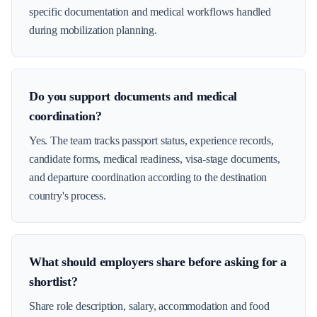
specific documentation and medical workflows handled
during mobilization planning.
Do you support documents and medical
coordination?
Yes. The team tracks passport status, experience records,
candidate forms, medical readiness, visa-stage documents,
and departure coordination according to the destination
country's process.
What should employers share before asking for a
shortlist?
Share role description, salary, accommodation and food