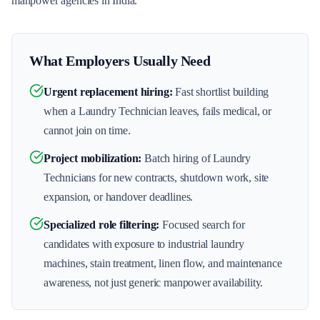
manpower agencies in India.
What Employers Usually Need
Urgent replacement hiring
:
Fast shortlist building
when a Laundry Technician leaves, fails medical, or
cannot join on time.
Project mobilization
:
Batch hiring of Laundry
Technicians for new contracts, shutdown work, site
expansion, or handover deadlines.
Specialized role filtering
:
Focused search for
candidates with exposure to industrial laundry
machines, stain treatment, linen flow, and maintenance
awareness, not just generic manpower availability.