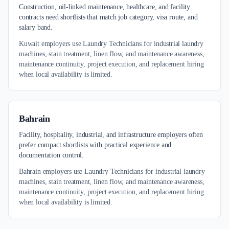
Construction, oil-linked maintenance, healthcare, and facility
contracts need shortlists that match job category, visa route, and
salary band.
Kuwait employers use Laundry Technicians for industrial laundry
machines, stain treatment, linen flow, and maintenance awareness,
maintenance continuity, project execution, and replacement hiring
when local availability is limited.
Bahrain
Facility, hospitality, industrial, and infrastructure employers often
prefer compact shortlists with practical experience and
documentation control.
Bahrain employers use Laundry Technicians for industrial laundry
machines, stain treatment, linen flow, and maintenance awareness,
maintenance continuity, project execution, and replacement hiring
when local availability is limited.