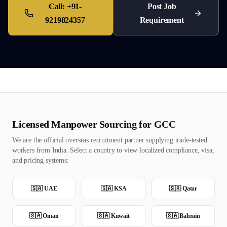
Call:
+91-
Post Job
9219824357
Requirement
Licensed Manpower Sourcing for GCC
We are the official overseas recruitment partner supplying trade-tested
workers from India. Select a country to view localized compliance, visa,
and pricing systems:
🇸🇦
UAE
🇸🇦
KSA
🇸🇦
Qatar
🇸🇦
Oman
🇸🇦
Kuwait
🇸🇦
Bahrain