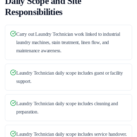
Daily Scope and Site
Responsibilities
Carry out Laundry Technician work linked to industrial
laundry machines, stain treatment, linen flow, and
maintenance awareness.
Laundry Technician daily scope includes guest or facility
support.
Laundry Technician daily scope includes cleaning and
preparation.
Laundry Technician daily scope includes service handover.