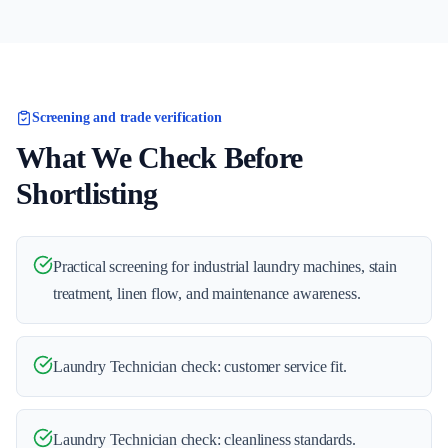
Screening and trade verification
What We Check Before
Shortlisting
Practical screening for industrial laundry machines, stain
treatment, linen flow, and maintenance awareness.
Laundry Technician check: customer service fit.
Laundry Technician check: cleanliness standards.