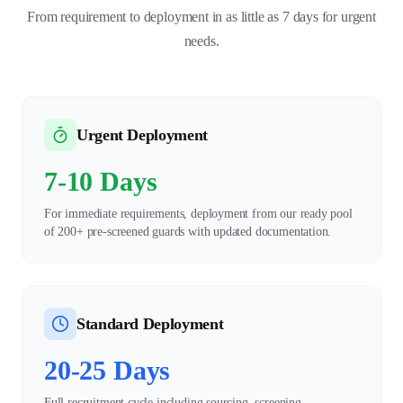
From requirement to deployment in as little as 7 days for urgent
needs.
Urgent Deployment
7-10 Days
For immediate requirements, deployment from our ready pool
of 200+ pre-screened guards with updated documentation.
Standard Deployment
20-25 Days
Full recruitment cycle including sourcing, screening,