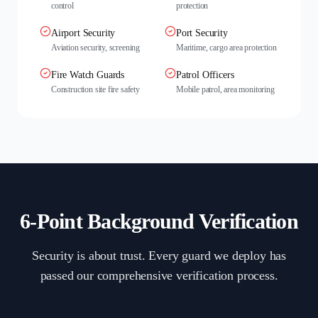
control
protection
Airport Security
Port Security
Aviation security, screening
Maritime, cargo area protection
Fire Watch Guards
Patrol Officers
Construction site fire safety
Mobile patrol, area monitoring
6-Point Background Verification
Security is about trust. Every guard we deploy has
passed our comprehensive verification process.