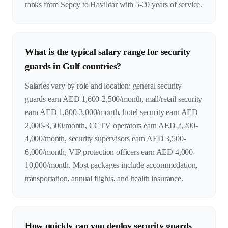
ranks from Sepoy to Havildar with 5-20 years of service.
What is the typical salary range for security
guards in Gulf countries?
Salaries vary by role and location: general security
guards earn AED 1,600-2,500/month, mall/retail security
earn AED 1,800-3,000/month, hotel security earn AED
2,000-3,500/month, CCTV operators earn AED 2,200-
4,000/month, security supervisors earn AED 3,500-
6,000/month, VIP protection officers earn AED 4,000-
10,000/month. Most packages include accommodation,
transportation, annual flights, and health insurance.
How quickly can you deploy security guards