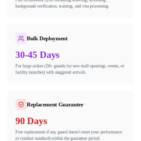
background verification, training, and visa processing.
Bulk Deployment
30-45 Days
For large orders (50+ guards for new mall openings, events, or
facility launches) with staggered arrivals.
Replacement Guarantee
90 Days
Free replacement if any guard doesn't meet your performance
or conduct standards within the guarantee period.