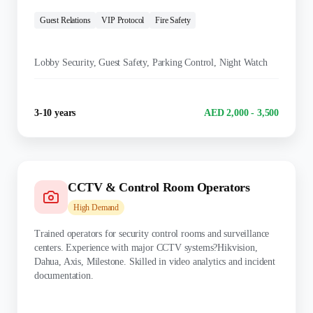
TRAINING:
Guest Relations
VIP Protocol
Fire Safety
KEY DUTIES:
Lobby Security, Guest Safety, Parking Control, Night Watch
Experience
Salary Range
3-10 years
AED 2,000 - 3,500
CCTV & Control Room Operators
High
Demand
Trained operators for security control rooms and surveillance
centers. Experience with major CCTV systems?Hikvision,
Dahua, Axis, Milestone. Skilled in video analytics and incident
documentation.
TRAINING: