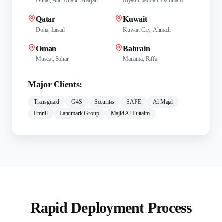
Dubai, Abu Dhabi, Sharjah
Riyadh, Jeddah, Dammam
Qatar
Kuwait
Doha, Lusail
Kuwait City, Ahmadi
Oman
Bahrain
Muscat, Sohar
Manama, Riffa
Major Clients:
Transguard
G4S
Securitas
SAFE
Al Majal
Emrill
Landmark Group
Majid Al Futtaim
Rapid Deployment Process