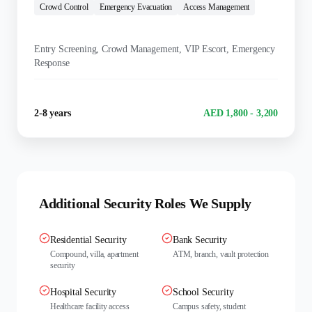
Crowd Control
Emergency Evacuation
Access Management
KEY DUTIES:
Entry Screening, Crowd Management, VIP Escort, Emergency
Response
Experience
Salary Range
2-8 years
AED 1,800 - 3,200
Additional Security Roles We Supply
Residential Security
Bank Security
Compound, villa, apartment
ATM, branch, vault protection
security
Hospital Security
School Security
Healthcare facility access
Campus safety, student