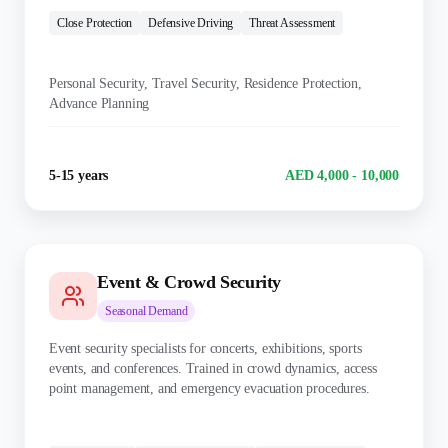
Close Protection
Defensive Driving
Threat Assessment
KEY DUTIES:
Personal Security, Travel Security, Residence Protection,
Advance Planning
Experience
Salary Range
5-15 years
AED 4,000 - 10,000
Event & Crowd Security
Seasonal
Demand
Event security specialists for concerts, exhibitions, sports
events, and conferences. Trained in crowd dynamics, access
point management, and emergency evacuation procedures.
TRAINING: