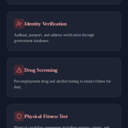
Identity Verification
Aadhaar, passport, and address verification through
government databases.
Drug Screening
Pre-employment drug and alcohol testing to ensure fitness for
duty.
Physical Fitness Test
Physical capability assessment including stamina, vision, and