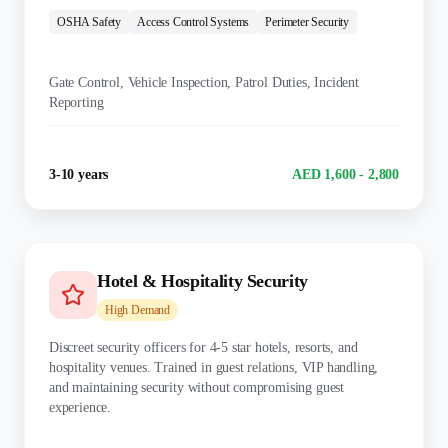
OSHA Safety
Access Control Systems
Perimeter Security
KEY DUTIES:
Gate Control, Vehicle Inspection, Patrol Duties, Incident
Reporting
Experience
Salary Range
3-10 years
AED 1,600 - 2,800
Hotel & Hospitality Security
High
Demand
Discreet security officers for 4-5 star hotels, resorts, and
hospitality venues. Trained in guest relations, VIP handling,
and maintaining security without compromising guest
experience.