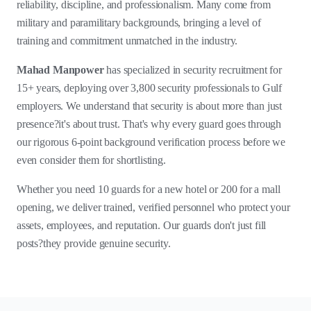
reliability, discipline, and professionalism. Many come from
military and paramilitary backgrounds, bringing a level of
training and commitment unmatched in the industry.
Mahad Manpower
has specialized in security recruitment for
15+ years, deploying over 3,800 security professionals to Gulf
employers. We understand that security is about more than just
presence?it's about trust. That's why every guard goes through
our rigorous 6-point background verification process before we
even consider them for shortlisting.
Whether you need 10 guards for a new hotel or 200 for a mall
opening, we deliver trained, verified personnel who protect your
assets, employees, and reputation. Our guards don't just fill
posts?they provide genuine security.