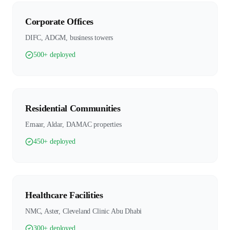
Corporate Offices
DIFC, ADGM, business towers
500+ deployed
Residential Communities
Emaar, Aldar, DAMAC properties
450+ deployed
Healthcare Facilities
NMC, Aster, Cleveland Clinic Abu Dhabi
300+ deployed