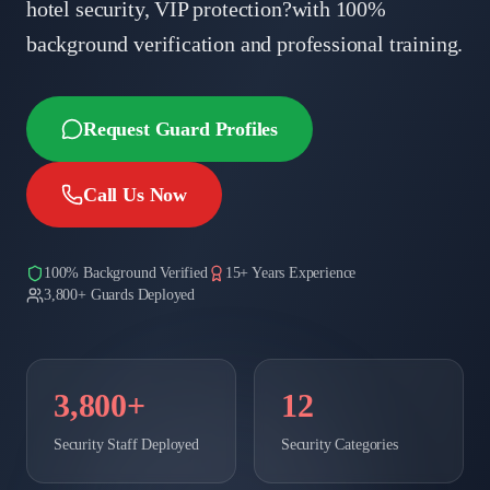
hotel security, VIP protection?with 100%
background verification and professional training.
Request Guard Profiles
Call Us Now
100% Background Verified
15+ Years Experience
3,800+ Guards Deployed
3,800+
12
Security Staff Deployed
Security Categories