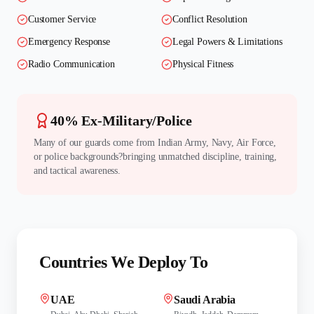
Customer Service
Conflict Resolution
Emergency Response
Legal Powers & Limitations
Radio Communication
Physical Fitness
40% Ex-Military/Police
Many of our guards come from Indian Army, Navy, Air Force,
or police backgrounds?bringing unmatched discipline, training,
and tactical awareness.
Countries We Deploy To
UAE
Saudi Arabia