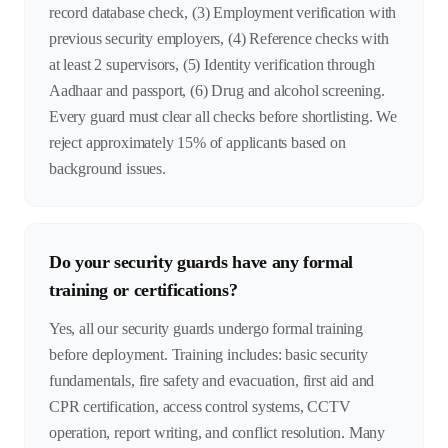
record database check, (3) Employment verification with
previous security employers, (4) Reference checks with
at least 2 supervisors, (5) Identity verification through
Aadhaar and passport, (6) Drug and alcohol screening.
Every guard must clear all checks before shortlisting. We
reject approximately 15% of applicants based on
background issues.
Do your security guards have any formal
training or certifications?
Yes, all our security guards undergo formal training
before deployment. Training includes: basic security
fundamentals, fire safety and evacuation, first aid and
CPR certification, access control systems, CCTV
operation, report writing, and conflict resolution. Many