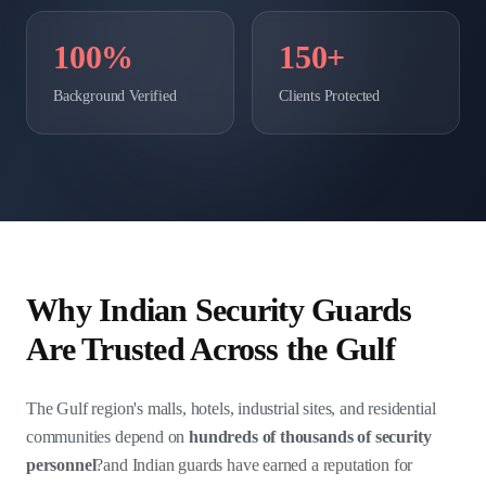
100%
150+
Background Verified
Clients Protected
Why Indian Security Guards
Are Trusted Across the Gulf
The Gulf region's malls, hotels, industrial sites, and residential
communities depend on
hundreds of thousands of security
personnel
?and Indian guards have earned a reputation for