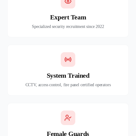
Expert Team
Specialized security recruitment since 2022
System Trained
CCTV, access control, fire panel certified operators
Female Guards