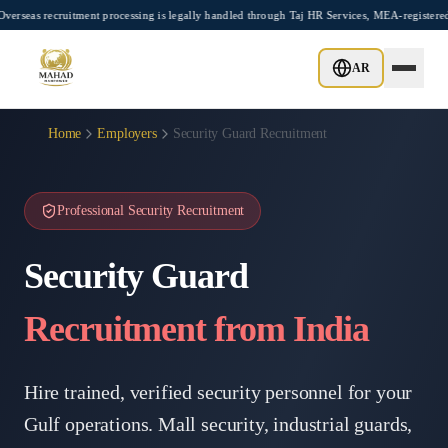
Skip to main content
uitment processing is legally handled through Taj HR Services, MEA-registered Recrui
AR
Home
Employers
Security Guard Recruitment
Professional Security Recruitment
Security Guard
Recruitment from India
Hire trained, verified security personnel for your
Gulf operations. Mall security, industrial guards,