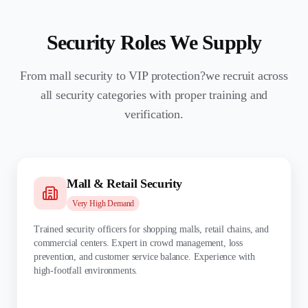
Security Roles We Supply
From mall security to VIP protection?we recruit across
all security categories with proper training and
verification.
Mall & Retail Security
Very High
Demand
Trained security officers for shopping malls, retail chains, and
commercial centers. Expert in crowd management, loss
prevention, and customer service balance. Experience with
high-footfall environments.
TRAINING: