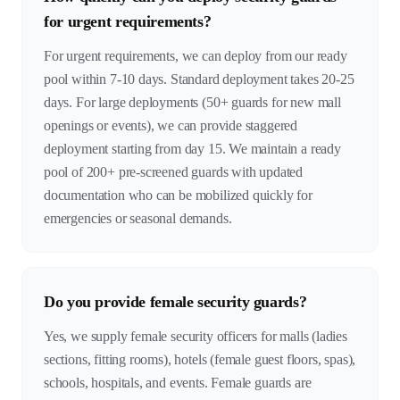
for urgent requirements?
For urgent requirements, we can deploy from our ready
pool within 7-10 days. Standard deployment takes 20-25
days. For large deployments (50+ guards for new mall
openings or events), we can provide staggered
deployment starting from day 15. We maintain a ready
pool of 200+ pre-screened guards with updated
documentation who can be mobilized quickly for
emergencies or seasonal demands.
Do you provide female security guards?
Yes, we supply female security officers for malls (ladies
sections, fitting rooms), hotels (female guest floors, spas),
schools, hospitals, and events. Female guards are