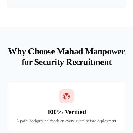
Why Choose Mahad Manpower
for Security Recruitment
100% Verified
6-point background check on every guard before deployment