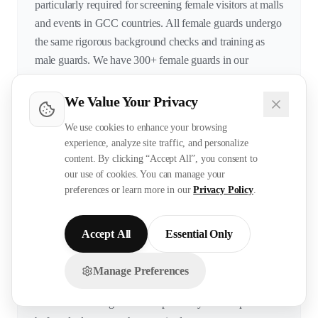
particularly required for screening female visitors at malls
and events in GCC countries. All female guards undergo
the same rigorous background checks and training as
male guards. We have 300+ female guards in our
database with 2-10 years experience.
We Value Your Privacy
We use cookies to enhance your browsing
What systems and equipment are your guards
experience, analyze site traffic, and personalize
content. By clicking “Accept All”, you consent to
trained on?
our use of cookies. You can manage your
preferences or learn more in our
Privacy Policy
.
Our guards are trained on: access control systems
(SALTO, Paxton, HID), CCTV platforms (Hikvision,
Dahua, Axis, Milestone VMS), fire alarm panels
Accept All
Essential Only
(Notifier, Simplex, Edwards), metal detectors and X-ray
machines, radio communication (Motorola, Hytera),
Manage Preferences
Chat with us on WhatsApp!
visitor management systems, and parking management
software. Training on client-specific systems is provided