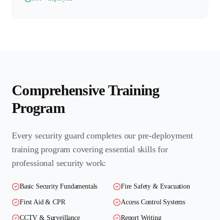
Comprehensive Training
Program
Every security guard completes our pre-deployment
training program covering essential skills for
professional security work:
Basic Security Fundamentals
Fire Safety & Evacuation
First Aid & CPR
Access Control Systems
CCTV & Surveillance
Report Writing