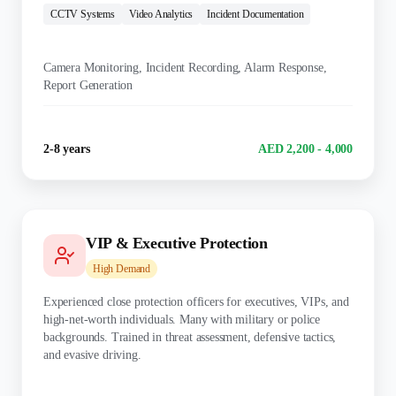
CCTV Systems
Video Analytics
Incident Documentation
KEY DUTIES:
Camera Monitoring, Incident Recording, Alarm Response,
Report Generation
Experience
Salary Range
2-8 years
AED 2,200 - 4,000
VIP & Executive Protection
High
Demand
Experienced close protection officers for executives, VIPs, and
high-net-worth individuals. Many with military or police
backgrounds. Trained in threat assessment, defensive tactics,
and evasive driving.
TRAINING: