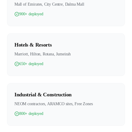
Mall of Emirates, City Centre, Dalma Mall
900+ deployed
Hotels & Resorts
Marriott, Hilton, Rotana, Jumeirah
650+ deployed
Industrial & Construction
NEOM contractors, ARAMCO sites, Free Zones
800+ deployed