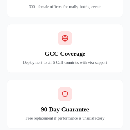
300+ female officers for malls, hotels, events
GCC Coverage
Deployment to all 6 Gulf countries with visa support
90-Day Guarantee
Free replacement if performance is unsatisfactory