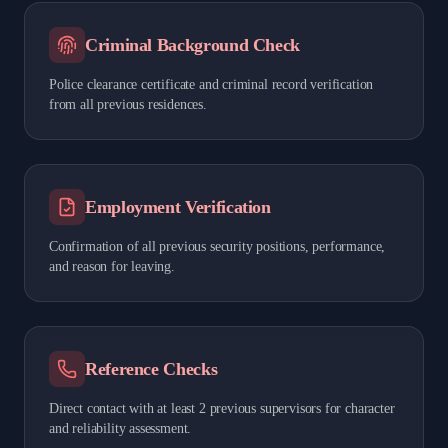
Criminal Background Check
Police clearance certificate and criminal record verification
from all previous residences.
Employment Verification
Confirmation of all previous security positions, performance,
and reason for leaving.
Reference Checks
Direct contact with at least 2 previous supervisors for character
and reliability assessment.