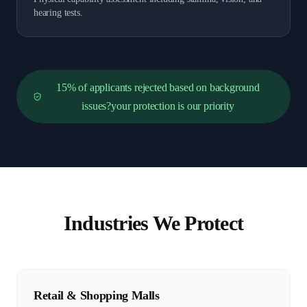
hearing tests.
15% of applicants rejected based on background
issues?your protection is our priority
Industries We Protect
Retail & Shopping Malls