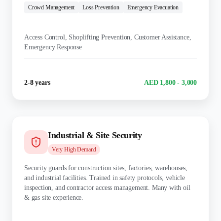
Crowd Management
Loss Prevention
Emergency Evacuation
KEY DUTIES:
Access Control, Shoplifting Prevention, Customer Assistance,
Emergency Response
Experience
Salary Range
2-8 years
AED 1,800 - 3,000
Industrial & Site Security
Very High
Demand
Security guards for construction sites, factories, warehouses,
and industrial facilities. Trained in safety protocols, vehicle
inspection, and contractor access management. Many with oil
& gas site experience.
TRAINING: