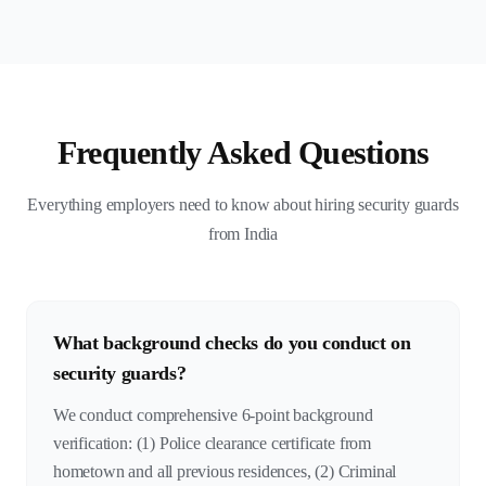
Frequently Asked Questions
Everything employers need to know about hiring security guards
from India
What background checks do you conduct on
security guards?
We conduct comprehensive 6-point background
verification: (1) Police clearance certificate from
hometown and all previous residences, (2) Criminal