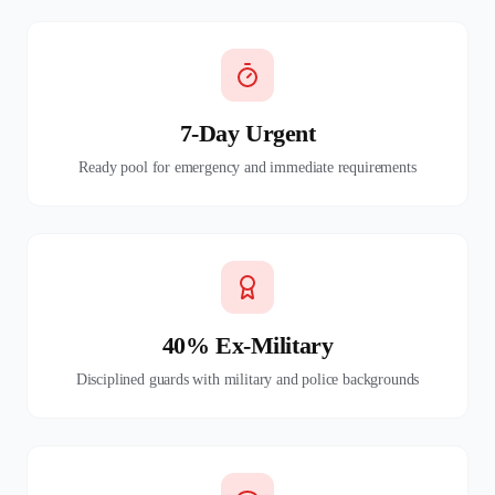
7-Day Urgent
Ready pool for emergency and immediate requirements
40% Ex-Military
Disciplined guards with military and police backgrounds