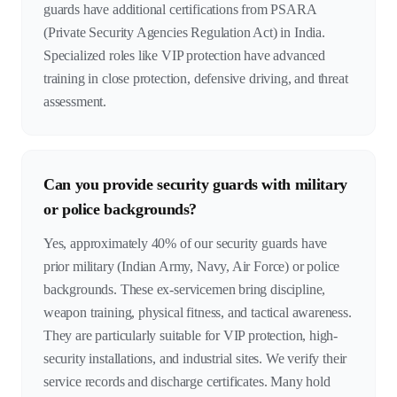
guards have additional certifications from PSARA
(Private Security Agencies Regulation Act) in India.
Specialized roles like VIP protection have advanced
training in close protection, defensive driving, and threat
assessment.
Can you provide security guards with military
or police backgrounds?
Yes, approximately 40% of our security guards have
prior military (Indian Army, Navy, Air Force) or police
backgrounds. These ex-servicemen bring discipline,
weapon training, physical fitness, and tactical awareness.
They are particularly suitable for VIP protection, high-
security installations, and industrial sites. We verify their
service records and discharge certificates. Many hold