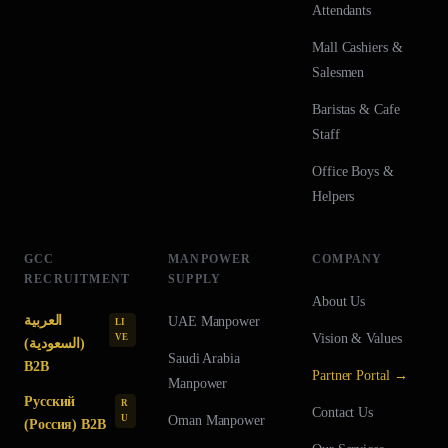
Attendants
Mall Cashiers &
Salesmen
Baristas & Cafe
Staff
Office Boys &
Helpers
GCC
MANPOWER
COMPANY
RECRUITMENT
SUPPLY
About Us
العربية
UAE
Manpower
LI
Vision & Values
VE
(السعودية)
Saudi Arabia
B2B
Partner Portal →
Manpower
Русский
R
Contact Us
U
Oman
Manpower
(Россия) B2B