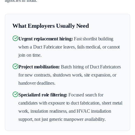
agencies in India.
What Employers Usually Need
Urgent replacement hiring
:
Fast shortlist building
when a Duct Fabricator leaves, fails medical, or cannot
join on time.
Project mobilization
:
Batch hiring of Duct Fabricators
for new contracts, shutdown work, site expansion, or
handover deadlines.
Specialized role filtering
:
Focused search for
candidates with exposure to duct fabrication, sheet metal
work, insulation readiness, and HVAC installation
support, not just generic manpower availability.