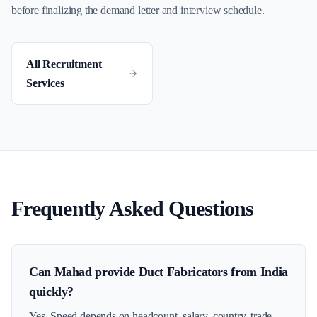
before finalizing the demand letter and interview schedule.
All Recruitment
Services
Frequently Asked Questions
Can Mahad provide Duct Fabricators from India
quickly?
Yes. Speed depends on headcount, salary, country, trade-