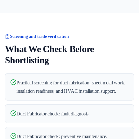
Screening and trade verification
What We Check Before
Shortlisting
Practical screening for duct fabrication, sheet metal work,
insulation readiness, and HVAC installation support.
Duct Fabricator check: fault diagnosis.
Duct Fabricator check: preventive maintenance.