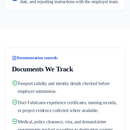
date, and reporting instructions with the employer team.
Documentation controls
Documents We Track
Passport validity and identity details checked before
employer submission.
Duct Fabricator experience certificates, training records,
or project evidence collected where available.
Medical, police clearance, visa, and demand-letter
requirements tracked according to destination country