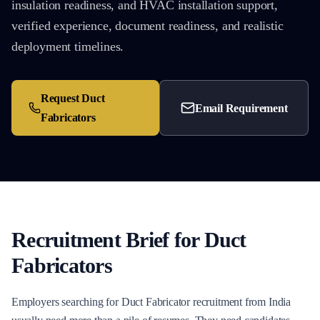
insulation readiness, and HVAC installation support,
verified experience, document readiness, and realistic
deployment timelines.
Request
Duct
Email Requirement
Fabricators
Recruitment Brief for
Duct
Fabricators
Employers searching for Duct Fabricator recruitment from India