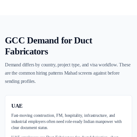
GCC Demand for
Duct
Fabricators
Demand differs by country, project type, and visa workflow. These
are the common hiring patterns Mahad screens against before
sending profiles.
UAE
Fast-moving construction, FM, hospitality, infrastructure, and
industrial employers often need role-ready Indian manpower with
clear document status.