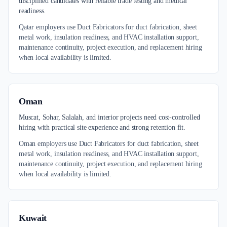
disciplined candidates with reliable trade testing and medical
readiness.
Qatar employers use Duct Fabricators for duct fabrication, sheet
metal work, insulation readiness, and HVAC installation support,
maintenance continuity, project execution, and replacement hiring
when local availability is limited.
Oman
Muscat, Sohar, Salalah, and interior projects need cost-controlled
hiring with practical site experience and strong retention fit.
Oman employers use Duct Fabricators for duct fabrication, sheet
metal work, insulation readiness, and HVAC installation support,
maintenance continuity, project execution, and replacement hiring
when local availability is limited.
Kuwait