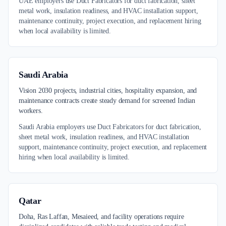
UAE employers use Duct Fabricators for duct fabrication, sheet
metal work, insulation readiness, and HVAC installation support,
maintenance continuity, project execution, and replacement hiring
when local availability is limited.
Saudi Arabia
Vision 2030 projects, industrial cities, hospitality expansion, and
maintenance contracts create steady demand for screened Indian
workers.
Saudi Arabia employers use Duct Fabricators for duct fabrication,
sheet metal work, insulation readiness, and HVAC installation
support, maintenance continuity, project execution, and replacement
hiring when local availability is limited.
Qatar
Doha, Ras Laffan, Mesaieed, and facility operations require