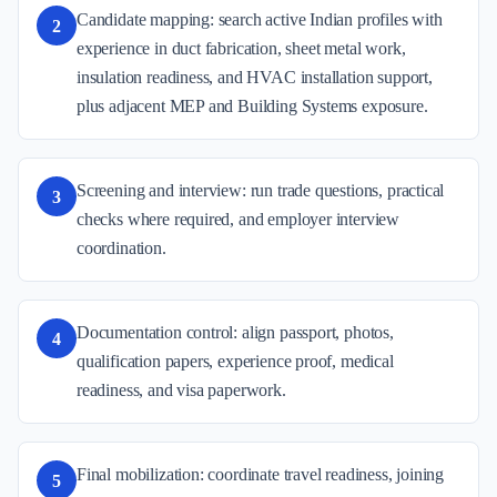
Candidate mapping: search active Indian profiles with
2
experience in duct fabrication, sheet metal work,
insulation readiness, and HVAC installation support,
plus adjacent MEP and Building Systems exposure.
Screening and interview: run trade questions, practical
3
checks where required, and employer interview
coordination.
Documentation control: align passport, photos,
4
qualification papers, experience proof, medical
readiness, and visa paperwork.
Final mobilization: coordinate travel readiness, joining
5