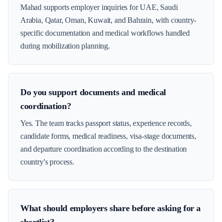
Mahad supports employer inquiries for UAE, Saudi
Arabia, Qatar, Oman, Kuwait, and Bahrain, with country-
specific documentation and medical workflows handled
during mobilization planning.
Do you support documents and medical
coordination?
Yes. The team tracks passport status, experience records,
candidate forms, medical readiness, visa-stage documents,
and departure coordination according to the destination
country's process.
What should employers share before asking for a