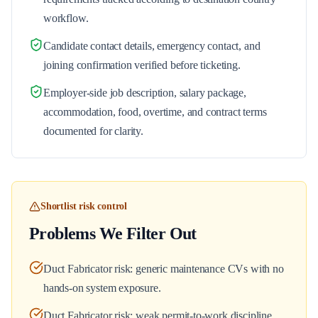
workflow.
Candidate contact details, emergency contact, and
joining confirmation verified before ticketing.
Employer-side job description, salary package,
accommodation, food, overtime, and contract terms
documented for clarity.
Shortlist risk control
Problems We Filter Out
Duct Fabricator risk: generic maintenance CVs with no
hands-on system exposure.
Duct Fabricator risk: weak permit-to-work discipline.