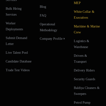
MEP
Blog
Bulk Hiring
White Collar &
Services
FAQ
Executives
Worker
Operational
Maritime & Marine
Deployments
Methodology
Crew
Submit Demand
Company Profile
Logistics &
Letter
Warehouse
Live Talent Pool
Drivers &
Candidate Database
Transport
Trade Test Videos
Delivery Riders
Security Guards
Baldiya Cleaners &
Sweepers
Petrol Pump