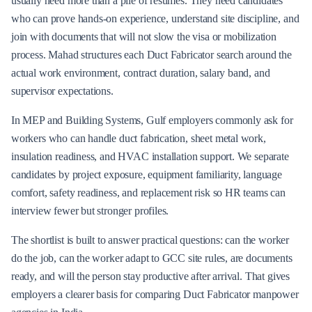
usually need more than a pile of resumes. They need candidates
who can prove hands-on experience, understand site discipline, and
join with documents that will not slow the visa or mobilization
process. Mahad structures each Duct Fabricator search around the
actual work environment, contract duration, salary band, and
supervisor expectations.
In MEP and Building Systems, Gulf employers commonly ask for
workers who can handle duct fabrication, sheet metal work,
insulation readiness, and HVAC installation support. We separate
candidates by project exposure, equipment familiarity, language
comfort, safety readiness, and replacement risk so HR teams can
interview fewer but stronger profiles.
The shortlist is built to answer practical questions: can the worker
do the job, can the worker adapt to GCC site rules, are documents
ready, and will the person stay productive after arrival. That gives
employers a clearer basis for comparing Duct Fabricator manpower