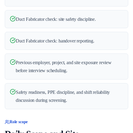
Duct Fabricator check: site safety discipline.
Duct Fabricator check: handover reporting.
Previous employer, project, and site exposure review
before interview scheduling.
Safety readiness, PPE discipline, and shift reliability
discussion during screening.
Role scope