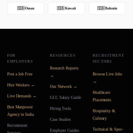
🇸🇦
Oman
🇸🇦
Kuwait
🇸🇦
Bahrain
FOR
RESOURCES
RECRUITMENT
EMPLOYERS
SECTORS
Research Reports
Post a Job Free
Browse Live Jobs
→
→
Hire Workers →
Our Network →
Healthcare
Live Demands →
GCC Salary Guide
Placements
Best Manpower
Hiring Tools
Hospitality &
Agency in India
Culinary
Case Studies
Recruitment
Technical & Spec-
Employer Guides
Services