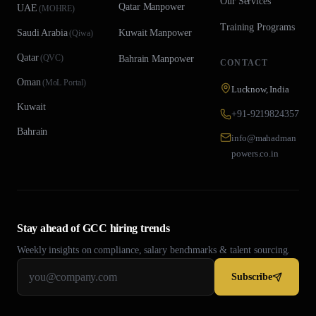
Our Services
Qatar
Manpower
UAE
(
MOHRE
)
Training Programs
Saudi Arabia
Kuwait
Manpower
(
Qiwa
)
Qatar
(
QVC
)
Bahrain
Manpower
CONTACT
Oman
(
MoL Portal
)
Lucknow, India
Kuwait
+91-9219824357
Bahrain
info@mahadman
powers.co.in
Stay ahead of GCC hiring trends
Weekly insights on compliance, salary benchmarks & talent sourcing.
Subscribe