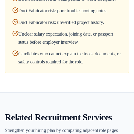
Duct Fabricator risk: poor troubleshooting notes.
Duct Fabricator risk: unverified project history.
Unclear salary expectation, joining date, or passport
status before employer interview.
Candidates who cannot explain the tools, documents, or
safety controls required for the role.
Related Recruitment Services
Strengthen your hiring plan by comparing adjacent role pages