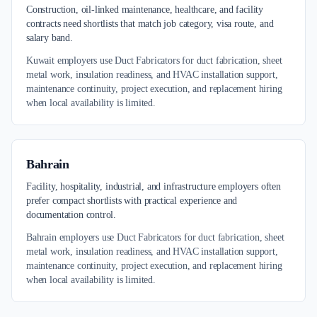
Construction, oil-linked maintenance, healthcare, and facility
contracts need shortlists that match job category, visa route, and
salary band.
Kuwait employers use Duct Fabricators for duct fabrication, sheet
metal work, insulation readiness, and HVAC installation support,
maintenance continuity, project execution, and replacement hiring
when local availability is limited.
Bahrain
Facility, hospitality, industrial, and infrastructure employers often
prefer compact shortlists with practical experience and
documentation control.
Bahrain employers use Duct Fabricators for duct fabrication, sheet
metal work, insulation readiness, and HVAC installation support,
maintenance continuity, project execution, and replacement hiring
when local availability is limited.