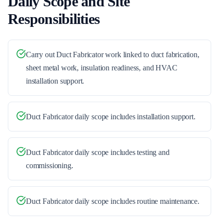
Daily Scope and Site
Responsibilities
Carry out Duct Fabricator work linked to duct fabrication,
sheet metal work, insulation readiness, and HVAC
installation support.
Duct Fabricator daily scope includes installation support.
Duct Fabricator daily scope includes testing and
commissioning.
Duct Fabricator daily scope includes routine maintenance.