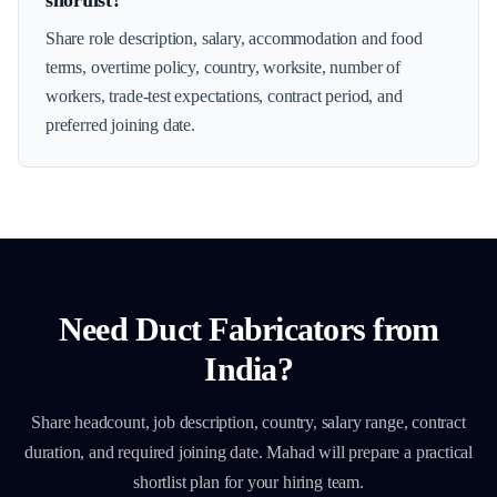
shortlist?
Share role description, salary, accommodation and food
terms, overtime policy, country, worksite, number of
workers, trade-test expectations, contract period, and
preferred joining date.
Need
Duct Fabricators
from
India?
Share headcount, job description, country, salary range, contract
duration, and required joining date. Mahad will prepare a practical
shortlist plan for your hiring team.