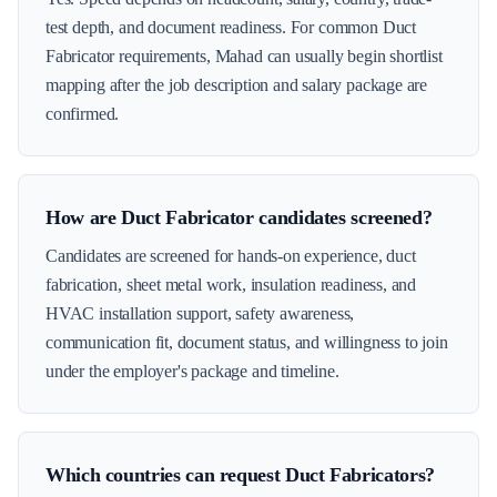
test depth, and document readiness. For common Duct
Fabricator requirements, Mahad can usually begin shortlist
mapping after the job description and salary package are
confirmed.
How are Duct Fabricator candidates screened?
Candidates are screened for hands-on experience, duct
fabrication, sheet metal work, insulation readiness, and
HVAC installation support, safety awareness,
communication fit, document status, and willingness to join
under the employer's package and timeline.
Which countries can request Duct Fabricators?