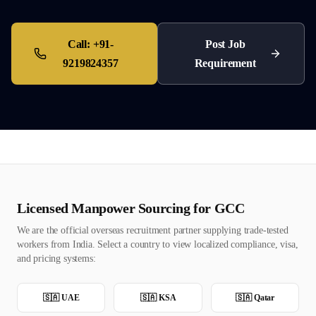
Call:
+91-
Post Job
9219824357
Requirement
Licensed Manpower Sourcing for GCC
We are the official overseas recruitment partner supplying trade-tested
workers from India. Select a country to view localized compliance, visa,
and pricing systems:
🇸🇦
UAE
🇸🇦
KSA
🇸🇦
Qatar