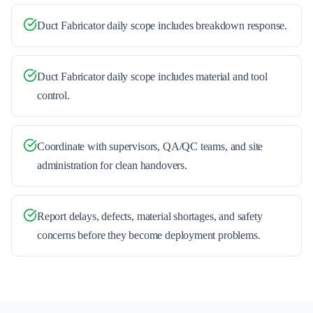
Duct Fabricator daily scope includes breakdown response.
Duct Fabricator daily scope includes material and tool
control.
Coordinate with supervisors, QA/QC teams, and site
administration for clean handovers.
Report delays, defects, material shortages, and safety
concerns before they become deployment problems.