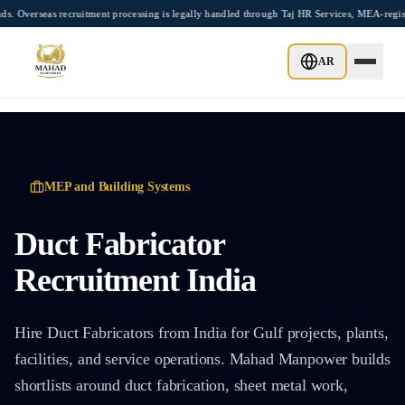
Skip to main content
eas recruitment processing is legally handled through Taj HR Services, MEA-registere
AR
MEP and Building Systems
Duct Fabricator
Recruitment India
Hire Duct Fabricators from India for Gulf projects, plants,
facilities, and service operations. Mahad Manpower builds
shortlists around duct fabrication, sheet metal work,