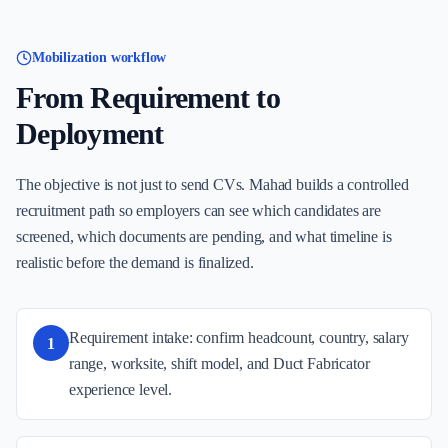
Mobilization workflow
From Requirement to
Deployment
The objective is not just to send CVs. Mahad builds a controlled
recruitment path so employers can see which candidates are
screened, which documents are pending, and what timeline is
realistic before the demand is finalized.
Requirement intake: confirm headcount, country, salary
1
range, worksite, shift model, and Duct Fabricator
experience level.