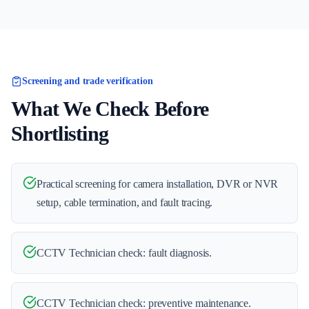
Screening and trade verification
What We Check Before
Shortlisting
Practical screening for camera installation, DVR or NVR
setup, cable termination, and fault tracing.
CCTV Technician check: fault diagnosis.
CCTV Technician check: preventive maintenance.