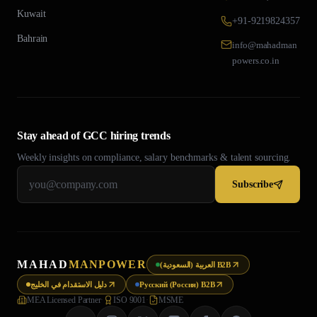
Kuwait
+91-9219824357
Bahrain
info@mahadman
powers.co.in
Stay ahead of GCC hiring trends
Weekly insights on compliance, salary benchmarks & talent sourcing.
Subscribe
MAHAD
MANPOWER
العربية (السعودية) B2B
دليل الاستقدام في الخليج
Русский (Россия) B2B
MEA Licensed Partner
·
ISO 9001
·
MSME