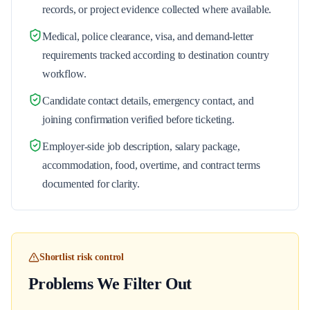
records, or project evidence collected where available.
Medical, police clearance, visa, and demand-letter
requirements tracked according to destination country
workflow.
Candidate contact details, emergency contact, and
joining confirmation verified before ticketing.
Employer-side job description, salary package,
accommodation, food, overtime, and contract terms
documented for clarity.
Shortlist risk control
Problems We Filter Out