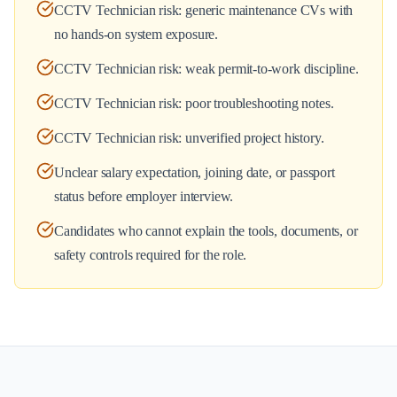
CCTV Technician risk: generic maintenance CVs with
no hands-on system exposure.
CCTV Technician risk: weak permit-to-work discipline.
CCTV Technician risk: poor troubleshooting notes.
CCTV Technician risk: unverified project history.
Unclear salary expectation, joining date, or passport
status before employer interview.
Candidates who cannot explain the tools, documents, or
safety controls required for the role.