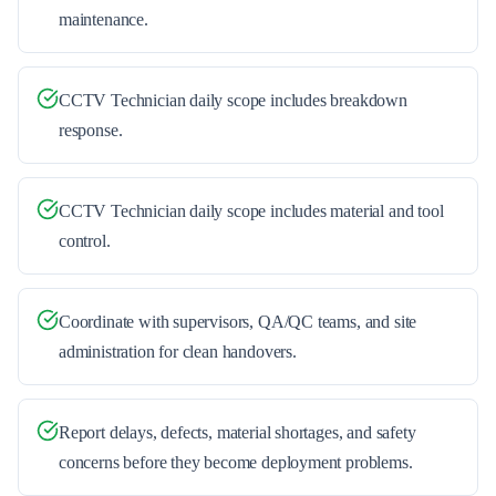
maintenance.
CCTV Technician daily scope includes breakdown
response.
CCTV Technician daily scope includes material and tool
control.
Coordinate with supervisors, QA/QC teams, and site
administration for clean handovers.
Report delays, defects, material shortages, and safety
concerns before they become deployment problems.