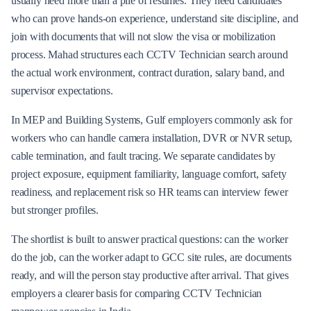
usually need more than a pile of resumes. They need candidates
who can prove hands-on experience, understand site discipline, and
join with documents that will not slow the visa or mobilization
process. Mahad structures each CCTV Technician search around
the actual work environment, contract duration, salary band, and
supervisor expectations.
In MEP and Building Systems, Gulf employers commonly ask for
workers who can handle camera installation, DVR or NVR setup,
cable termination, and fault tracing. We separate candidates by
project exposure, equipment familiarity, language comfort, safety
readiness, and replacement risk so HR teams can interview fewer
but stronger profiles.
The shortlist is built to answer practical questions: can the worker
do the job, can the worker adapt to GCC site rules, are documents
ready, and will the person stay productive after arrival. That gives
employers a clearer basis for comparing CCTV Technician