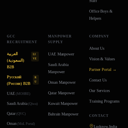
Staff
Office Boys &
Helpers
GCC
MANPOWER
COMPANY
RECRUITMENT
SUPPLY
About Us
العربية
UAE
Manpower
LI
Vision & Values
VE
(السعودية)
Saudi Arabia
B2B
Partner Portal →
Manpower
Русский
R
Contact Us
U
Oman
Manpower
(Россия) B2B
Our Services
Qatar
Manpower
UAE
(
MOHRE
)
Training Programs
Saudi Arabia
Kuwait
Manpower
(
Qiwa
)
Qatar
(
QVC
)
Bahrain
Manpower
CONTACT
Oman
(
MoL Portal
)
Lucknow, India