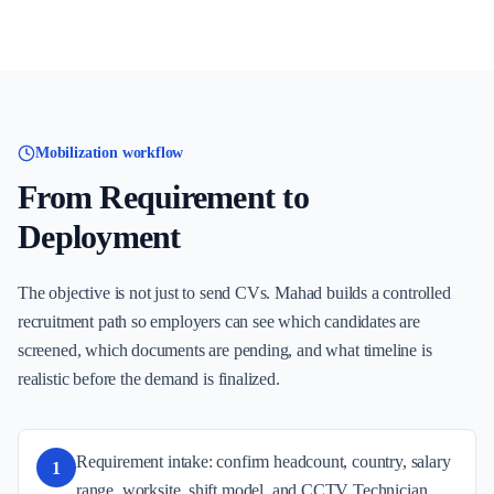
Mobilization workflow
From Requirement to
Deployment
The objective is not just to send CVs. Mahad builds a controlled
recruitment path so employers can see which candidates are
screened, which documents are pending, and what timeline is
realistic before the demand is finalized.
Requirement intake: confirm headcount, country, salary
1
range, worksite, shift model, and CCTV Technician