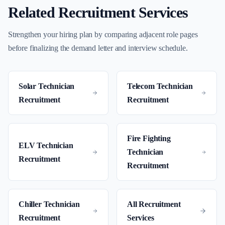
Related Recruitment Services
Strengthen your hiring plan by comparing adjacent role pages
before finalizing the demand letter and interview schedule.
Solar Technician
Telecom Technician
Recruitment
Recruitment
Fire Fighting
ELV Technician
Technician
Recruitment
Recruitment
Chiller Technician
All Recruitment
Recruitment
Services