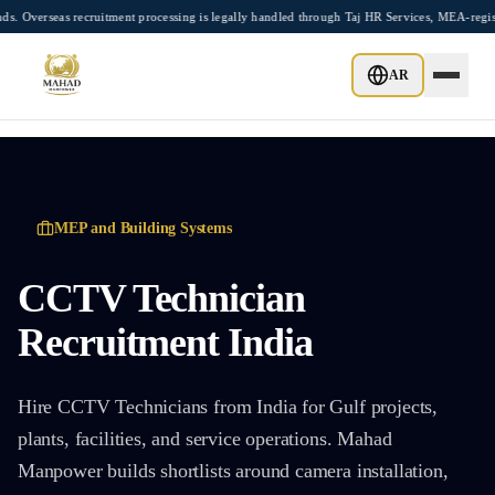
Skip to main content
eas recruitment processing is legally handled through Taj HR Services, MEA-registere
AR
MEP and Building Systems
CCTV Technician
Recruitment India
Hire CCTV Technicians from India for Gulf projects,
plants, facilities, and service operations. Mahad
Manpower builds shortlists around camera installation,