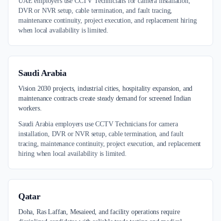
UAE employers use CCTV Technicians for camera installation,
DVR or NVR setup, cable termination, and fault tracing,
maintenance continuity, project execution, and replacement hiring
when local availability is limited.
Saudi Arabia
Vision 2030 projects, industrial cities, hospitality expansion, and
maintenance contracts create steady demand for screened Indian
workers.
Saudi Arabia employers use CCTV Technicians for camera
installation, DVR or NVR setup, cable termination, and fault
tracing, maintenance continuity, project execution, and replacement
hiring when local availability is limited.
Qatar
Doha, Ras Laffan, Mesaieed, and facility operations require