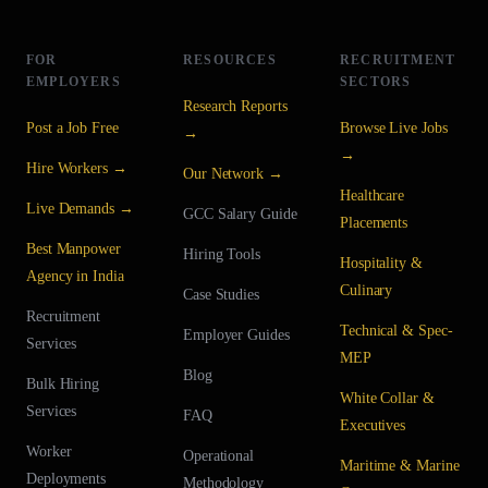
FOR
RESOURCES
RECRUITMENT
EMPLOYERS
SECTORS
Research Reports
Post a Job Free
Browse Live Jobs
→
→
Hire Workers →
Our Network →
Healthcare
Live Demands →
GCC Salary Guide
Placements
Best Manpower
Hiring Tools
Hospitality &
Agency in India
Culinary
Case Studies
Recruitment
Technical & Spec-
Employer Guides
Services
MEP
Blog
Bulk Hiring
White Collar &
Services
FAQ
Executives
Worker
Operational
Maritime & Marine
Deployments
Methodology