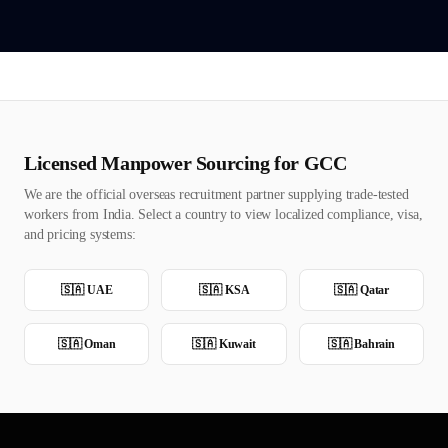
Licensed Manpower Sourcing for GCC
We are the official overseas recruitment partner supplying trade-tested
workers from India. Select a country to view localized compliance, visa,
and pricing systems:
🇸🇦
UAE
🇸🇦
KSA
🇸🇦
Qatar
🇸🇦
Oman
🇸🇦
Kuwait
🇸🇦
Bahrain