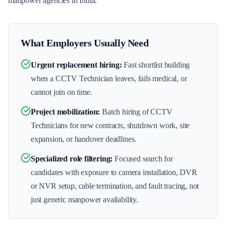
manpower agencies in India.
What Employers Usually Need
Urgent replacement hiring
:
Fast shortlist building
when a CCTV Technician leaves, fails medical, or
cannot join on time.
Project mobilization
:
Batch hiring of CCTV
Technicians for new contracts, shutdown work, site
expansion, or handover deadlines.
Specialized role filtering
:
Focused search for
candidates with exposure to camera installation, DVR
or NVR setup, cable termination, and fault tracing, not
just generic manpower availability.