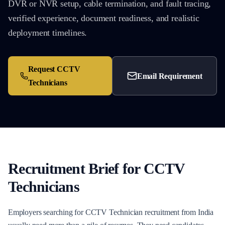
DVR or NVR setup, cable termination, and fault tracing,
verified experience, document readiness, and realistic
deployment timelines.
Request
CCTV
Email Requirement
Technicians
Recruitment Brief for
CCTV
Technicians
Employers searching for CCTV Technician recruitment from India