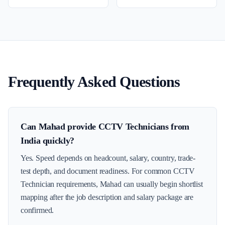
Frequently Asked Questions
Can Mahad provide CCTV Technicians from
India quickly?
Yes. Speed depends on headcount, salary, country, trade-
test depth, and document readiness. For common CCTV
Technician requirements, Mahad can usually begin shortlist
mapping after the job description and salary package are
confirmed.