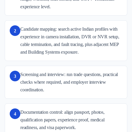
experience level.
Candidate mapping: search active Indian profiles with
2
experience in camera installation, DVR or NVR setup,
cable termination, and fault tracing, plus adjacent MEP
and Building Systems exposure.
Screening and interview: run trade questions, practical
3
checks where required, and employer interview
coordination.
Documentation control: align passport, photos,
4
qualification papers, experience proof, medical
readiness, and visa paperwork.