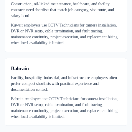
Construction, oil-linked maintenance, healthcare, and facility
contracts need shortlists that match job category, visa route, and
salary band.
Kuwait employers use CCTV Technicians for camera installation,
DVR or NVR setup, cable termination, and fault tracing,
maintenance continuity, project execution, and replacement hiring
when local availability is limited.
Bahrain
Facility, hospitality, industrial, and infrastructure employers often
prefer compact shortlists with practical experience and
documentation control.
Bahrain employers use CCTV Technicians for camera installation,
DVR or NVR setup, cable termination, and fault tracing,
maintenance continuity, project execution, and replacement hiring
when local availability is limited.