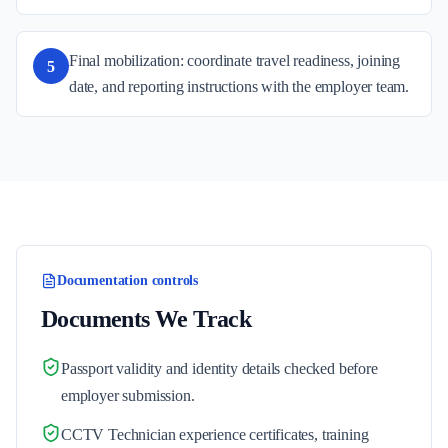
Final mobilization: coordinate travel readiness, joining
5
date, and reporting instructions with the employer team.
Documentation controls
Documents We Track
Passport validity and identity details checked before
employer submission.
CCTV Technician experience certificates, training