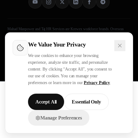
Mahad Manpower and Taj HR Services are Krewex workforce brands. Overseas
recruitment processing is legally handled through Taj HR Services, MEA-registered
Recruiting Agent Licence B-3252/DEL/PER/1000+/5/11251/2025. Approved by
We Value Your Privacy
Ministry of External Affairs
, Govt. of India. Not affiliated with Mahad Manpower
LLC, Mahad Manpower Pvt. Ltd., or Mahad Manpower Co. W.L.L.
We use cookies to enhance your browsing
experience, analyze site traffic, and personalize
©
2026
Mahad Manpower. All
Legal
Operational Evidence
content. By clicking “Accept All”, you consent to
Rights Reserved.
Privacy Policy
Terms
Sitemap
our use of cookies. You can manage your
preferences or learn more in our
Privacy Policy
.
All trademarks are the property of their respective owners.
All rights reserved © 2026 Krewex Technologies Private
Limited.
Accept All
Essential Only
OUR BUSINESSES
Manage Preferences
Chat with us on WhatsApp!