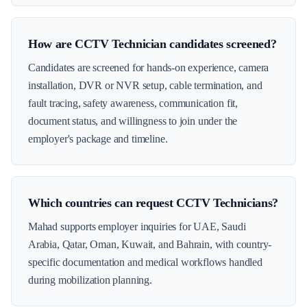
How are CCTV Technician candidates screened?
Candidates are screened for hands-on experience, camera
installation, DVR or NVR setup, cable termination, and
fault tracing, safety awareness, communication fit,
document status, and willingness to join under the
employer's package and timeline.
Which countries can request CCTV Technicians?
Mahad supports employer inquiries for UAE, Saudi
Arabia, Qatar, Oman, Kuwait, and Bahrain, with country-
specific documentation and medical workflows handled
during mobilization planning.