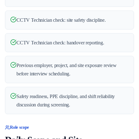
CCTV Technician check: site safety discipline.
CCTV Technician check: handover reporting.
Previous employer, project, and site exposure review
before interview scheduling.
Safety readiness, PPE discipline, and shift reliability
discussion during screening.
Role scope