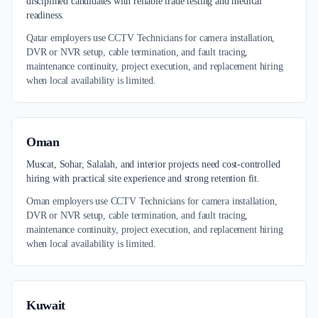
disciplined candidates with reliable trade testing and medical
readiness.
Qatar employers use CCTV Technicians for camera installation,
DVR or NVR setup, cable termination, and fault tracing,
maintenance continuity, project execution, and replacement hiring
when local availability is limited.
Oman
Muscat, Sohar, Salalah, and interior projects need cost-controlled
hiring with practical site experience and strong retention fit.
Oman employers use CCTV Technicians for camera installation,
DVR or NVR setup, cable termination, and fault tracing,
maintenance continuity, project execution, and replacement hiring
when local availability is limited.
Kuwait