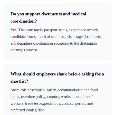
Do you support documents and medical
coordination?
Yes. The team tracks passport status, experience records,
candidate forms, medical readiness, visa-stage documents,
and departure coordination according to the destination
country's process.
What should employers share before asking for a
shortlist?
Share role description, salary, accommodation and food
terms, overtime policy, country, worksite, number of
workers, trade-test expectations, contract period, and
preferred joining date.