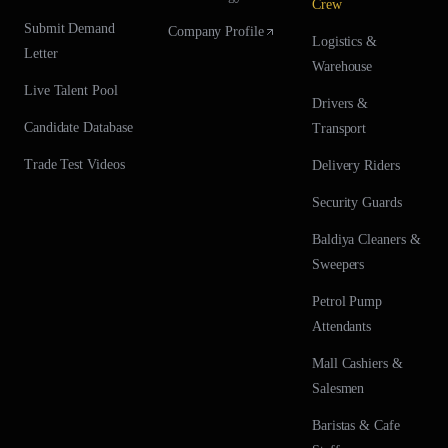
Crew
Submit Demand
Company Profile
Logistics &
Letter
Warehouse
Live Talent Pool
Drivers &
Candidate Database
Transport
Trade Test Videos
Delivery Riders
Security Guards
Baldiya Cleaners &
Sweepers
Petrol Pump
Attendants
Mall Cashiers &
Salesmen
Baristas & Cafe