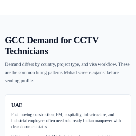
GCC Demand for
CCTV
Technicians
Demand differs by country, project type, and visa workflow. These
are the common hiring patterns Mahad screens against before
sending profiles.
UAE
Fast-moving construction, FM, hospitality, infrastructure, and
industrial employers often need role-ready Indian manpower with
clear document status.