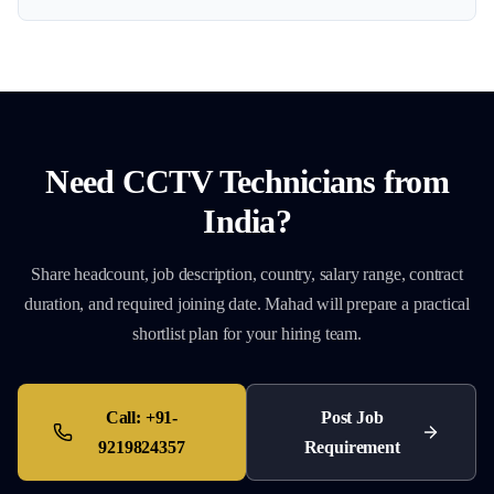
Need
CCTV Technicians
from
India?
Share headcount, job description, country, salary range, contract
duration, and required joining date. Mahad will prepare a practical
shortlist plan for your hiring team.
Call:
+91-
Post Job
9219824357
Requirement