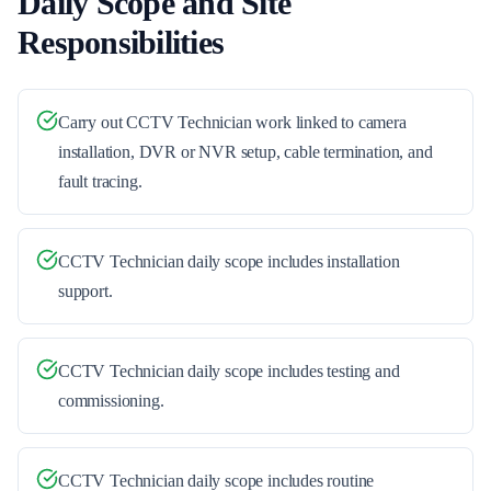
Daily Scope and Site
Responsibilities
Carry out CCTV Technician work linked to camera
installation, DVR or NVR setup, cable termination, and
fault tracing.
CCTV Technician daily scope includes installation
support.
CCTV Technician daily scope includes testing and
commissioning.
CCTV Technician daily scope includes routine