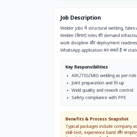
Job Description
Welder jobs में structural welding, fabri
Welder (वेल्डर)
roles की demand infrastruct
work discipline और deployment readiness
WhatsApp application कर सकते हैं या stat
Key Responsibilities
ARC/TIG/MIG welding as per role
Joint preparation and fit-up
Weld quality and rework control
Safety compliance with PPE
Benefits & Process Snapshot
Typical packages include company acc
skill-test, experience band और emplo