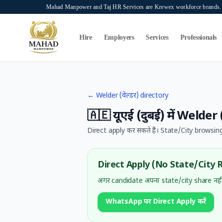
Skip to main content
Mahad Manpower and Taj HR Services are Krewex workforce brands. O
Search...
⌘K
Hire
Employers
Services
Professionals
←
Welder (वेल्डर)
directory
🇦🇪
यूएई (दुबई)
में
Welder (
Direct apply कर सकते हैं। State/City browsing
Direct Apply (No State/City 
अगर candidate अपना state/city share नहीं
WhatsApp पर Direct Apply करें