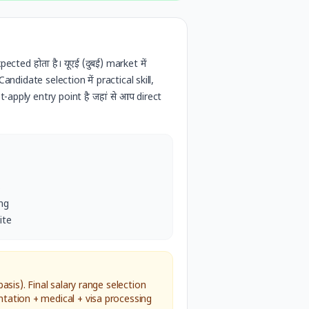
pected होता है।
यूएई (दुबई)
market में
ndidate selection में practical skill,
-apply entry point है जहां से आप direct
s
ng
ite
sis). Final salary range selection
tation + medical + visa processing