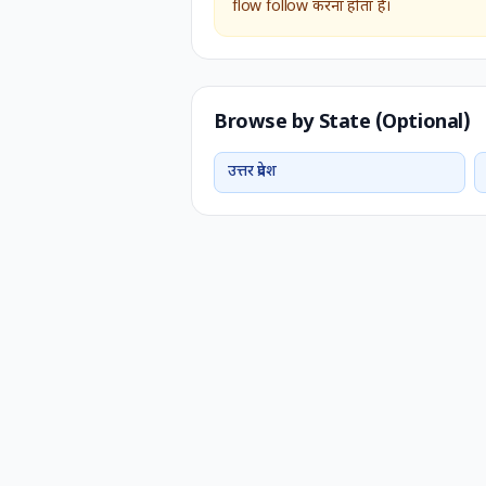
flow follow करना होता है।
Browse by State (Optional)
उत्तर प्रदेश