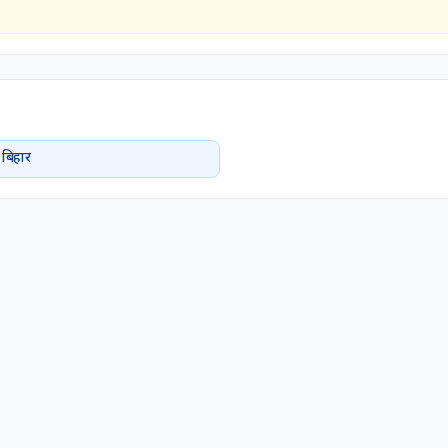
बिहार