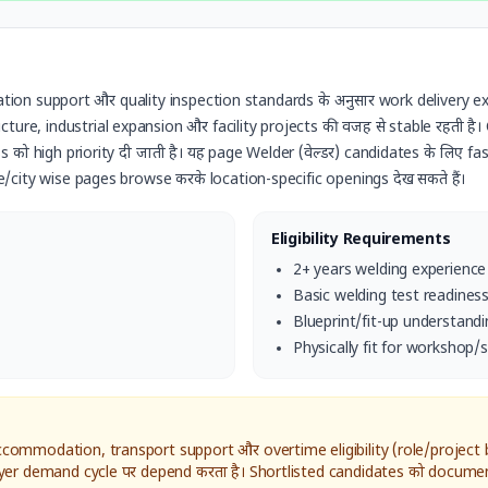
cation support और quality inspection standards के अनुसार work delivery ex
ure, industrial expansion और facility projects की वजह से stable रहती है। Ca
 को high priority दी जाती है। यह page
Welder (वेल्डर)
candidates के लिए fast
e/city wise pages browse करके location-specific openings देख सकते हैं।
Eligibility Requirements
2+ years welding experience
Basic welding test readines
Blueprint/fit-up understandi
Physically fit for workshop/s
ommodation, transport support और overtime eligibility (role/project ba
yer demand cycle पर depend करता है। Shortlisted candidates को documen