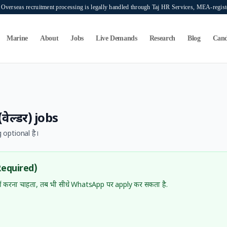
verseas recruitment processing is legally handled through Taj HR Services, MEA-regi
Marine
About
Jobs
Live Demands
Research
Blog
Cand
वेल्डर)
jobs
 optional है।
Required)
 करना चाहता, तब भी सीधे WhatsApp पर apply कर सकता है.