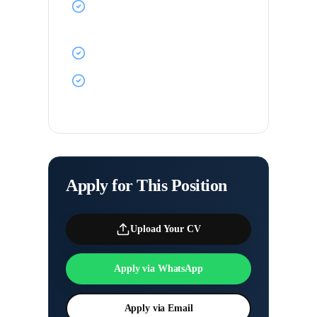
Free food and accommodation
onboard
Career progression opportunities
Travel the world with premium
shipping companies
Apply for This Position
Upload Your CV
Apply via WhatsApp
Apply via Email