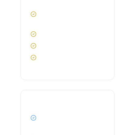
Requirements
Valid Certificate of Competency
(COC) as 3rd Officer
STCW certifications up to date
2-3 years of sea experience
Good command of English
language
Benefits & Perks
Competitive salary with ITF-
approved contract