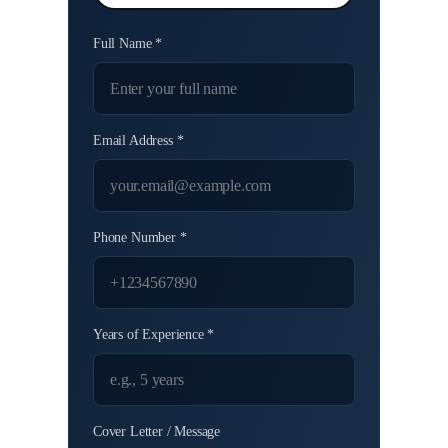
Full Name *
Email Address *
Phone Number *
Years of Experience *
Cover Letter / Message