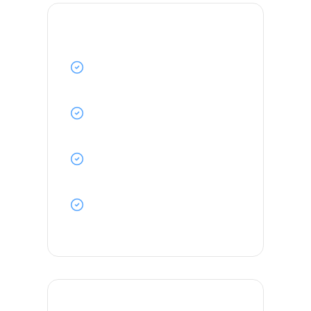
Key Responsibilities
Stand navigation watch and
maintain proper lookout
Assist in cargo operations and deck
maintenance
Ensure compliance with STCW and
ISM Code requirements
Maintain navigational equipment
and charts