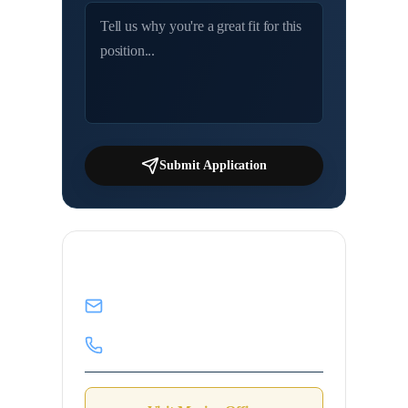
Submit Application
Contact Marine Desk
info@mahadmanpowers.co.in
+91 92198 24357