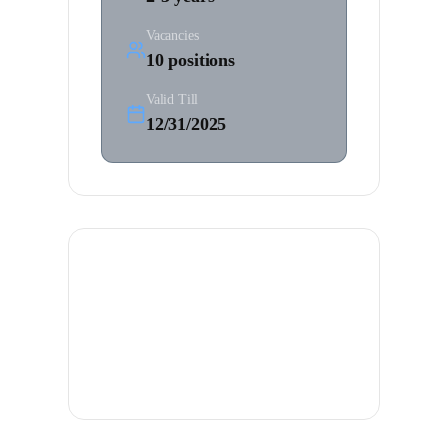
Vacancies
10
positions
Valid Till
12/31/2025
Job Description
Assist in navigation, watchkeeping, and
cargo operations on international
vessels.