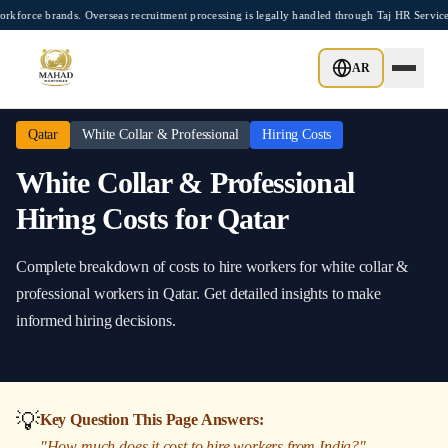
Skip to main content
ce brands. Overseas recruitment processing is legally handled through Taj HR Service
Home
/
Qatar
/
White Collar & Professional
/
Hiring Costs
AR
Qatar
White Collar & Professional
Hiring Costs
White Collar & Professional
Hiring Costs
for
Qatar
Complete breakdown of costs to hire workers
for
white collar &
professional
workers in
Qatar
. Get detailed insights to make
informed hiring decisions.
💡
Key Question This Page Answers:
"
How much does it cost to hire workers from India?
"