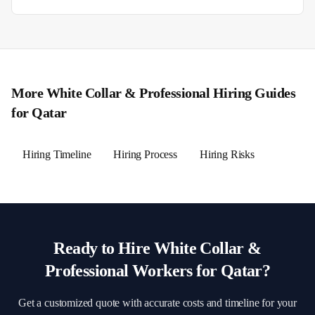
More
White Collar & Professional
Hiring Guides
for
Qatar
Hiring Timeline
Hiring Process
Hiring Risks
Ready to Hire
White Collar &
Professional
Workers for
Qatar
?
Get a customized quote with accurate costs and timeline for your