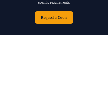
specific requirements.
Request a Quote