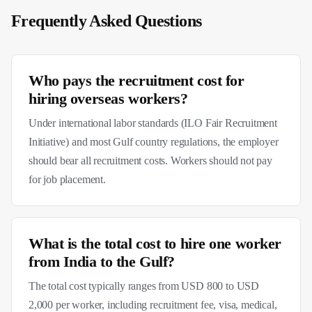
Frequently Asked Questions
Who pays the recruitment cost for
hiring overseas workers?
Under international labor standards (ILO Fair Recruitment
Initiative) and most Gulf country regulations, the employer
should bear all recruitment costs. Workers should not pay
for job placement.
What is the total cost to hire one worker
from India to the Gulf?
The total cost typically ranges from USD 800 to USD
2,000 per worker, including recruitment fee, visa, medical,