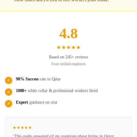
4.8
★
★
★
★
★
Based on 245+ reviews
From verified employers
98% Success
rate in
Qatar
✓
1000+
white collar & professional
workers hired
✓
Expert
guidance on
cost
✓
★
★
★
★
★
"This guide answered all my questions about hiring in
Qatar
.