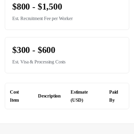
$800 - $1,500
Est. Recruitment Fee per Worker
$300 - $600
Est. Visa & Processing Costs
Cost
Estimate
Paid
Description
Item
(USD)
By