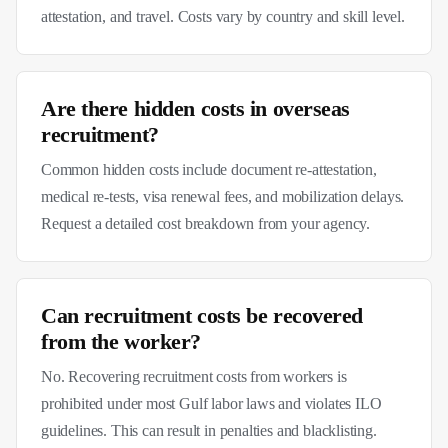
attestation, and travel. Costs vary by country and skill level.
Are there hidden costs in overseas
recruitment?
Common hidden costs include document re-attestation,
medical re-tests, visa renewal fees, and mobilization delays.
Request a detailed cost breakdown from your agency.
Can recruitment costs be recovered
from the worker?
No. Recovering recruitment costs from workers is
prohibited under most Gulf labor laws and violates ILO
guidelines. This can result in penalties and blacklisting.