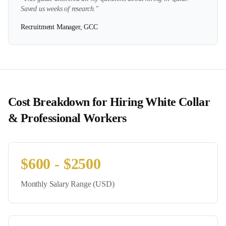
Saved us weeks of research."
Recruitment Manager, GCC
Cost Breakdown for Hiring
White Collar
& Professional
Workers
$
600
- $
2500
Monthly Salary Range (USD)