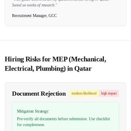
Saved us weeks of research."
Recruitment Manager, GCC
Hiring Risks for
MEP (Mechanical,
Electrical, Plumbing)
in
Qatar
Document Rejection
medium
likelihood
high
impact
Mitigation Strategy:
Pre-verify all documents before submission. Use checklist
for completeness.