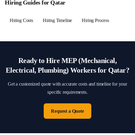
Hiring Guides for
Qatar
Hiring Costs
Hiring Timeline
Hiring Process
Ready to Hire
MEP (Mechanical,
Electrical, Plumbing)
Workers for
Qatar
?
Get a customized quote with accurate costs and timeline for your
specific requirements.
Request a Quote