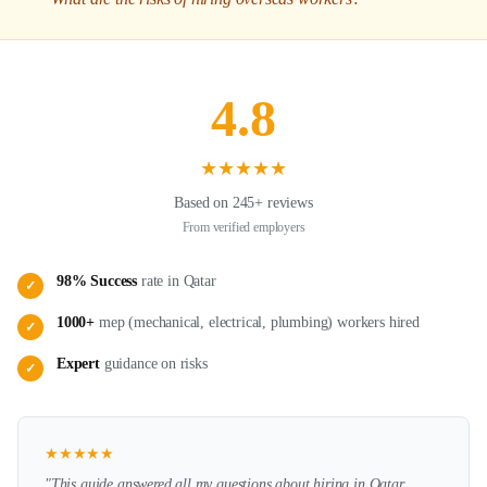
4.8
★
★
★
★
★
Based on 245+ reviews
From verified employers
98% Success
rate in
Qatar
✓
1000+
mep (mechanical, electrical, plumbing)
workers hired
✓
Expert
guidance on
risks
✓
★
★
★
★
★
"This guide answered all my questions about hiring in
Qatar
.