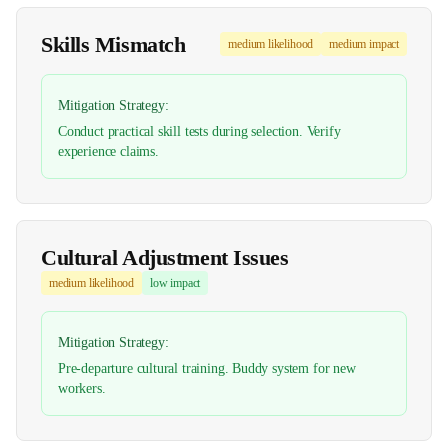
Skills Mismatch
medium
likelihood
medium
impact
Mitigation Strategy:
Conduct practical skill tests during selection. Verify
experience claims.
Cultural Adjustment Issues
medium
likelihood
low
impact
Mitigation Strategy:
Pre-departure cultural training. Buddy system for new
workers.