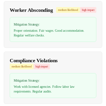
Worker Absconding
medium
likelihood
high
impact
Mitigation Strategy:
Proper orientation. Fair wages. Good accommodation.
Regular welfare checks.
Compliance Violations
medium
likelihood
high
impact
Mitigation Strategy:
Work with licensed agencies. Follow labor law
requirements. Regular audits.