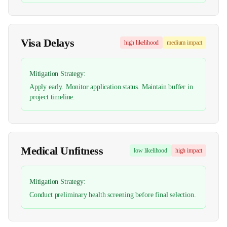
Visa Delays
high
likelihood
medium
impact
Mitigation Strategy:
Apply early. Monitor application status. Maintain buffer in
project timeline.
Medical Unfitness
low
likelihood
high
impact
Mitigation Strategy:
Conduct preliminary health screening before final selection.