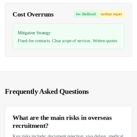
Cost Overruns
low
likelihood
medium
impact
Mitigation Strategy:
Fixed-fee contracts. Clear scope of services. Written quotes.
Frequently Asked Questions
What are the main risks in overseas
recruitment?
Key risks include: document rejection, visa delays, medical