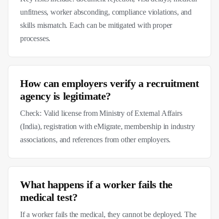
unfitness, worker absconding, compliance violations, and
skills mismatch. Each can be mitigated with proper
processes.
How can employers verify a recruitment
agency is legitimate?
Check: Valid license from Ministry of External Affairs
(India), registration with eMigrate, membership in industry
associations, and references from other employers.
What happens if a worker fails the
medical test?
If a worker fails the medical, they cannot be deployed. The