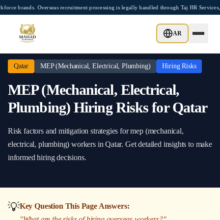
Skip to main content
brands. Overseas recruitment processing is legally handled through Taj HR Services, 
Home
/
Qatar
/
MEP (Mechanical, Electrical, Plumbing)
/
Hiring Risks
AR
Qatar
MEP (Mechanical, Electrical, Plumbing)
Hiring Risks
MEP (Mechanical, Electrical,
Plumbing)
Hiring Risks
for
Qatar
Risk factors and mitigation strategies
for
mep (mechanical,
electrical, plumbing)
workers in
Qatar
. Get detailed insights to make
informed hiring decisions.
💡
Key Question This Page Answers:
"
What are the risks of hiring overseas workers?
"