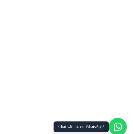
Chat with us on WhatsApp!