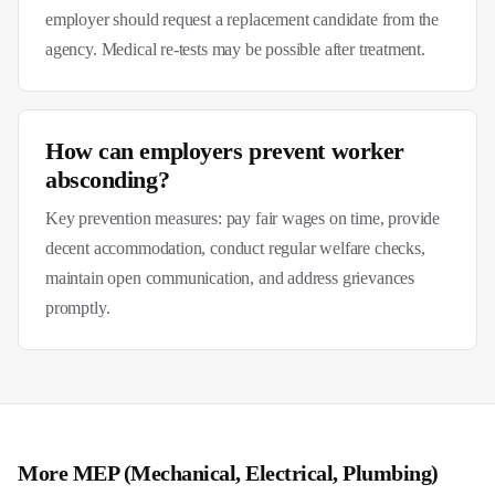
employer should request a replacement candidate from the
agency. Medical re-tests may be possible after treatment.
How can employers prevent worker
absconding?
Key prevention measures: pay fair wages on time, provide
decent accommodation, conduct regular welfare checks,
maintain open communication, and address grievances
promptly.
More
MEP (Mechanical, Electrical, Plumbing)