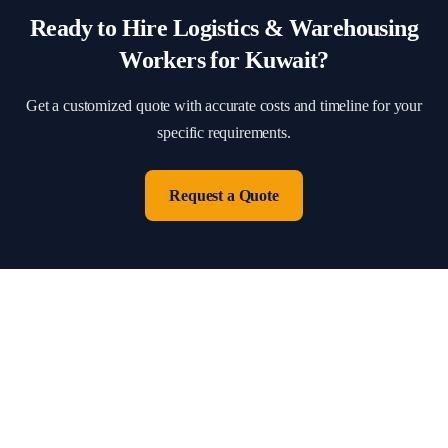
Ready to Hire
Logistics & Warehousing
Workers for
Kuwait
?
Get a customized quote with accurate costs and timeline for your
specific requirements.
Request a Quote