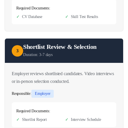
Required Documents:
✓
CV Database
✓
Skill Test Results
Shortlist Review & Selection
3
Duration:
3-7 days
Employer reviews shortlisted candidates. Video interviews
or in-person selection conducted.
Responsible:
Employer
Required Documents:
✓
Shortlist Report
✓
Interview Schedule