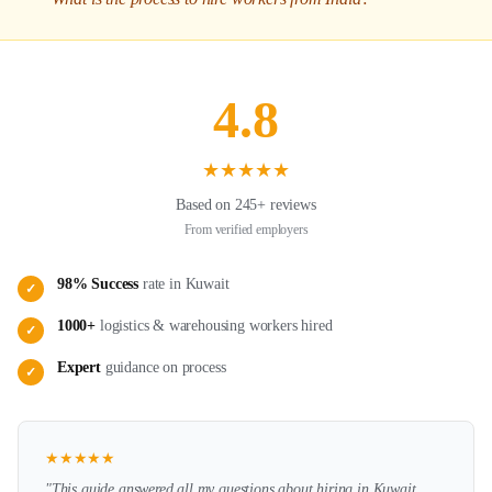
4.8
★
★
★
★
★
Based on 245+ reviews
From verified employers
98% Success
rate in
Kuwait
✓
1000+
logistics & warehousing
workers hired
✓
Expert
guidance on
process
✓
★
★
★
★
★
"This guide answered all my questions about hiring in
Kuwait
.