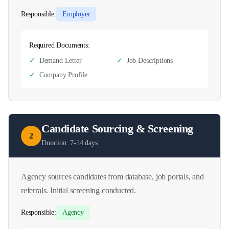
Responsible:
Employer
Required Documents:
✓
Demand Letter
✓
Job Descriptions
✓
Company Profile
Candidate Sourcing & Screening
2
Duration:
7-14 days
Agency sources candidates from database, job portals, and
referrals. Initial screening conducted.
Responsible:
Agency