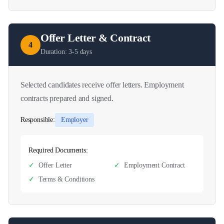
Offer Letter & Contract
4
Duration:
3-5 days
Selected candidates receive offer letters. Employment
contracts prepared and signed.
Responsible:
Employer
Required Documents:
✓
Offer Letter
✓
Employment Contract
✓
Terms & Conditions