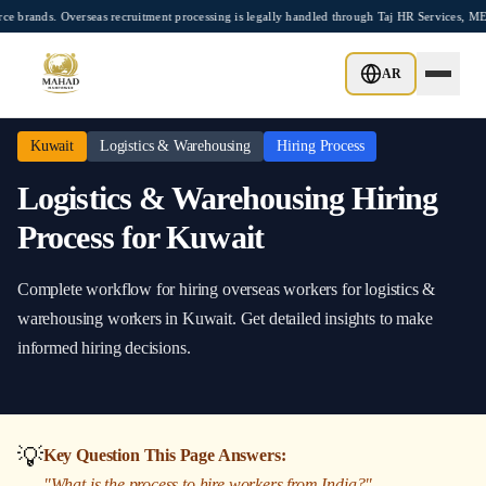
Skip to main content
ds. Overseas recruitment processing is legally handled through Taj HR Services, MEA-
Home
/
Kuwait
/
Logistics & Warehousing
/
Hiring Process
AR
Kuwait
Logistics & Warehousing
Hiring Process
Logistics & Warehousing
Hiring
Process
for
Kuwait
Complete workflow for hiring overseas workers
for
logistics &
warehousing
workers in
Kuwait
. Get detailed insights to make
informed hiring decisions.
💡
Key Question This Page Answers:
"
What is the process to hire workers from India?
"