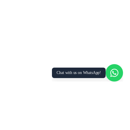
We Value Your Privacy
We use cookies to enhance your browsing
experience, analyze site traffic, and personalize
content. By clicking “Accept All”, you consent to
our use of cookies. You can manage your
preferences or learn more in our
Privacy Policy
.
Accept All
Essential Only
Manage Preferences
Chat with us on WhatsApp!
FOR
RESOURCES
RECRUITMENT
EMPLOYERS
SECTORS