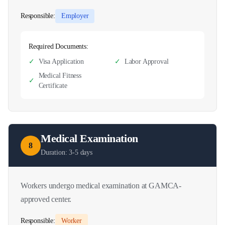
Responsible:
Employer
Required Documents:
✓
Visa Application
✓
Labor Approval
Medical Fitness
✓
Certificate
Medical Examination
8
Duration:
3-5 days
Workers undergo medical examination at GAMCA-
approved center.
Responsible:
Worker