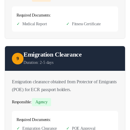
Required Documents:
✓
Medical Report
✓
Fitness Certificate
Emigration Clearance
9
Duration:
2-5 days
Emigration clearance obtained from Protector of Emigrants
(POE) for ECR passport holders.
Responsible:
Agency
Required Documents:
✓
Emigration Clearance
✓
POE Approval