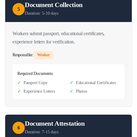
Document Collection
5
Duration:
5-10 days
Workers submit passport, educational certificates,
experience letters for verification.
Responsible:
Worker
Required Documents:
✓
Passport Copy
✓
Educational Certificates
✓
Experience Letters
✓
Photos
Document Attestation
6
Duration:
7-15 days