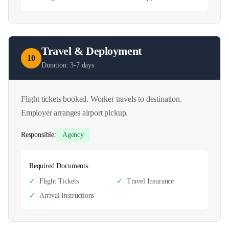
Travel & Deployment
10
Duration:
3-7 days
Flight tickets booked. Worker travels to destination.
Employer arranges airport pickup.
Responsible:
Agency
Required Documents:
✓
Flight Tickets
✓
Travel Insurance
✓
Arrival Instructions