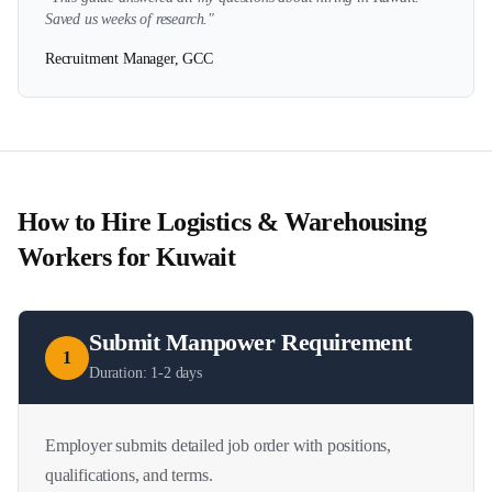
Saved us weeks of research."
Recruitment Manager, GCC
How to Hire
Logistics & Warehousing
Workers for
Kuwait
Submit Manpower Requirement
1
Duration:
1-2 days
Employer submits detailed job order with positions,
qualifications, and terms.