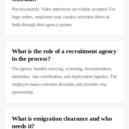
Not necessarily. Video interviews are widely accepted. For
large orders, employers may conduct selection drives in
India through their agency partner.
What is the role of a recruitment agency
in the process?
The agency handles sourcing, screening, documentation,
attestation, visa coordination, and deployment logistics. The
employer makes selection decisions and provides visa
sponsorship.
What is emigration clearance and who
needs it?