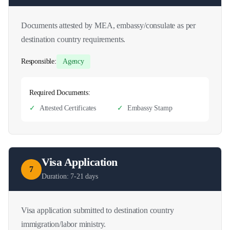
Documents attested by MEA, embassy/consulate as per
destination country requirements.
Responsible:
Agency
Required Documents:
✓
Attested Certificates
✓
Embassy Stamp
Visa Application
7
Duration:
7-21 days
Visa application submitted to destination country
immigration/labor ministry.