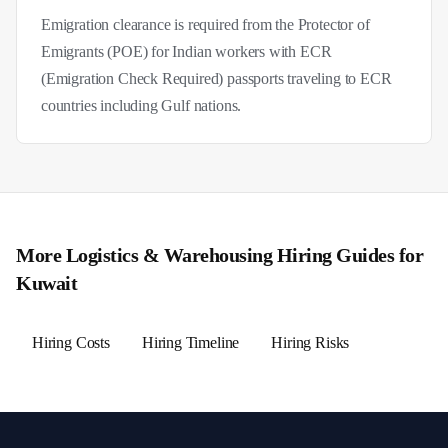
Emigration clearance is required from the Protector of
Emigrants (POE) for Indian workers with ECR
(Emigration Check Required) passports traveling to ECR
countries including Gulf nations.
More
Logistics & Warehousing
Hiring Guides for
Kuwait
Hiring Costs
Hiring Timeline
Hiring Risks