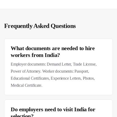
Frequently Asked Questions
What documents are needed to hire
workers from India?
Employer documents: Demand Letter, Trade License,
Power of Attorney. Worker documents: Passport,
Educational Certificates, Experience Letters, Photos,
Medical Certificate.
Do employers need to visit India for
selection?