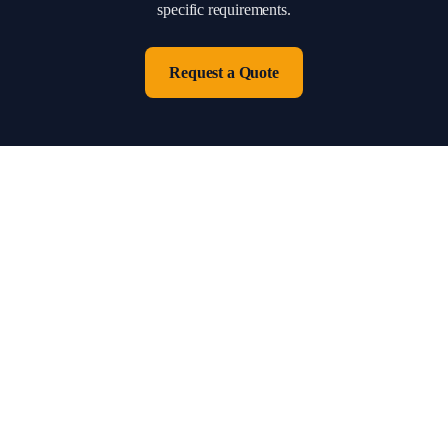
specific requirements.
Request a Quote