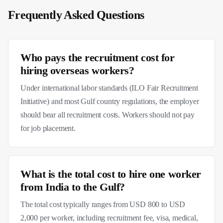
Frequently Asked Questions
Who pays the recruitment cost for
hiring overseas workers?
Under international labor standards (ILO Fair Recruitment
Initiative) and most Gulf country regulations, the employer
should bear all recruitment costs. Workers should not pay
for job placement.
What is the total cost to hire one worker
from India to the Gulf?
The total cost typically ranges from USD 800 to USD
2,000 per worker, including recruitment fee, visa, medical,