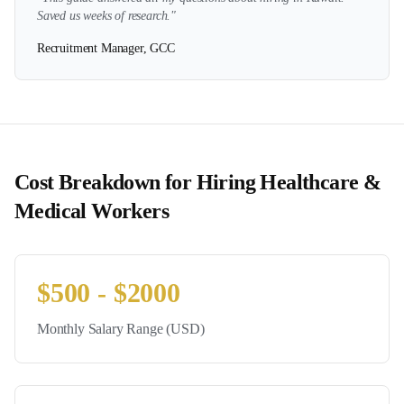
Saved us weeks of research."
Recruitment Manager, GCC
Cost Breakdown for Hiring
Healthcare &
Medical
Workers
$
500
- $
2000
Monthly Salary Range (USD)