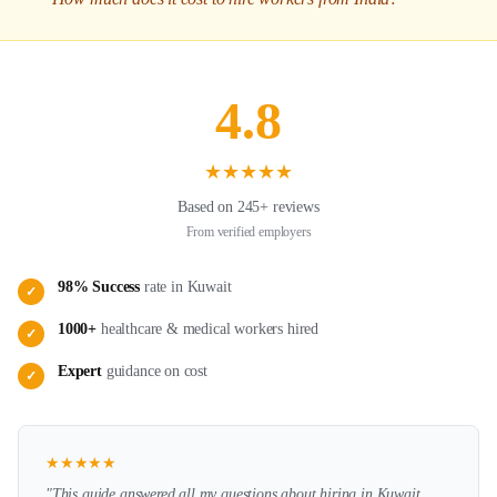
4.8
★
★
★
★
★
Based on 245+ reviews
From verified employers
98% Success
rate in
Kuwait
✓
1000+
healthcare & medical
workers hired
✓
Expert
guidance on
cost
✓
★
★
★
★
★
"This guide answered all my questions about hiring in
Kuwait
.