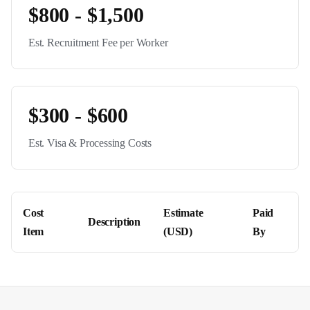
$800 - $1,500
Est. Recruitment Fee per Worker
$300 - $600
Est. Visa & Processing Costs
Cost
Estimate
Paid
Description
Item
(USD)
By