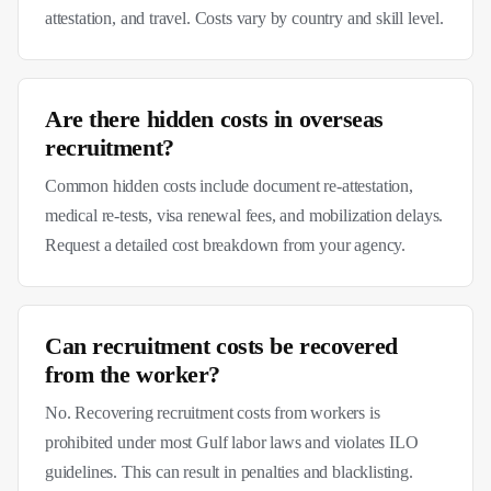
attestation, and travel. Costs vary by country and skill level.
Are there hidden costs in overseas
recruitment?
Common hidden costs include document re-attestation,
medical re-tests, visa renewal fees, and mobilization delays.
Request a detailed cost breakdown from your agency.
Can recruitment costs be recovered
from the worker?
No. Recovering recruitment costs from workers is
prohibited under most Gulf labor laws and violates ILO
guidelines. This can result in penalties and blacklisting.