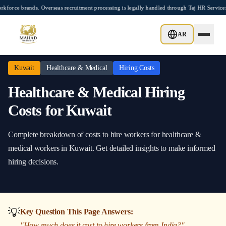
Skip to main content
e brands. Overseas recruitment processing is legally handled through Taj HR Services
Home
/
Kuwait
/
Healthcare & Medical
/
Hiring Costs
AR
Kuwait
Healthcare & Medical
Hiring Costs
Healthcare & Medical
Hiring
Costs
for
Kuwait
Complete breakdown of costs to hire workers
for
healthcare &
medical
workers in
Kuwait
. Get detailed insights to make informed
hiring decisions.
💡
Key Question This Page Answers:
"
How much does it cost to hire workers from India?
"