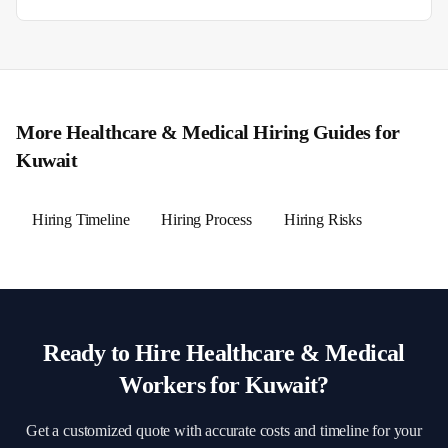
More
Healthcare & Medical
Hiring Guides for
Kuwait
Hiring Timeline
Hiring Process
Hiring Risks
Ready to Hire
Healthcare & Medical
Workers for
Kuwait
?
Get a customized quote with accurate costs and timeline for your