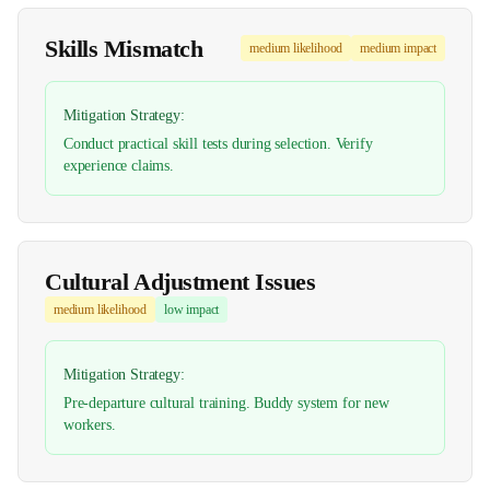
Skills Mismatch
medium
likelihood
medium
impact
Mitigation Strategy:
Conduct practical skill tests during selection. Verify
experience claims.
Cultural Adjustment Issues
medium
likelihood
low
impact
Mitigation Strategy:
Pre-departure cultural training. Buddy system for new
workers.