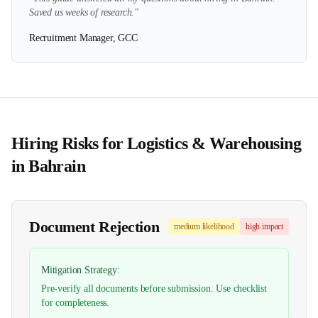
Saved us weeks of research."
Recruitment Manager, GCC
Hiring Risks for
Logistics & Warehousing
in
Bahrain
Document Rejection
medium
likelihood
high
impact
Mitigation Strategy:
Pre-verify all documents before submission. Use checklist
for completeness.