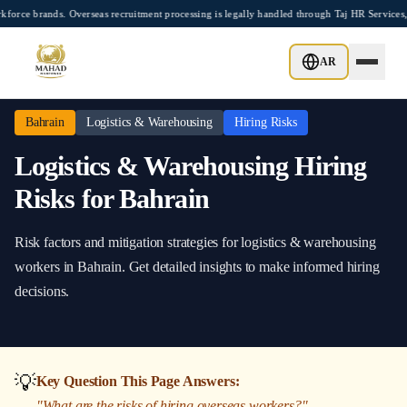
Skip to main content
brands. Overseas recruitment processing is legally handled through Taj HR Services, 
Home
/
Bahrain
/
Logistics & Warehousing
/
Hiring Risks
AR
Bahrain
Logistics & Warehousing
Hiring Risks
Logistics & Warehousing
Hiring
Risks
for
Bahrain
Risk factors and mitigation strategies
for
logistics & warehousing
workers in
Bahrain
. Get detailed insights to make informed hiring
decisions.
💡
Key Question This Page Answers:
"
What are the risks of hiring overseas workers?
"