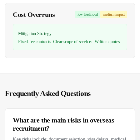
Cost Overruns
low
likelihood
medium
impact
Mitigation Strategy:
Fixed-fee contracts. Clear scope of services. Written quotes.
Frequently Asked Questions
What are the main risks in overseas
recruitment?
Key risks include: document rejection, visa delays, medical