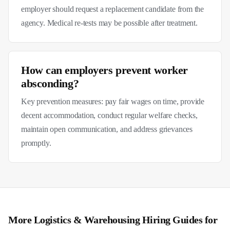
employer should request a replacement candidate from the
agency. Medical re-tests may be possible after treatment.
How can employers prevent worker
absconding?
Key prevention measures: pay fair wages on time, provide
decent accommodation, conduct regular welfare checks,
maintain open communication, and address grievances
promptly.
More
Logistics & Warehousing
Hiring Guides for