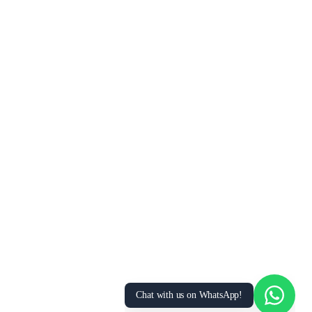
Chat with us on WhatsApp!