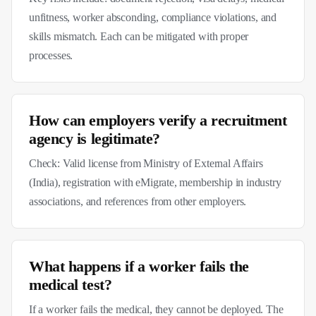
unfitness, worker absconding, compliance violations, and
skills mismatch. Each can be mitigated with proper
processes.
How can employers verify a recruitment
agency is legitimate?
Check: Valid license from Ministry of External Affairs
(India), registration with eMigrate, membership in industry
associations, and references from other employers.
What happens if a worker fails the
medical test?
If a worker fails the medical, they cannot be deployed. The