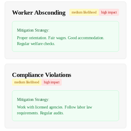
Worker Absconding
medium
likelihood
high
impact
Mitigation Strategy:
Proper orientation. Fair wages. Good accommodation.
Regular welfare checks.
Compliance Violations
medium
likelihood
high
impact
Mitigation Strategy:
Work with licensed agencies. Follow labor law
requirements. Regular audits.