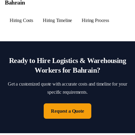
Bahrain
Hiring Costs
Hiring Timeline
Hiring Process
Ready to Hire
Logistics & Warehousing
Workers for
Bahrain
?
Get a customized quote with accurate costs and timeline for your
specific requirements.
Request a Quote