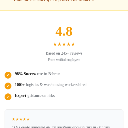
4.8
★
★
★
★
★
Based on 245+ reviews
From verified employers
98% Success
rate in
Bahrain
✓
1000+
logistics & warehousing
workers hired
✓
Expert
guidance on
risks
✓
★
★
★
★
★
"This guide answered all my questions about hiring in
Bahrain
.