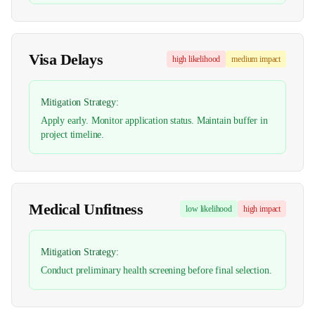
Visa Delays
high
likelihood
medium
impact
Mitigation Strategy:
Apply early. Monitor application status. Maintain buffer in
project timeline.
Medical Unfitness
low
likelihood
high
impact
Mitigation Strategy:
Conduct preliminary health screening before final selection.