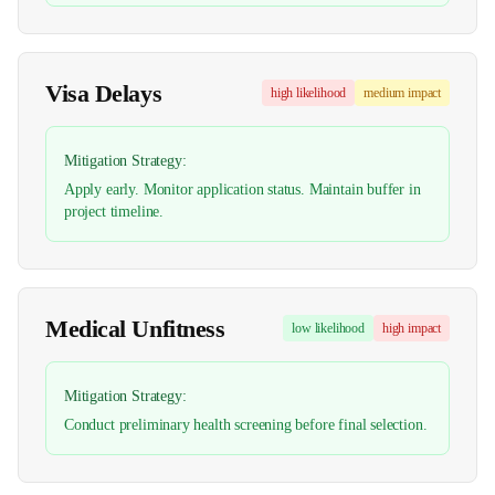
Visa Delays
high
likelihood
medium
impact
Mitigation Strategy:
Apply early. Monitor application status. Maintain buffer in
project timeline.
Medical Unfitness
low
likelihood
high
impact
Mitigation Strategy:
Conduct preliminary health screening before final selection.