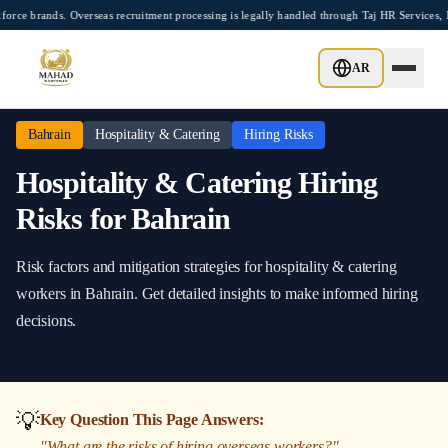
Skip to main content
rands. Overseas recruitment processing is legally handled through Taj HR Services, M
Home
/
Bahrain
/
Hospitality & Catering
/
Hiring Risks
AR
Bahrain
Hospitality & Catering
Hiring Risks
Hospitality & Catering
Hiring
Risks
for
Bahrain
Risk factors and mitigation strategies
for
hospitality & catering
workers in
Bahrain
. Get detailed insights to make informed hiring
decisions.
💡
Key Question This Page Answers:
"
What are the risks of hiring overseas workers?
"