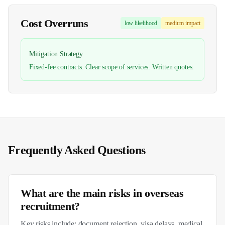
Cost Overruns
low
likelihood
medium
impact
Mitigation Strategy:
Fixed-fee contracts. Clear scope of services. Written quotes.
Frequently Asked Questions
What are the main risks in overseas
recruitment?
Key risks include: document rejection, visa delays, medical