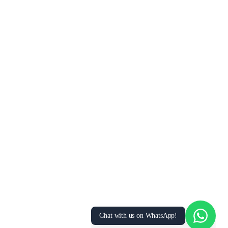
Chat with us on WhatsApp!