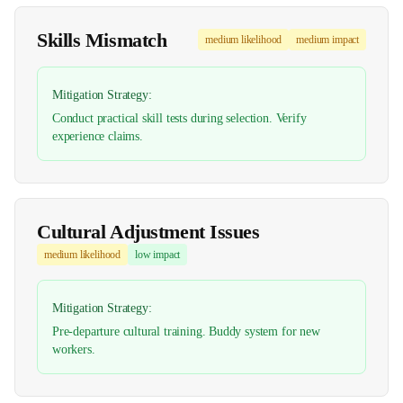
Skills Mismatch
medium
likelihood
medium
impact
Mitigation Strategy:
Conduct practical skill tests during selection. Verify
experience claims.
Cultural Adjustment Issues
medium
likelihood
low
impact
Mitigation Strategy:
Pre-departure cultural training. Buddy system for new
workers.