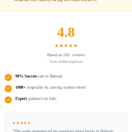
4.8
★
★
★
★
★
Based on 245+ reviews
From verified employers
98% Success
rate in
Bahrain
✓
1000+
hospitality & catering
workers hired
✓
Expert
guidance on
risks
✓
★
★
★
★
★
"This guide answered all my questions about hiring in
Bahrain
.