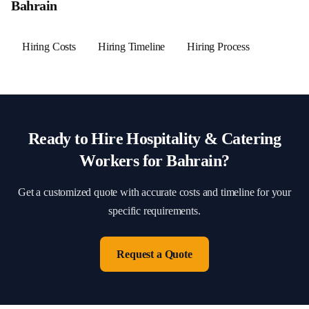
Bahrain
Hiring Costs
Hiring Timeline
Hiring Process
Ready to Hire
Hospitality & Catering
Workers for
Bahrain
?
Get a customized quote with accurate costs and timeline for your
specific requirements.
Request a Quote