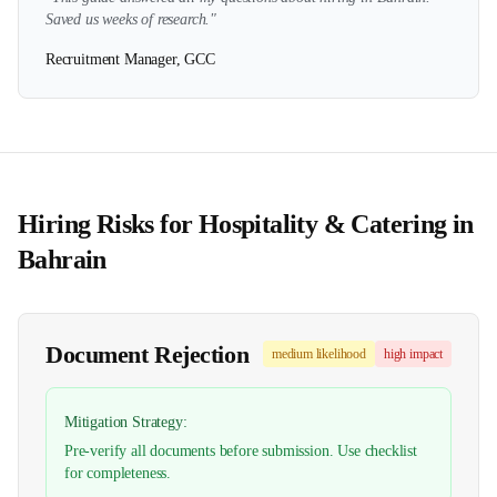
Saved us weeks of research."
Recruitment Manager, GCC
Hiring Risks for
Hospitality & Catering
in
Bahrain
Document Rejection
medium
likelihood
high
impact
Mitigation Strategy:
Pre-verify all documents before submission. Use checklist
for completeness.