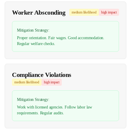
Worker Absconding
medium
likelihood
high
impact
Mitigation Strategy:
Proper orientation. Fair wages. Good accommodation.
Regular welfare checks.
Compliance Violations
medium
likelihood
high
impact
Mitigation Strategy:
Work with licensed agencies. Follow labor law
requirements. Regular audits.