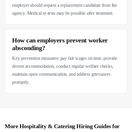
employer should request a replacement candidate from the
agency. Medical re-tests may be possible after treatment.
How can employers prevent worker
absconding?
Key prevention measures: pay fair wages on time, provide
decent accommodation, conduct regular welfare checks,
maintain open communication, and address grievances
promptly.
More
Hospitality & Catering
Hiring Guides for