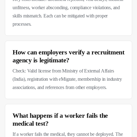
unfitness, worker absconding, compliance violations, and
skills mismatch. Each can be mitigated with proper
processes.
How can employers verify a recruitment
agency is legitimate?
Check: Valid license from Ministry of External Affairs
(India), registration with eMigrate, membership in industry
associations, and references from other employers.
What happens if a worker fails the
medical test?
If a worker fails the medical, they cannot be deployed. The