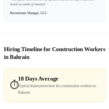
Saved us weeks of research."
Recruitment Manager, GCC
Hiring Timeline for
Construction
Workers
in
Bahrain
18
Days Average
⏱️
Typical deployment time for
construction
workers to
Bahrain