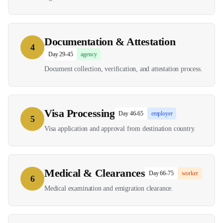
Documentation & Attestation
4
Day 29-45
agency
Document collection, verification, and attestation process.
Visa Processing
Day 46-65
employer
5
Visa application and approval from destination country.
Medical & Clearances
Day 66-75
worker
6
Medical examination and emigration clearance.