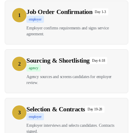
Job Order Confirmation
Day 1-3
1
employer
Employer confirms requirements and signs service
agreement.
Sourcing & Shortlisting
Day 4-18
2
agency
Agency sources and screens candidates for employer
review.
Selection & Contracts
Day 19-28
3
employer
Employer interviews and selects candidates. Contracts
signed.