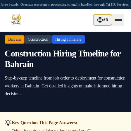
Skip to main content
brands. Overseas recruitment processing is legally handled through Taj HR Services, 
Home
/
Bahrain
/
Construction
/
Hiring Timeline
AR
Bahrain
Construction
Hiring Timeline
Construction
Hiring Timeline
for
Bahrain
Step-by-step timeline from job order to deployment
for
construction
workers in
Bahrain
. Get detailed insights to make informed hiring
decisions.
💡
Key Question This Page Answers:
"
How long does it take to deploy workers?
"