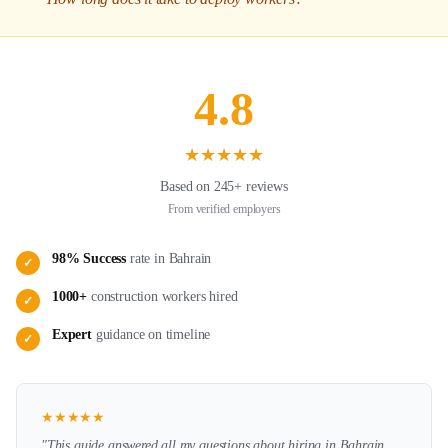
4.8
★
★
★
★
★
Based on 245+ reviews
From verified employers
98% Success
rate in
Bahrain
✓
1000+
construction
workers hired
✓
Expert
guidance on
timeline
✓
★
★
★
★
★
"This guide answered all my questions about hiring in
Bahrain
.