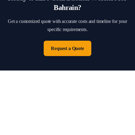
Bahrain
?
Get a customized quote with accurate costs and timeline for your
specific requirements.
Request a Quote