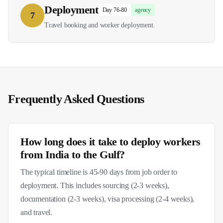
Deployment
Day 76-80
agency
7
Travel booking and worker deployment.
Frequently Asked Questions
How long does it take to deploy workers
from India to the Gulf?
The typical timeline is 45-90 days from job order to
deployment. This includes sourcing (2-3 weeks),
documentation (2-3 weeks), visa processing (2-4 weeks),
and travel.