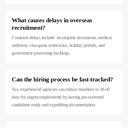
What causes delays in overseas
recruitment?
Common delays include: incomplete documents, medical
unfitness, visa quota restrictions, holiday periods, and
government processing backlogs.
Can the hiring process be fast-tracked?
Yes, experienced agencies can reduce timelines to 30-45
days for urgent requirements by having pre-screened
candidates ready and expediting documentation.