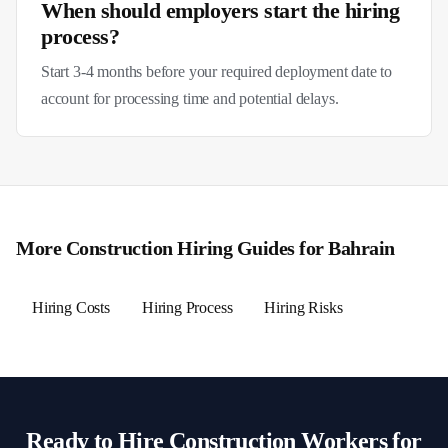
When should employers start the hiring
process?
Start 3-4 months before your required deployment date to
account for processing time and potential delays.
More
Construction
Hiring Guides for
Bahrain
Hiring Costs
Hiring Process
Hiring Risks
Ready to Hire
Construction
Workers for