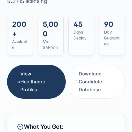
SCFHS licensing
200
5,00
45
90
+
0
Days
Day
Deploy
Guarant
Availabl
Min
ee
e
SAR/mo
View
Download
Healthcare
Candidate
Profiles
Database
What You Get: