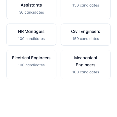
Assistants
150
candidates
30
candidates
HR Managers
Civil Engineers
100
candidates
150
candidates
Electrical Engineers
Mechanical
Engineers
100
candidates
100
candidates