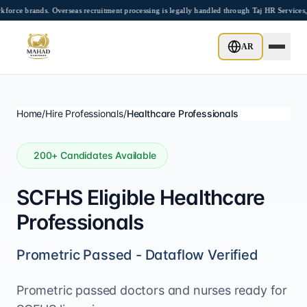
Skip to main content
brands. Overseas recruitment processing is legally handled through Taj HR Services, 
AR
Home
/
Hire Professionals
/
Healthcare Professionals
200
+ Candidates Available
SCFHS Eligible Healthcare
Professionals
Prometric Passed - Dataflow Verified
Prometric passed doctors and nurses ready for