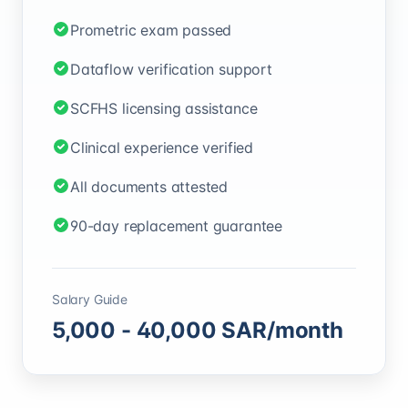
Prometric exam passed
Dataflow verification support
SCFHS licensing assistance
Clinical experience verified
All documents attested
90-day replacement guarantee
Salary Guide
5,000
-
40,000
SAR
/month