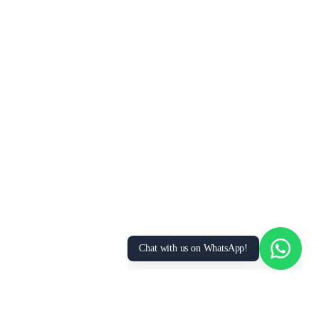
Chat with us on WhatsApp!