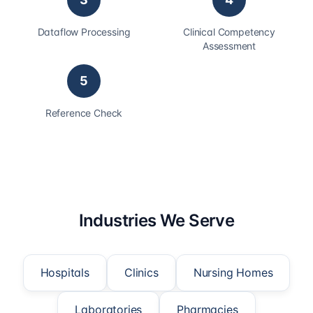
Dataflow Processing
Clinical Competency
Assessment
5
Reference Check
Industries We Serve
Hospitals
Clinics
Nursing Homes
Laboratories
Pharmacies