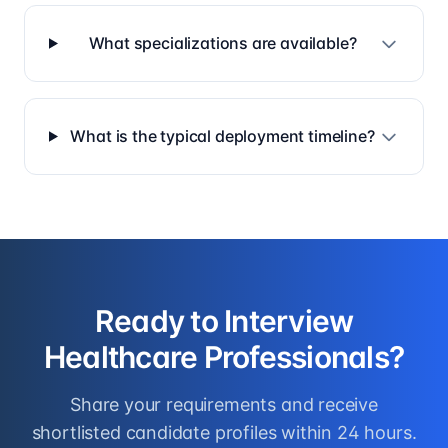
What specializations are available?
What is the typical deployment timeline?
Ready to Interview
Healthcare Professionals
?
Share your requirements and receive
shortlisted candidate profiles within 24 hours.