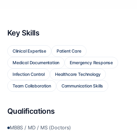
Key Skills
Clinical Expertise
Patient Care
Medical Documentation
Emergency Response
Infection Control
Healthcare Technology
Team Collaboration
Communication Skills
Qualifications
MBBS / MD / MS (Doctors)