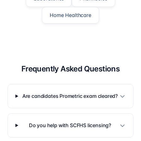
Home Healthcare
Frequently Asked Questions
Are candidates Prometric exam cleared?
Do you help with SCFHS licensing?