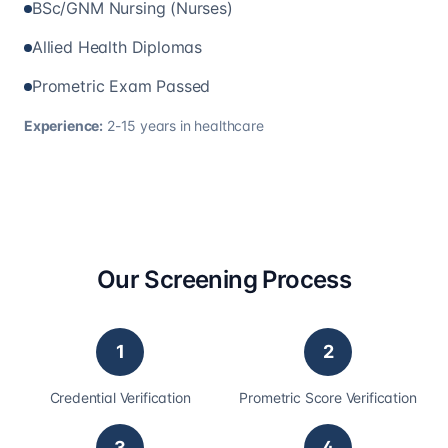
BSc/GNM Nursing (Nurses)
Allied Health Diplomas
Prometric Exam Passed
Experience:
2-15 years in healthcare
Our Screening Process
1
2
Credential Verification
Prometric Score Verification
3
4