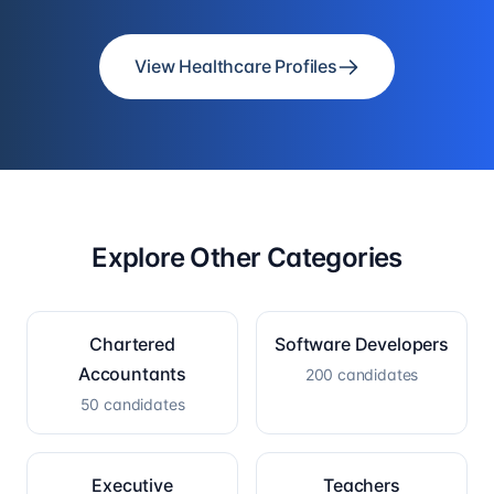
View Healthcare Profiles
Explore Other Categories
Chartered
Software Developers
Accountants
200
candidates
50
candidates
Executive
Teachers