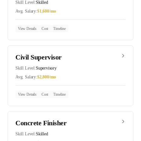
Skill Level:
Skilled
Avg. Salary:
$
1,600
/mo
View Details
Cost
Timeline
Civil Supervisor
Skill Level:
Supervisory
Avg. Salary:
$
2,800
/mo
View Details
Cost
Timeline
Concrete Finisher
Skill Level:
Skilled