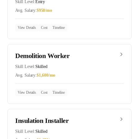
Skill Level:
Entry
Avg. Salary:
$
950
/mo
View Details
Cost
Timeline
Demolition Worker
Skill Level:
Skilled
Avg. Salary:
$
1,600
/mo
View Details
Cost
Timeline
Insulation Installer
Skill Level:
Skilled