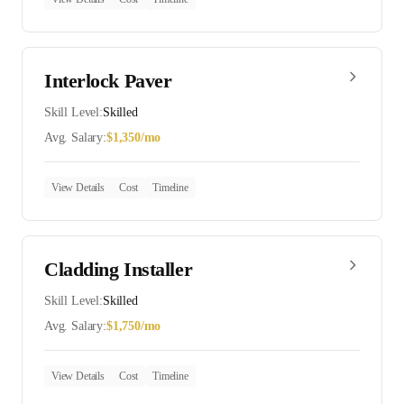
Interlock Paver
Skill Level:
Skilled
Avg. Salary:
$
1,350
/mo
View Details
Cost
Timeline
Cladding Installer
Skill Level:
Skilled
Avg. Salary:
$
1,750
/mo
View Details
Cost
Timeline