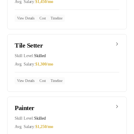
Avg. Salary:
$
1,450
/mo
View Details
Cost
Timeline
Tile Setter
Skill Level:
Skilled
Avg. Salary:
$
1,300
/mo
View Details
Cost
Timeline
Painter
Skill Level:
Skilled
Avg. Salary:
$
1,250
/mo