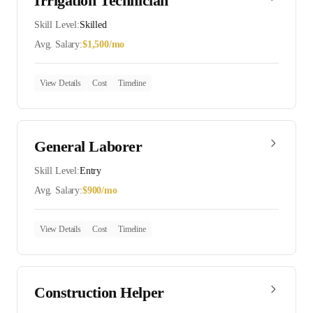
Irrigation Technician
Skill Level:
Skilled
Avg. Salary:
$
1,500
/mo
View Details
Cost
Timeline
General Laborer
Skill Level:
Entry
Avg. Salary:
$
900
/mo
View Details
Cost
Timeline
Construction Helper