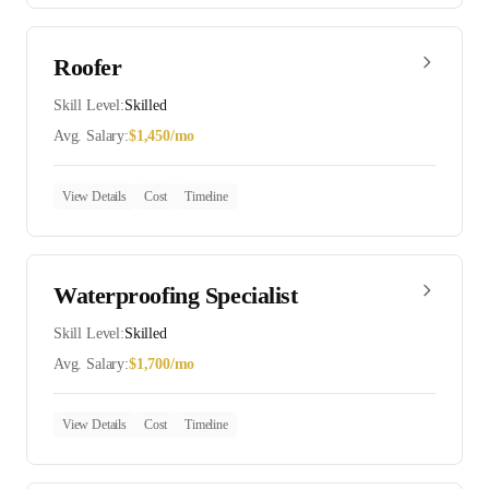
Roofer
Skill Level:
Skilled
Avg. Salary:
$
1,450
/mo
View Details
Cost
Timeline
Waterproofing Specialist
Skill Level:
Skilled
Avg. Salary:
$
1,700
/mo
View Details
Cost
Timeline