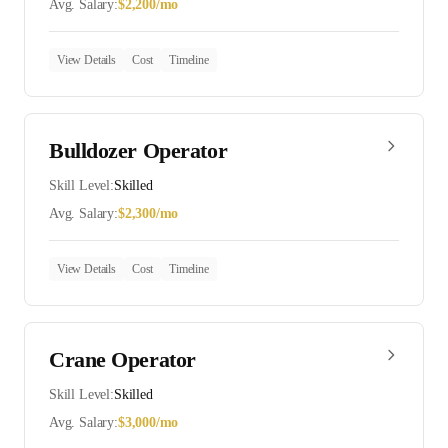
Avg. Salary:
$
2,200
/mo
View Details
Cost
Timeline
Bulldozer Operator
Skill Level:
Skilled
Avg. Salary:
$
2,300
/mo
View Details
Cost
Timeline
Crane Operator
Skill Level:
Skilled
Avg. Salary:
$
3,000
/mo