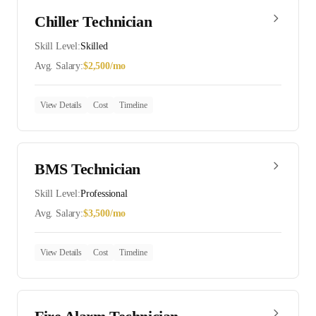
Chiller Technician
Skill Level:
Skilled
Avg. Salary:
$
2,500
/mo
View Details
Cost
Timeline
BMS Technician
Skill Level:
Professional
Avg. Salary:
$
3,500
/mo
View Details
Cost
Timeline