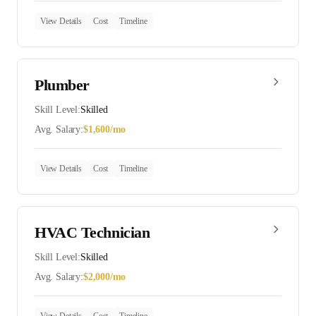
View Details
Cost
Timeline
Plumber
Skill Level:
Skilled
Avg. Salary:
$
1,600
/mo
View Details
Cost
Timeline
HVAC Technician
Skill Level:
Skilled
Avg. Salary:
$
2,000
/mo