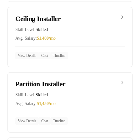
Ceiling Installer
Skill Level:
Skilled
Avg. Salary:
$
1,400
/mo
View Details
Cost
Timeline
Partition Installer
Skill Level:
Skilled
Avg. Salary:
$
1,450
/mo
View Details
Cost
Timeline