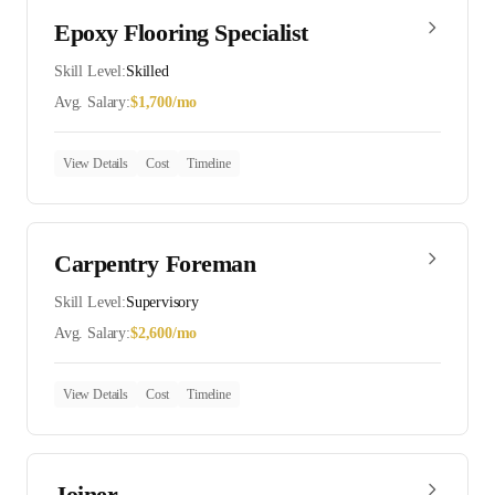
Epoxy Flooring Specialist
Skill Level:
Skilled
Avg. Salary:
$
1,700
/mo
View Details
Cost
Timeline
Carpentry Foreman
Skill Level:
Supervisory
Avg. Salary:
$
2,600
/mo
View Details
Cost
Timeline
Joiner