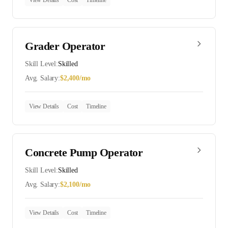
View Details
Cost
Timeline
Grader Operator
Skill Level:
Skilled
Avg. Salary:
$
2,400
/mo
View Details
Cost
Timeline
Concrete Pump Operator
Skill Level:
Skilled
Avg. Salary:
$
2,100
/mo
View Details
Cost
Timeline