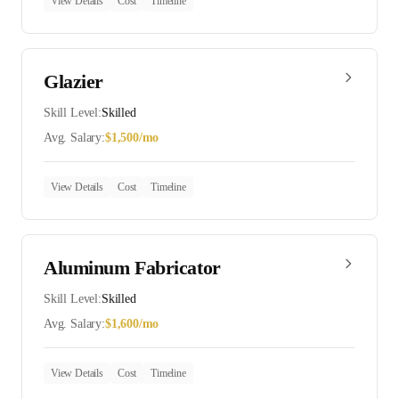
View Details
Cost
Timeline
Glazier
Skill Level:
Skilled
Avg. Salary:
$
1,500
/mo
View Details
Cost
Timeline
Aluminum Fabricator
Skill Level:
Skilled
Avg. Salary:
$
1,600
/mo
View Details
Cost
Timeline