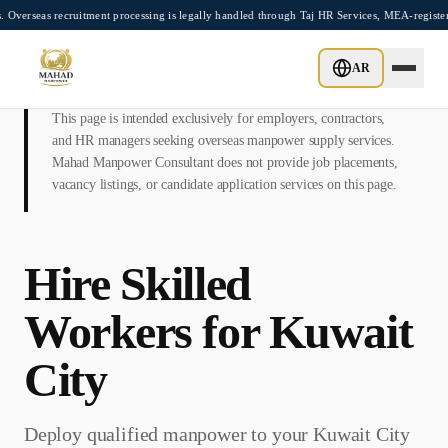
Skip to main content
recruitment processing is legally handled through Taj HR Services, MEA-registered Re
AR
This page is intended exclusively for employers, contractors,
and HR managers seeking overseas manpower supply services.
Mahad Manpower Consultant does not provide job placements,
vacancy listings, or candidate application services on this page.
Hire Skilled
Workers for
Kuwait
City
Deploy qualified manpower to your
Kuwait City