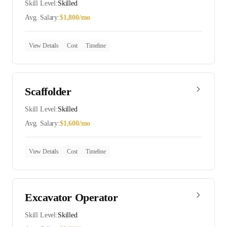
Skill Level:
Skilled
Avg. Salary:
$
1,800
/mo
View Details
Cost
Timeline
Scaffolder
Skill Level:
Skilled
Avg. Salary:
$
1,600
/mo
View Details
Cost
Timeline
Excavator Operator
Skill Level:
Skilled