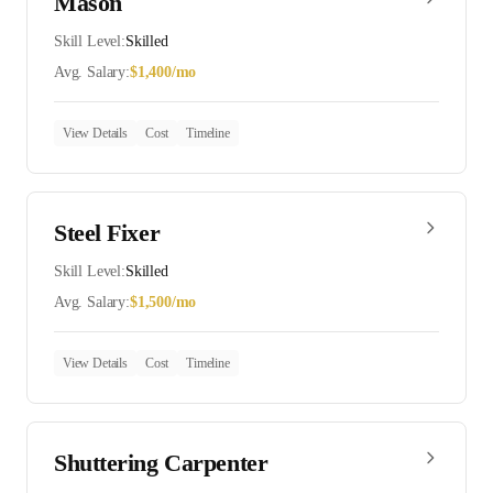
Mason
Skill Level:
Skilled
Avg. Salary:
$
1,400
/mo
View Details
Cost
Timeline
Steel Fixer
Skill Level:
Skilled
Avg. Salary:
$
1,500
/mo
View Details
Cost
Timeline
Shuttering Carpenter