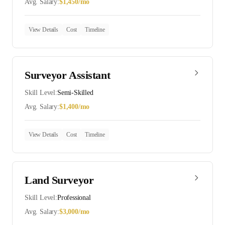
Avg. Salary:
$
1,450
/mo
View Details
Cost
Timeline
Surveyor Assistant
Skill Level:
Semi-Skilled
Avg. Salary:
$
1,400
/mo
View Details
Cost
Timeline
Land Surveyor
Skill Level:
Professional
Avg. Salary:
$
3,000
/mo