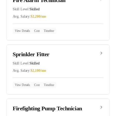
Fire Alarm Technician
Skill Level:
Skilled
Avg. Salary:
$
2,200
/mo
View Details
Cost
Timeline
Sprinkler Fitter
Skill Level:
Skilled
Avg. Salary:
$
2,100
/mo
View Details
Cost
Timeline
Firefighting Pump Technician