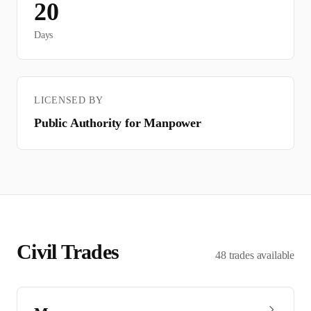
20
Days
LICENSED BY
Public Authority for Manpower
Civil
Trades
48
trades
available