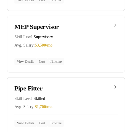
View Details
Cost
Timeline
MEP Supervisor
Skill Level:
Supervisory
Avg. Salary:
$
3,500
/mo
View Details
Cost
Timeline
Pipe Fitter
Skill Level:
Skilled
Avg. Salary:
$
1,700
/mo
View Details
Cost
Timeline