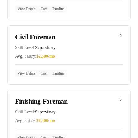
View Details
Cost
Timeline
Civil Foreman
Skill Level:
Supervisory
Avg. Salary:
$
2,500
/mo
View Details
Cost
Timeline
Finishing Foreman
Skill Level:
Supervisory
Avg. Salary:
$
2,400
/mo
View Details
Cost
Timeline