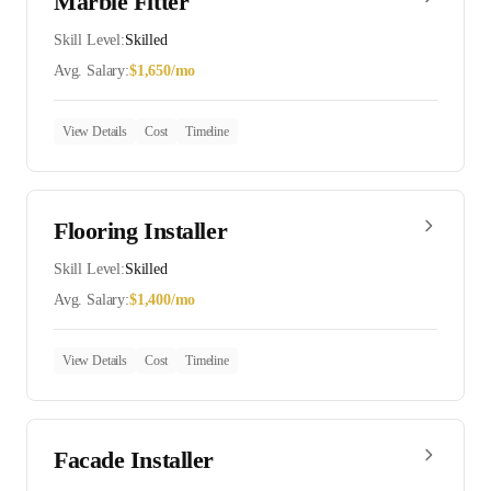
Marble Fitter
Skill Level:
Skilled
Avg. Salary:
$
1,650
/mo
View Details
Cost
Timeline
Flooring Installer
Skill Level:
Skilled
Avg. Salary:
$
1,400
/mo
View Details
Cost
Timeline
Facade Installer