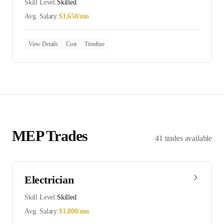
Skill Level:
Skilled
Avg. Salary:
$
1,650
/mo
View Details
Cost
Timeline
MEP
Trades
41
trades
available
Electrician
Skill Level:
Skilled
Avg. Salary:
$
1,800
/mo