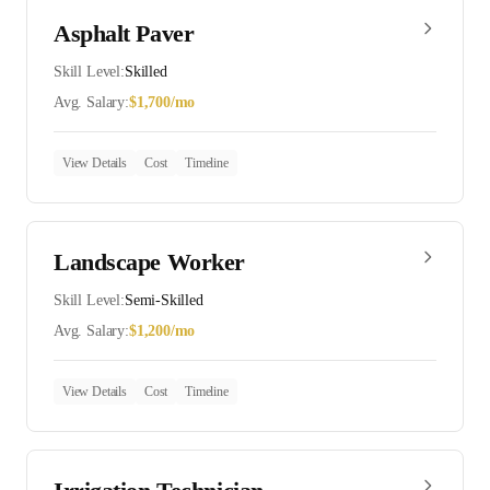
Asphalt Paver
Skill Level:
Skilled
Avg. Salary:
$
1,700
/mo
View Details
Cost
Timeline
Landscape Worker
Skill Level:
Semi-Skilled
Avg. Salary:
$
1,200
/mo
View Details
Cost
Timeline