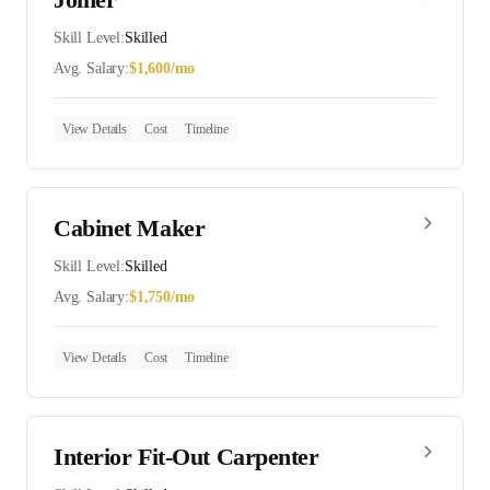
Skill Level:
Skilled
Avg. Salary:
$
1,600
/mo
View Details
Cost
Timeline
Cabinet Maker
Skill Level:
Skilled
Avg. Salary:
$
1,750
/mo
View Details
Cost
Timeline
Interior Fit-Out Carpenter