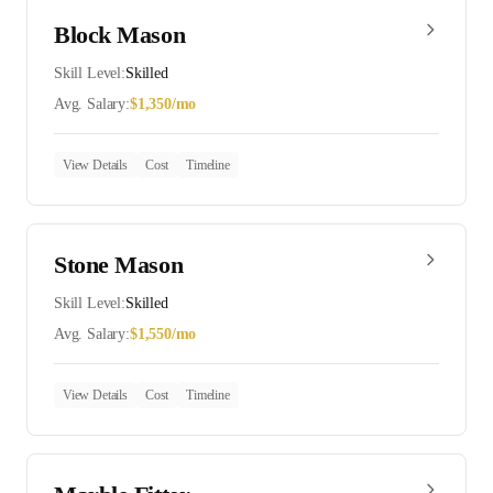
Block Mason
Skill Level:
Skilled
Avg. Salary:
$
1,350
/mo
View Details
Cost
Timeline
Stone Mason
Skill Level:
Skilled
Avg. Salary:
$
1,550
/mo
View Details
Cost
Timeline