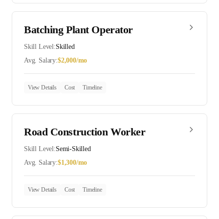
Batching Plant Operator
Skill Level:
Skilled
Avg. Salary:
$
2,000
/mo
View Details
Cost
Timeline
Road Construction Worker
Skill Level:
Semi-Skilled
Avg. Salary:
$
1,300
/mo
View Details
Cost
Timeline