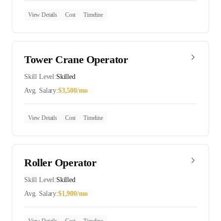
View Details
Cost
Timeline
Tower Crane Operator
Skill Level:
Skilled
Avg. Salary:
$
3,500
/mo
View Details
Cost
Timeline
Roller Operator
Skill Level:
Skilled
Avg. Salary:
$
1,900
/mo