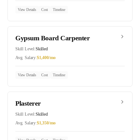
View Details
Cost
Timeline
Gypsum Board Carpenter
Skill Level:
Skilled
Avg. Salary:
$
1,400
/mo
View Details
Cost
Timeline
Plasterer
Skill Level:
Skilled
Avg. Salary:
$
1,350
/mo