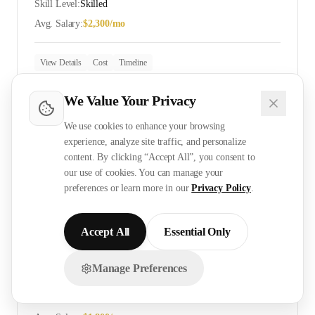
Skill Level:
Skilled
Avg. Salary:
$
2,300
/mo
View Details
Cost
Timeline
We Value Your Privacy
ELV Technician
We use cookies to enhance your browsing
experience, analyze site traffic, and personalize
Skill Level:
Skilled
content. By clicking “Accept All”, you consent to
Avg. Salary:
$
2,400
/mo
our use of cookies. You can manage your
preferences or learn more in our
Privacy Policy
.
View Details
Cost
Timeline
Accept All
Essential Only
Manage Preferences
CCTV Installer
Chat with us on WhatsApp!
Skill Level:
Skilled