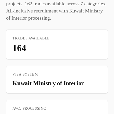
projects. 162 trades available across 7 categories.
All-inclusive recruitment with
Kuwait Ministry
of Interior
processing.
TRADES AVAILABLE
164
VISA SYSTEM
Kuwait Ministry of Interior
AVG. PROCESSING