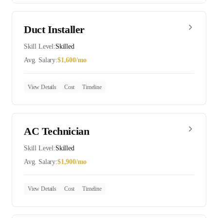
Duct Installer
Skill Level:
Skilled
Avg. Salary:
$
1,600
/mo
View Details
Cost
Timeline
AC Technician
Skill Level:
Skilled
Avg. Salary:
$
1,900
/mo
View Details
Cost
Timeline