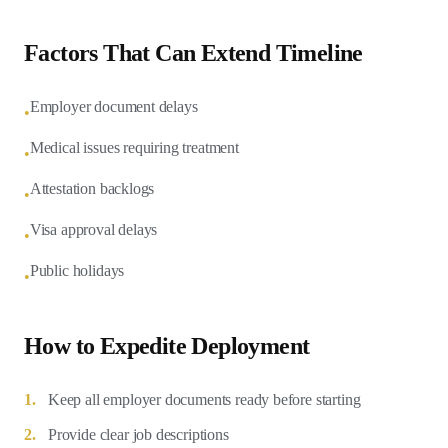
Factors That Can Extend Timeline
Employer document delays
•
Medical issues requiring treatment
•
Attestation backlogs
•
Visa approval delays
•
Public holidays
•
How to Expedite Deployment
1.
Keep all employer documents ready before starting
2.
Provide clear job descriptions