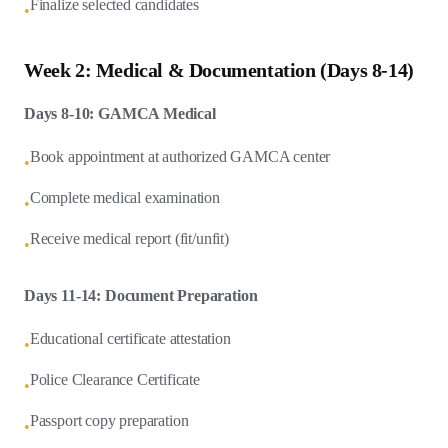
Finalize selected candidates
•
Week 2: Medical & Documentation (Days 8-14)
Days 8-10: GAMCA Medical
Book appointment at authorized GAMCA center
•
Complete medical examination
•
Receive medical report (fit/unfit)
•
Days 11-14: Document Preparation
Educational certificate attestation
•
Police Clearance Certificate
•
Passport copy preparation
•