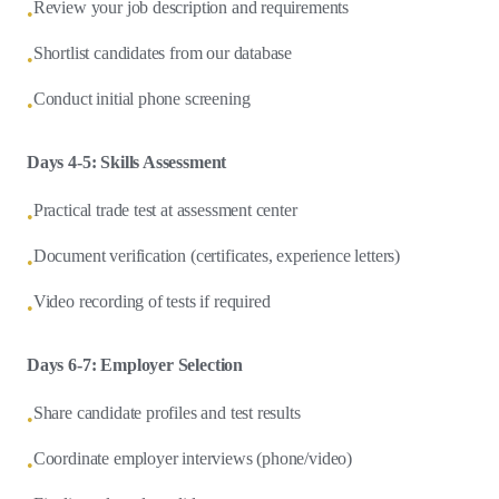
Review your job description and requirements
•
Shortlist candidates from our database
•
Conduct initial phone screening
•
Days 4-5: Skills Assessment
Practical trade test at assessment center
•
Document verification (certificates, experience letters)
•
Video recording of tests if required
•
Days 6-7: Employer Selection
Share candidate profiles and test results
•
Coordinate employer interviews (phone/video)
•