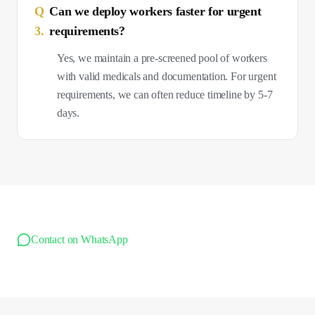
Q
Can we deploy workers faster for urgent
3
.
requirements?
Yes, we maintain a pre-screened pool of workers
with valid medicals and documentation. For urgent
requirements, we can often reduce timeline by 5-7
days.
Contact on WhatsApp