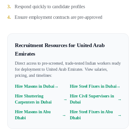
3.
Respond quickly to candidate profiles
4.
Ensure employment contracts are pre-approved
Recruitment Resources for
United Arab
Emirates
Direct access to pre-screened, trade-tested Indian workers ready
for deployment to
United Arab Emirates
. View salaries,
pricing, and timelines:
Hire
Mason
s in
Dubai
→
Hire
Steel Fixer
s in
Dubai
→
Hire
Shuttering
Hire
Civil Supervisor
s in
→
→
Carpenter
s in
Dubai
Dubai
Hire
Mason
s in
Abu
Hire
Steel Fixer
s in
Abu
→
→
Dhabi
Dhabi