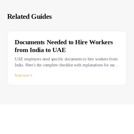
Related Guides
Documents Needed to Hire Workers
from India to UAE
UAE employers need specific documents to hire workers from
India. Here's the complete checklist with explanations for each
requirement.
Read more