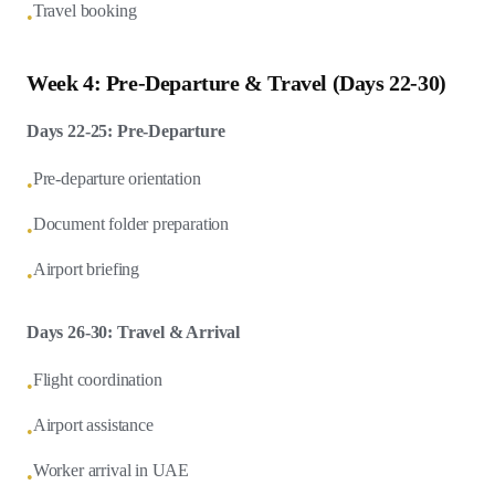
Travel booking
•
Week 4: Pre-Departure & Travel (Days 22-30)
Days 22-25: Pre-Departure
Pre-departure orientation
•
Document folder preparation
•
Airport briefing
•
Days 26-30: Travel & Arrival
Flight coordination
•
Airport assistance
•
Worker arrival in UAE
•