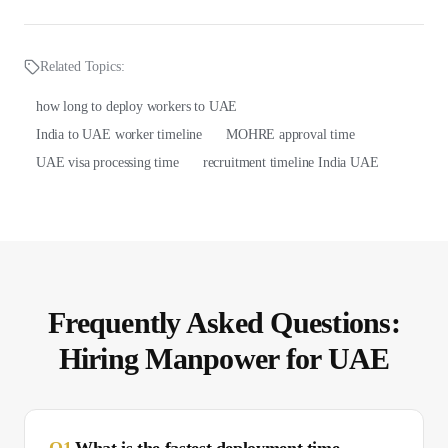
Related Topics:
how long to deploy workers to UAE
India to UAE worker timeline
MOHRE approval time
UAE visa processing time
recruitment timeline India UAE
Frequently Asked Questions:
Hiring Manpower for
UAE