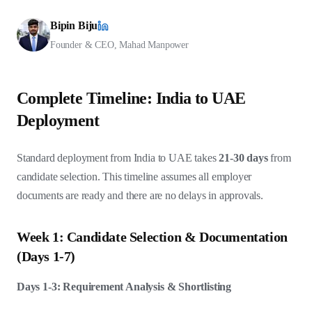
Bipin Biju
Founder & CEO, Mahad Manpower
Complete Timeline: India to UAE
Deployment
Standard deployment from India to UAE takes
21-30 days
from
candidate selection. This timeline assumes all employer
documents are ready and there are no delays in approvals.
Week 1: Candidate Selection & Documentation
(Days 1-7)
Days 1-3: Requirement Analysis & Shortlisting