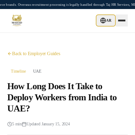
Skip to main content
nds. Overseas recruitment processing is legally handled through Taj HR Services, MEA
Home
Employer Guides
AR
How Long Does It Take to Deploy Workers from India to UAE?
Back to Employer Guides
Timeline
UAE
How Long Does It Take to
Deploy Workers from India to
UAE?
5 min
Updated
January 15, 2024