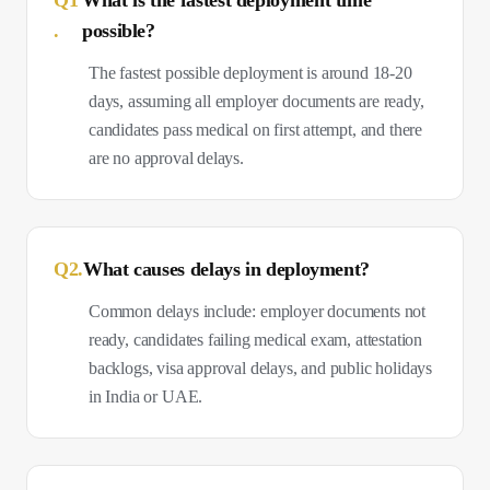
Q
1
What is the fastest deployment time
.
possible?
The fastest possible deployment is around 18-20
days, assuming all employer documents are ready,
candidates pass medical on first attempt, and there
are no approval delays.
Q
2
.
What causes delays in deployment?
Common delays include: employer documents not
ready, candidates failing medical exam, attestation
backlogs, visa approval delays, and public holidays
in India or UAE.