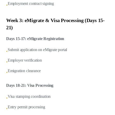
Employment contract signing
•
Week 3: eMigrate & Visa Processing (Days 15-
21)
Days 15-17: eMigrate Registration
Submit application on eMigrate portal
•
Employer verification
•
Emigration clearance
•
Days 18-21: Visa Processing
Visa stamping coordination
•
Entry permit processing
•