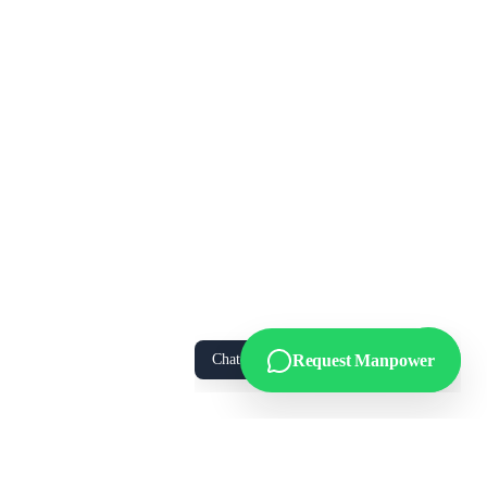
We Value Your Privacy
We use cookies to enhance your browsing
experience, analyze site traffic, and personalize
content. By clicking “Accept All”, you consent to
our use of cookies. You can manage your
preferences or learn more in our
Privacy Policy
.
Accept All
Essential Only
Manage Preferences
Chat with us on WhatsApp!
Request Manpower