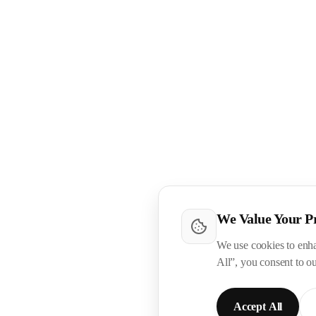
We Value Your P
We use cookies to enha
All”, you consent to o
Accept All