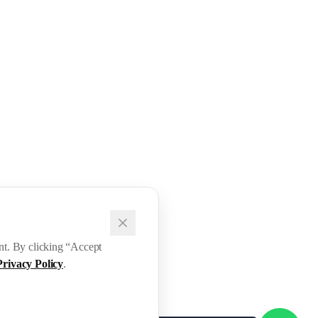
ent. By clicking “Accept
Privacy Policy
.