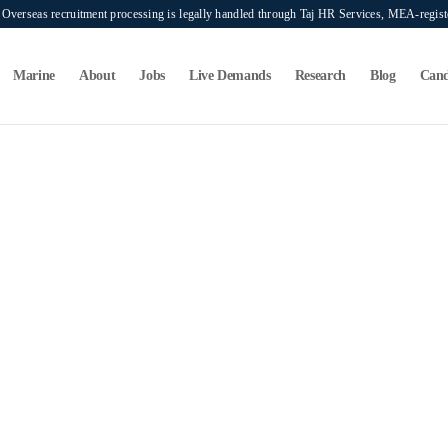
verseas recruitment processing is legally handled through Taj HR Services, MEA-regi
Marine
About
Jobs
Live Demands
Research
Blog
Cand