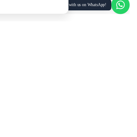
Chat with us on WhatsApp!
MANPOWER SUPPLY
COMPANY
UAE
Manpower
About Us
Saudi Arabia
Manpower
Vision & Values
Oman
Manpower
Partner Portal →
Qatar
Manpower
Contact Us
Kuwait
Manpower
Our Services