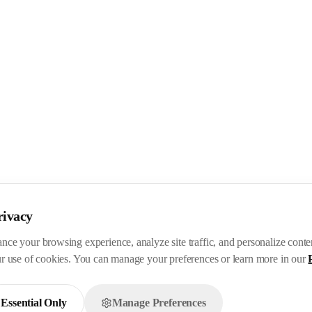
rivacy
nce your browsing experience, analyze site traffic, and personalize cont
ur use of cookies. You can manage your preferences or learn more in our
Essential Only
Manage Preferences