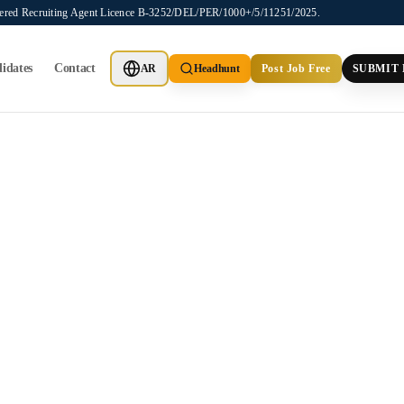
stered Recruiting Agent Licence B-3252/DEL/PER/1000+/5/11251/2025.
idates
Contact
AR
Headhunt
Post Job Free
SUBMIT