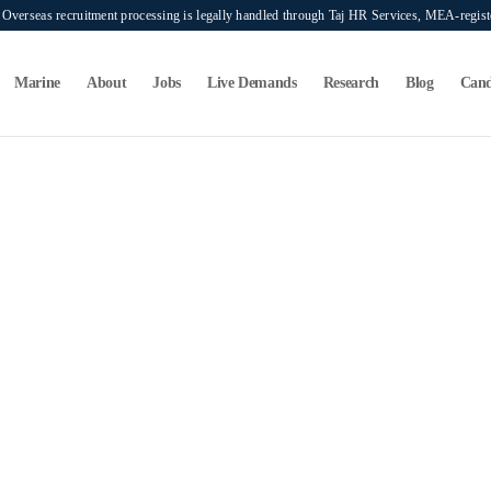
verseas recruitment processing is legally handled through Taj HR Services, MEA-regi
Marine
About
Jobs
Live Demands
Research
Blog
Cand