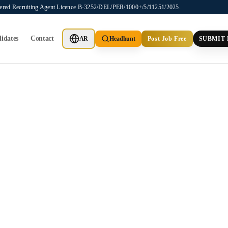
stered Recruiting Agent Licence B-3252/DEL/PER/1000+/5/11251/2025.
idates
Contact
AR
Headhunt
Post Job Free
SUBMIT