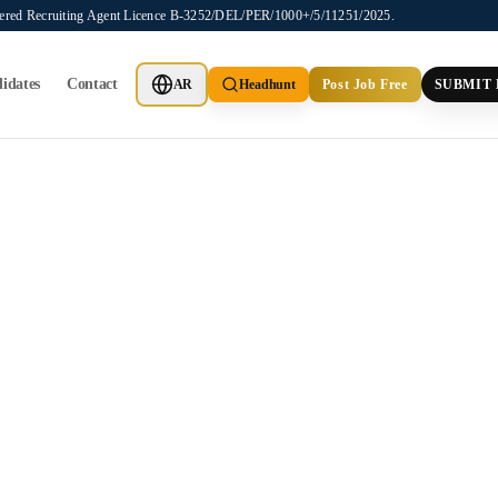
stered Recruiting Agent Licence B-3252/DEL/PER/1000+/5/11251/2025.
idates
Contact
AR
Headhunt
Post Job Free
SUBMIT