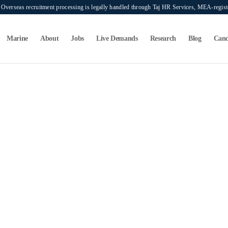
verseas recruitment processing is legally handled through Taj HR Services, MEA-regi
Marine
About
Jobs
Live Demands
Research
Blog
Cand