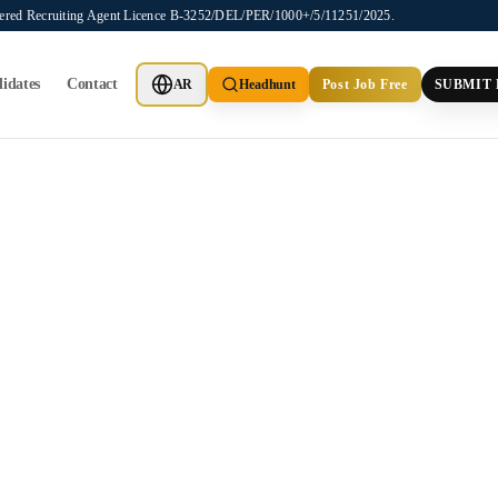
stered Recruiting Agent Licence B-3252/DEL/PER/1000+/5/11251/2025.
idates
Contact
AR
Headhunt
Post Job Free
SUBMIT