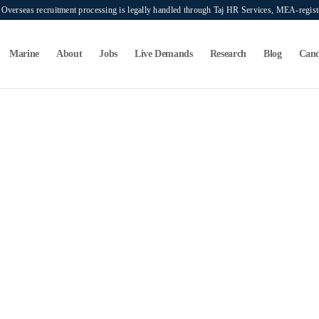
verseas recruitment processing is legally handled through Taj HR Services, MEA-regi
Marine
About
Jobs
Live Demands
Research
Blog
Cand