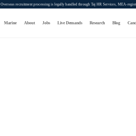
verseas recruitment processing is legally handled through Taj HR Services, MEA-regi
Marine
About
Jobs
Live Demands
Research
Blog
Cand