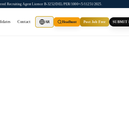
stered Recruiting Agent Licence B-3252/DEL/PER/1000+/5/11251/2025.
idates
Contact
AR
Headhunt
Post Job Free
SUBMIT