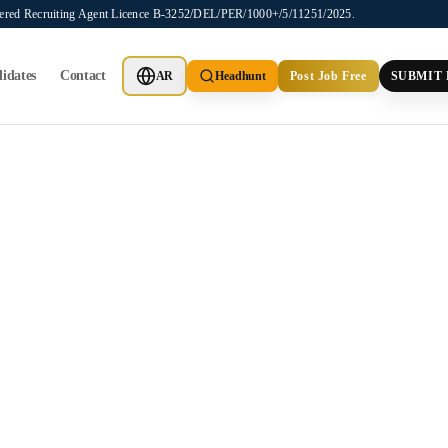
stered Recruiting Agent Licence B-3252/DEL/PER/1000+/5/11251/2025.
idates
Contact
AR
Headhunt
Post Job Free
SUBMIT