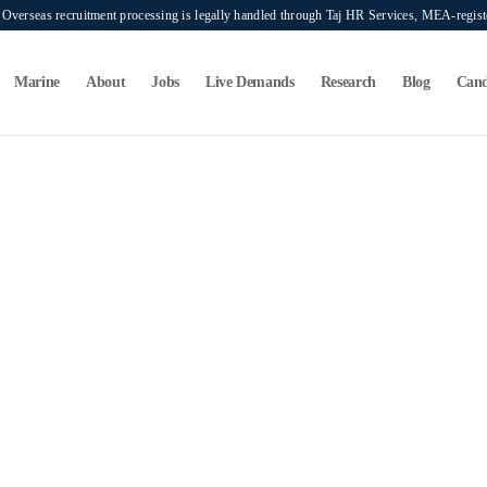
verseas recruitment processing is legally handled through Taj HR Services, MEA-regi
Marine
About
Jobs
Live Demands
Research
Blog
Cand