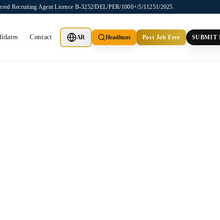
stered Recruiting Agent Licence B-3252/DEL/PER/1000+/5/11251/2025.
idates
Contact
AR
Headhunt
Post Job Free
SUBMIT