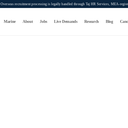
verseas recruitment processing is legally handled through Taj HR Services, MEA-regi
Marine
About
Jobs
Live Demands
Research
Blog
Cand