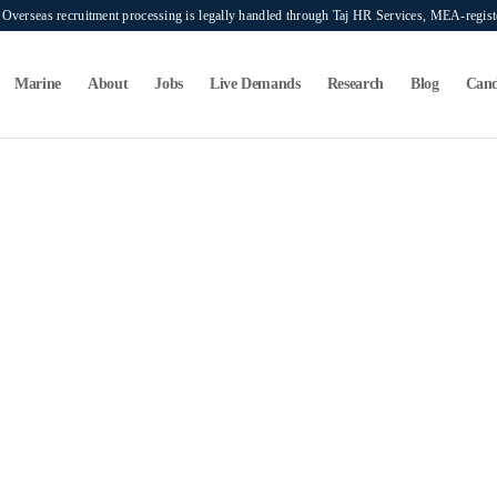
verseas recruitment processing is legally handled through Taj HR Services, MEA-regi
Marine
About
Jobs
Live Demands
Research
Blog
Cand