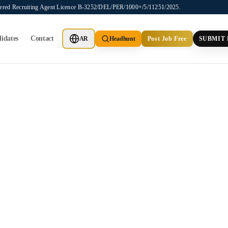
stered Recruiting Agent Licence B-3252/DEL/PER/1000+/5/11251/2025.
idates
Contact
AR
Headhunt
Post Job Free
SUBMIT