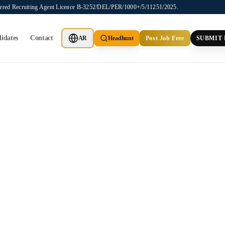
stered Recruiting Agent Licence B-3252/DEL/PER/1000+/5/11251/2025.
idates
Contact
AR
Headhunt
Post Job Free
SUBMIT