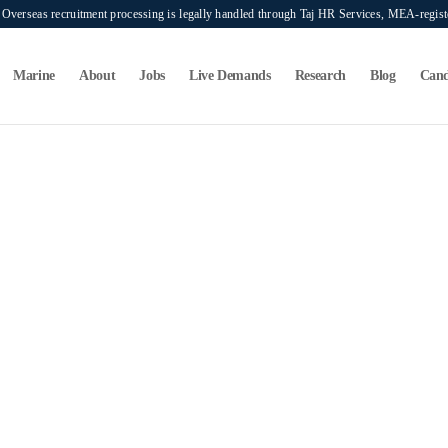
verseas recruitment processing is legally handled through Taj HR Services, MEA-regi
Marine
About
Jobs
Live Demands
Research
Blog
Cand