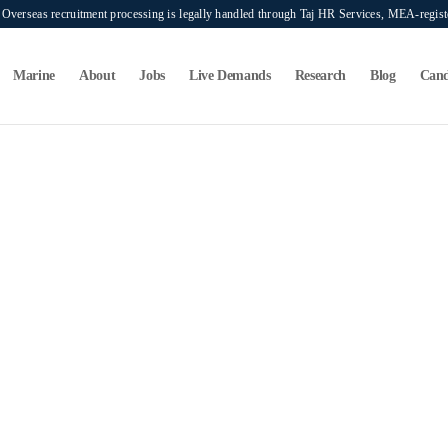
verseas recruitment processing is legally handled through Taj HR Services, MEA-regi
Marine
About
Jobs
Live Demands
Research
Blog
Cand