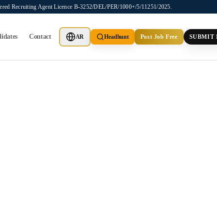
stered Recruiting Agent Licence B-3252/DEL/PER/1000+/5/11251/2025.
idates
Contact
AR
Headhunt
Post Job Free
SUBMIT