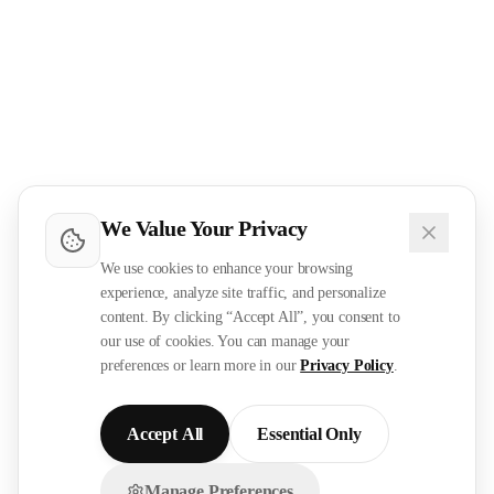
We Value Your Privacy
We use cookies to enhance your browsing
experience, analyze site traffic, and personalize
content. By clicking “Accept All”, you consent to
our use of cookies. You can manage your
preferences or learn more in our
Privacy Policy
.
Accept All
Essential Only
Manage Preferences