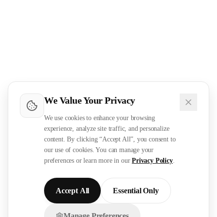
We Value Your Privacy
We use cookies to enhance your browsing
experience, analyze site traffic, and personalize
content. By clicking “Accept All”, you consent to
our use of cookies. You can manage your
preferences or learn more in our
Privacy Policy
.
Accept All
Essential Only
Manage Preferences