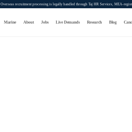
verseas recruitment processing is legally handled through Taj HR Services, MEA-regi
Marine
About
Jobs
Live Demands
Research
Blog
Cand