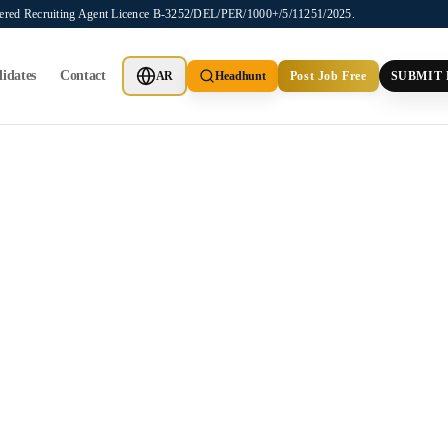
stered Recruiting Agent Licence B-3252/DEL/PER/1000+/5/11251/2025.
idates
Contact
AR
Headhunt
Post Job Free
SUBMIT