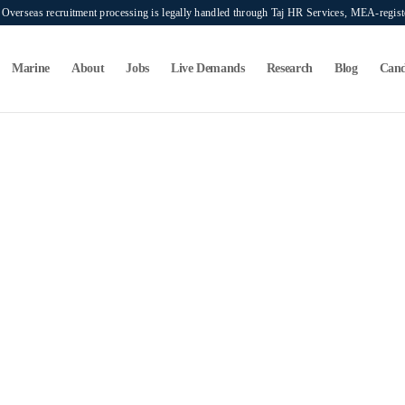
verseas recruitment processing is legally handled through Taj HR Services, MEA-regi
Marine
About
Jobs
Live Demands
Research
Blog
Cand