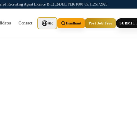
stered Recruiting Agent Licence B-3252/DEL/PER/1000+/5/11251/2025.
idates
Contact
AR
Headhunt
Post Job Free
SUBMIT