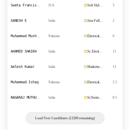
Sweta Francis Carvalho
N/A
Soft Skills & Language Trainer
5
GANESH E
India
Java Fullstack Developer
2
B
Muhammad Mushtaq
Pakistan
Electrical Technician
0
AHAMED SHAIKH
India
Sr. Electrical Engineer
11
Amlesh Kumar
India
Marketing Executive
13
B
Muhammad Ishaq
Pakistan
Electrical Supervisor
5.5
NAGARAJ MUTHUCHAMY
India
Sr.Testing and Commissioning Engineer & Tendering Engineer
8.5
Load Next Candidates (13289 remaining)