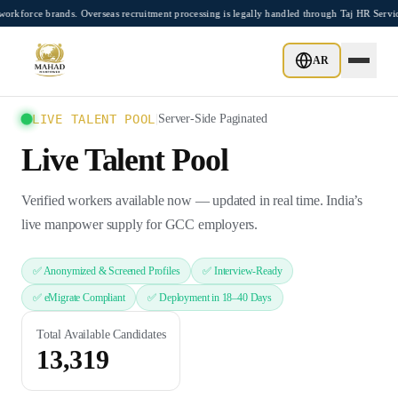
Skip to main content
rce brands. Overseas recruitment processing is legally handled through Taj HR Servic
AR
LIVE TALENT POOL
|
Server-Side Paginated
Live Talent Pool
Verified workers available now — updated in real time. India’s
live manpower supply for GCC employers.
✅ Anonymized & Screened Profiles
✅ Interview-Ready
✅ eMigrate Compliant
✅ Deployment in 18–40 Days
Total Available Candidates
13,319