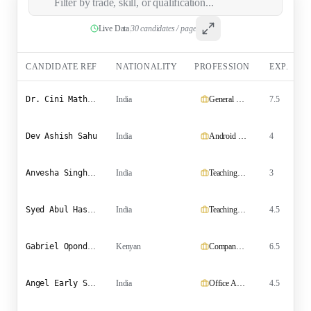
Live Data
|
30 candidates / page
CANDIDATE REF
NATIONALITY
PROFESSION
EXP.
Dr. Cini Mathew Pidiyath
India
General Practitioner
7.5
Dev Ashish Sahu
India
Android Developer
4
Anvesha Singh Rathore
India
Teaching cum Research Assistant
3
P
Syed Abul Hassan Hussainy
India
Teaching Assistant (Agronomy) and Management Consultant
4.5
Gabriel Opondo Ochieng
Kenyan
Company Agent
6.5
Angel Early Star
India
Office Assistant/Teacher
4.5
B