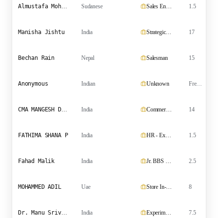
Almustafa Mohammed Ali Ahmed
Sudanese
Sales Engineer
1.5
Manisha Jishtu
India
Strategic Talent Acquisition Leader
17
Bechan Rain
Nepal
Salesman
15
S
Anonymous
Indian
Unknown
Fresher
CMA MANGESH DILIP ITHAPE
India
Commercial-Finance Manager
14
FATHIMA SHANA P
India
HR - Executive | Administrative Officer | HR Coordinator
1.5
Fahad Malik
India
Jr. BBS Engineer
2.5
MOHAMMED ADIL
Uae
Store In-Charge / Material Controller
8
Dr. Manu Srivathsa
India
Experimental Physicist and Research Mentor
7.5
P