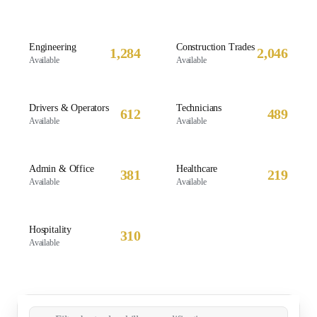
Engineering
Construction Trades
1,284
2,046
Available
Available
Drivers & Operators
Technicians
612
489
Available
Available
Admin & Office
Healthcare
381
219
Available
Available
Hospitality
310
Available