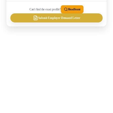
Can't find the exact profile?
Headhunt
Submit Employer Demand Letter