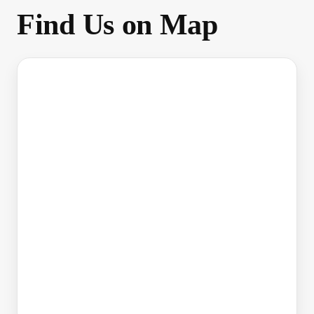
Find Us on Map