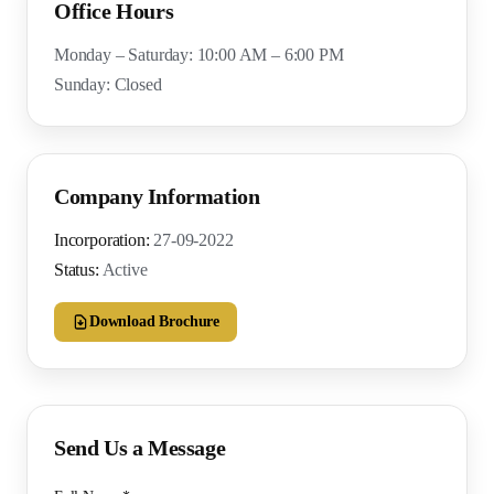
Office Hours
Monday – Saturday: 10:00 AM – 6:00 PM
Sunday: Closed
Company Information
Incorporation:
27-09-2022
Status:
Active
Download Brochure
Send Us a Message