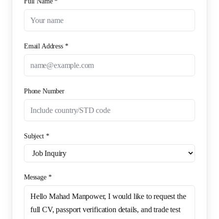
Full Name *
Email Address *
Phone Number
Subject *
Message *