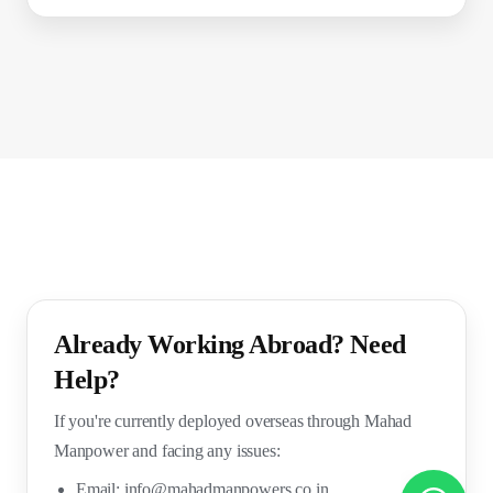
Already Working Abroad? Need
Help?
If you're currently deployed overseas through Mahad
Manpower and facing any issues:
Email:
info@mahadmanpowers.co.in