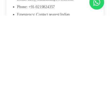
Chat with us on WhatsApp!
Phone:
+91-9219824357
Emergency: Contact nearest Indian
Embassy/Consulate
ICWF Helpline: Available via Indian missions
FOR
RESOURCES
RECRUITMENT
EMPLOYERS
SECTORS
Research Reports
Post a Job Free
Browse Live Jobs
→