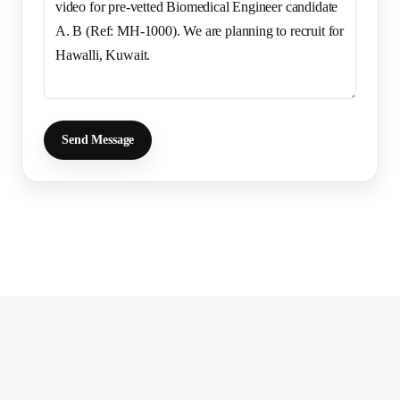
Send Message