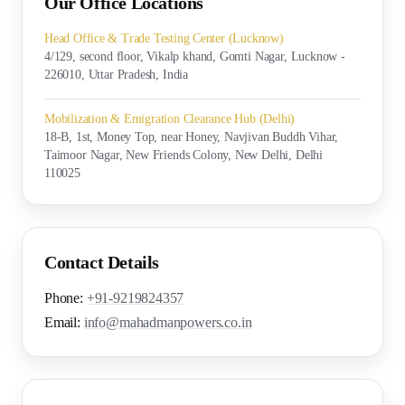
Our Office Locations
Head Office & Trade Testing Center (Lucknow)
4/129, second floor, Vikalp khand, Gomti Nagar, Lucknow -
226010, Uttar Pradesh, India
Mobilization & Emigration Clearance Hub (Delhi)
18-B, 1st, Money Top, near Honey, Navjivan Buddh Vihar,
Taimoor Nagar, New Friends Colony, New Delhi, Delhi
110025
Contact Details
Phone:
+91-9219824357
Email:
info@mahadmanpowers.co.in