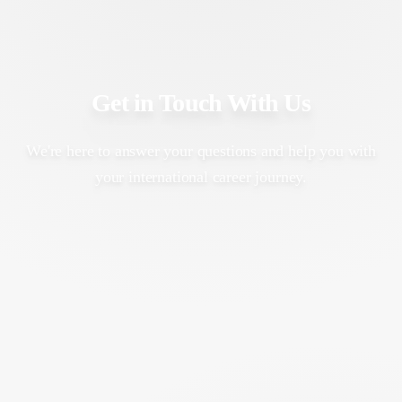
Get in Touch With Us
We're here to answer your questions and help you with
your international career journey.