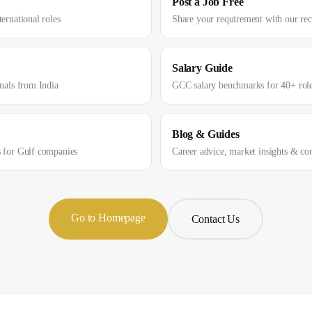
Post a Job Free
ernational roles
Share your requirement with our re
Salary Guide
onals from India
GCC salary benchmarks for 40+ rol
Blog & Guides
s for Gulf companies
Career advice, market insights & co
Go to Homepage
Contact Us