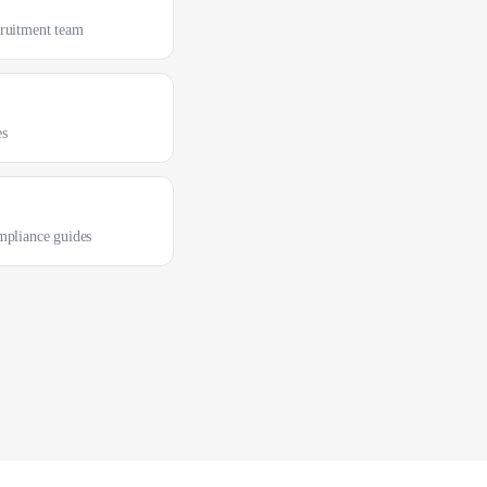
cruitment team
es
mpliance guides