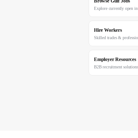
Browse Gulf Jobs
Explore currently open int
Hire Workers
Skilled trades & professi
Employer Resources
B2B recruitment solution